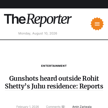
Monday, August 10, 2026
ENTERTAINMENT
Gunshots heard outside Rohit
Shetty’s Juhu residence: Reports
February 1, 2026
Comments (
0
)
Amin Zariwala