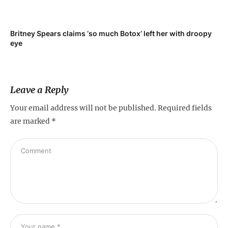
Britney Spears claims ‘so much Botox’ left her with droopy
To
eye
Leave a Reply
Your email address will not be published.
Required fields
are marked
*