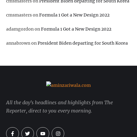
cmsmasters
on
President Biden departing for South Korea
cmsmasters
on
Formula 1 Got a New Design 2022
adamgordon
on
Formula 1 Got a New Design 2022
annabrown
on
President Biden departing for South Korea
All the day's headlines and highlights from The
Reporter, direct to you every morning.