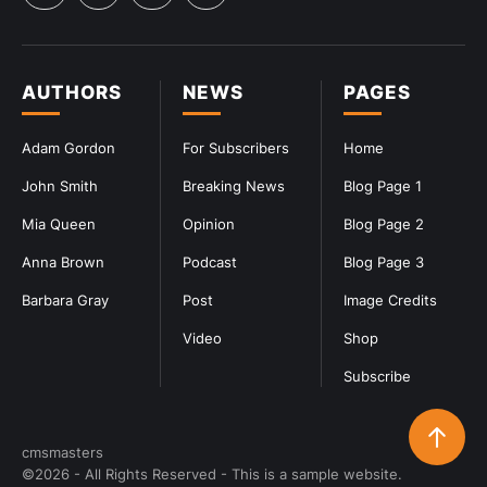
AUTHORS
NEWS
PAGES
Adam Gordon
For Subscribers
Home
John Smith
Breaking News
Blog Page 1
Mia Queen
Opinion
Blog Page 2
Anna Brown
Podcast
Blog Page 3
Barbara Gray
Post
Image Credits
Video
Shop
Subscribe
cmsmasters
©2026 - All Rights Reserved - This is a sample website.