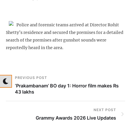
Police and forensic teams arrived at Director Rohit
Shetty’s residence and secured the premises for a detailed
search of the premises after gunshot sounds were
reportedly heard in the area.
PREVIOUS POST
‘Prakambanam’ BO day 1: Horror film makes Rs
43 lakhs
NEXT POST
Grammy Awards 2026 Live Updates