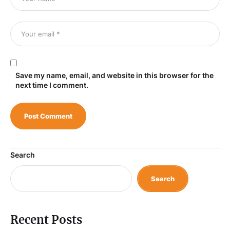
Save my name, email, and website in this browser for the
next time I comment.
Search
Search
Recent Posts