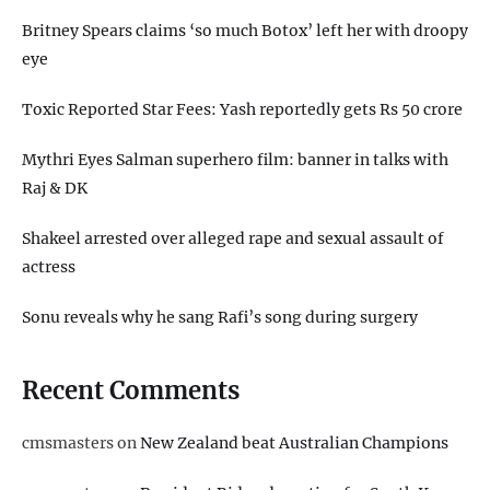
Britney Spears claims ‘so much Botox’ left her with droopy
eye
Toxic Reported Star Fees: Yash reportedly gets Rs 50 crore
Mythri Eyes Salman superhero film: banner in talks with
Raj & DK
Shakeel arrested over alleged rape and sexual assault of
actress
Sonu reveals why he sang Rafi’s song during surgery
Recent Comments
cmsmasters
on
New Zealand beat Australian Champions