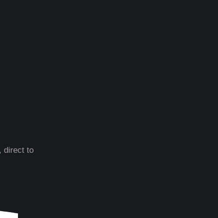
 direct to