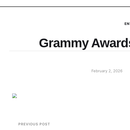
EN
Grammy Awards
February 2, 2026
PREVIOUS POST