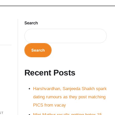
Search
Search
Recent Posts
Harshvardhan, Sanjeeda Shaikh spark
dating rumours as they post matching
PICS from vacay
ST
Mini Mathur recalls getting botox 15