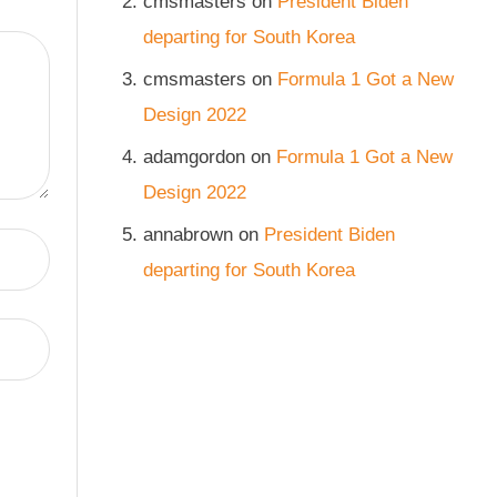
cmsmasters
on
President Biden
departing for South Korea
cmsmasters
on
Formula 1 Got a New
Design 2022
adamgordon
on
Formula 1 Got a New
Design 2022
annabrown
on
President Biden
departing for South Korea