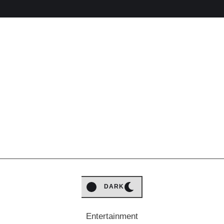
LIGHT
DARK
Entertainment