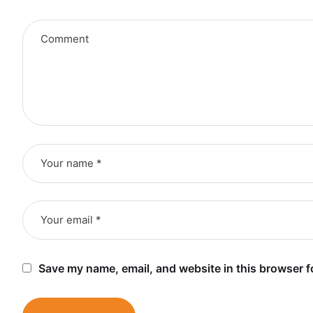
Save my name, email, and website in this browser f