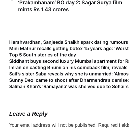
‘Prakambanam’ BO day 2: Sagar Surya film
mints Rs 1.43 crores
Harshvardhan, Sanjeeda Shaikh spark dating rumours 
Mini Mathur recalls getting botox 15 years ago: ‘Worst
Top 5 South stories of the day
Siddhant buys second luxury Mumbai apartment for Rs
Imran on casting Bhumi on his comeback film, reveal
Saif’s sister Saba reveals why she is unmarried: ‘Almost
Sunny Deol came to shoot after Dharmendra’s demise: 
Salman Khan’s ‘Ramayana’ was shelved due to Sohail’s 
Leave a Reply
Your email address will not be published.
Required fiel