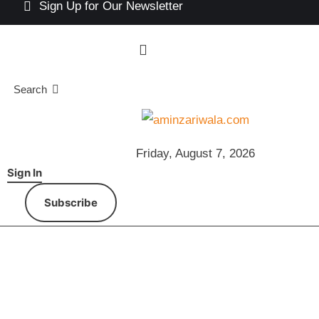
Sign Up for Our Newsletter
Search
Friday, August 7, 2026
Sign In
Subscribe