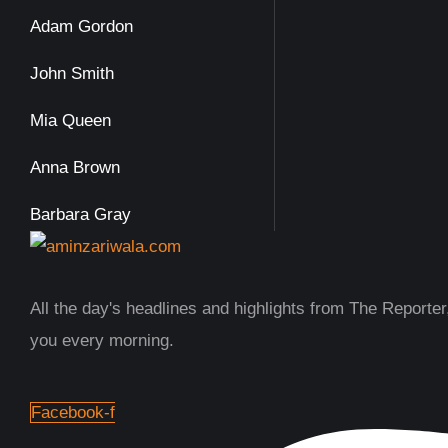
Adam Gordon
John Smith
Mia Queen
Anna Brown
Barbara Gray
All the day's headlines and highlights from The Reporter,
you every morning.
Facebook-f