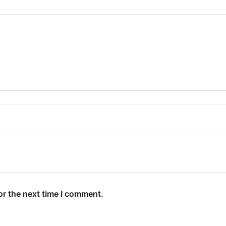
or the next time I comment.