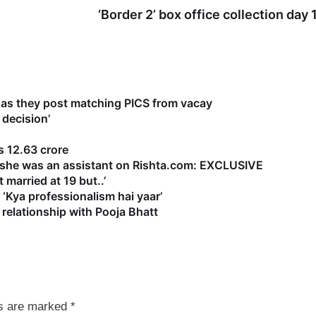
‘Border 2’ box office collection day 
as they post matching PICS from vacay
 decision’
 12.63 crore
s she was an assistant on Rishta.com: EXCLUSIVE
 married at 19 but..’
‘Kya professionalism hai yaar’
relationship with Pooja Bhatt
ds are marked
*