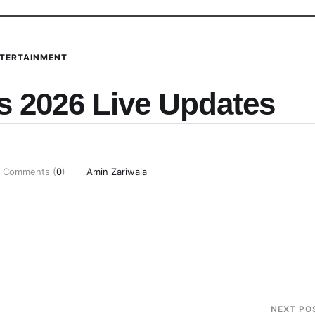
TERTAINMENT
 2026 Live Updates
Comments (
0
)
Amin Zariwala
NEXT PO