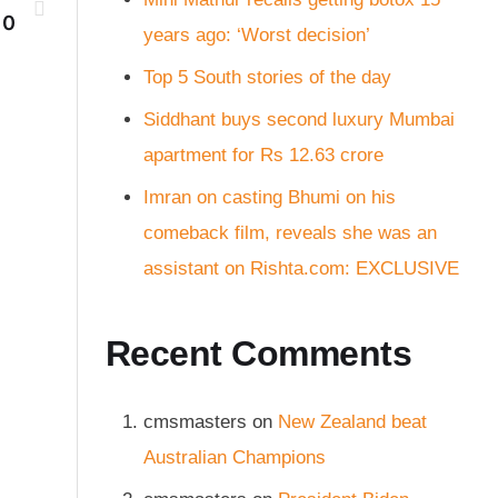
10
years ago: ‘Worst decision’
Top 5 South stories of the day
Siddhant buys second luxury Mumbai
apartment for Rs 12.63 crore
Imran on casting Bhumi on his
comeback film, reveals she was an
assistant on Rishta.com: EXCLUSIVE
Recent Comments
cmsmasters
on
New Zealand beat
Australian Champions