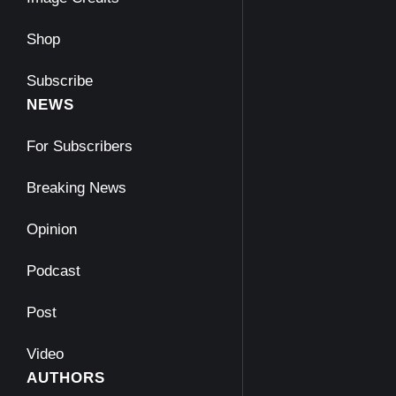
Shop
Subscribe
NEWS
For Subscribers
Breaking News
Opinion
Podcast
Post
Video
AUTHORS