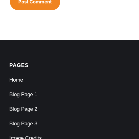
PAGES
Home
Blog Page 1
Blog Page 2
Blog Page 3
Image Credits