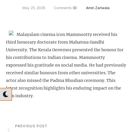
May 25, 2026
Comments (
0
)
Amin Zariwala
Malayalam cinema icon Mammootty received his
third honorary doctorate from Mahatma Gandhi
University. The Kerala Governor presented the honour for
his contributions to Indian cinema. Mammootty
expressed his gratitude on social media. He had previously
received similar honours from other universities. The
actor also missed the Padma Bhushan ceremony. This
latest recognition highlights his enduring impact on the
film industry.
PREVIOUS POST