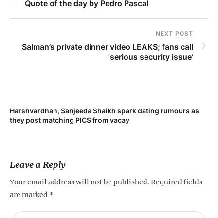
Quote of the day by Pedro Pascal
NEXT POST
Salman’s private dinner video LEAKS; fans call
‘serious security issue’
Harshvardhan, Sanjeeda Shaikh spark dating rumours as
Mi
they post matching PICS from vacay
de
Leave a Reply
Your email address will not be published.
Required fields
are marked
*