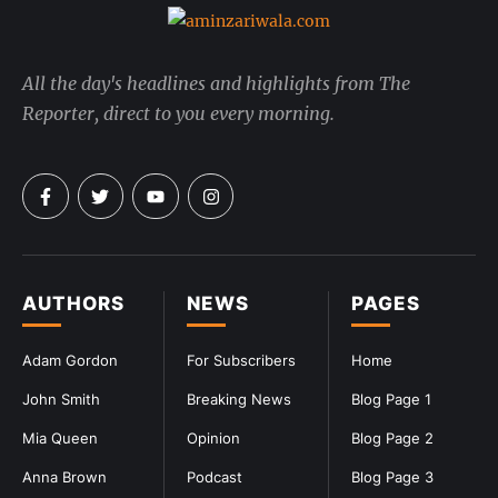
All the day's headlines and highlights from The
Reporter, direct to you every morning.
AUTHORS
NEWS
PAGES
Adam Gordon
For Subscribers
Home
John Smith
Breaking News
Blog Page 1
Mia Queen
Opinion
Blog Page 2
Anna Brown
Podcast
Blog Page 3