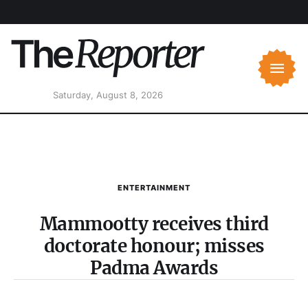
Saturday, August 8, 2026
ENTERTAINMENT
Mammootty receives third
doctorate honour; misses
Padma Awards