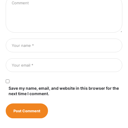
Save my name, email, and website in this browser for the
next time I comment.