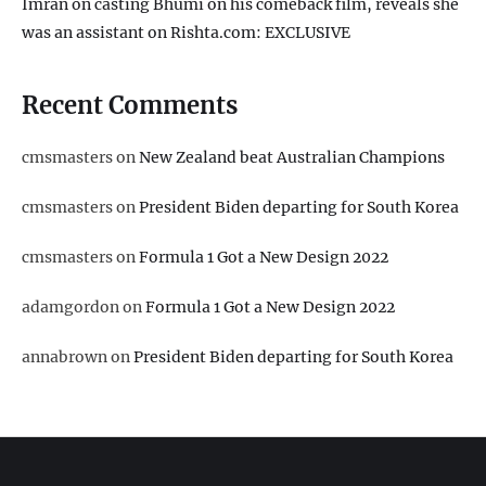
Imran on casting Bhumi on his comeback film, reveals she
was an assistant on Rishta.com: EXCLUSIVE
Recent Comments
cmsmasters
on
New Zealand beat Australian Champions
cmsmasters
on
President Biden departing for South Korea
cmsmasters
on
Formula 1 Got a New Design 2022
adamgordon
on
Formula 1 Got a New Design 2022
annabrown
on
President Biden departing for South Korea