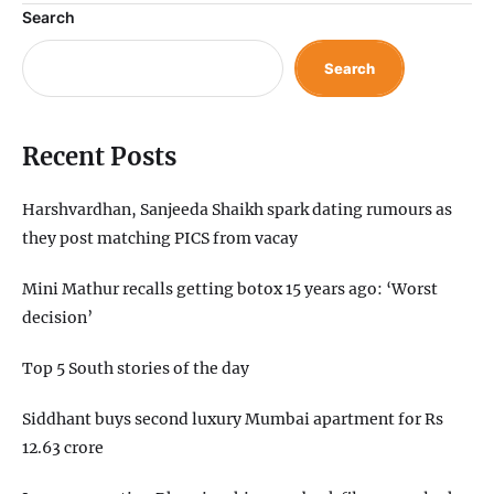
Search
Search
Recent Posts
Harshvardhan, Sanjeeda Shaikh spark dating rumours as
they post matching PICS from vacay
Mini Mathur recalls getting botox 15 years ago: ‘Worst
decision’
Top 5 South stories of the day
Siddhant buys second luxury Mumbai apartment for Rs
12.63 crore