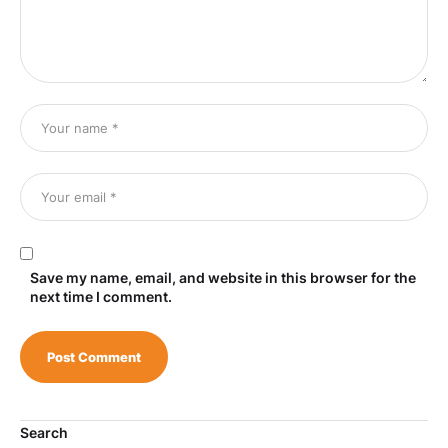
Save my name, email, and website in this browser for the
next time I comment.
Search