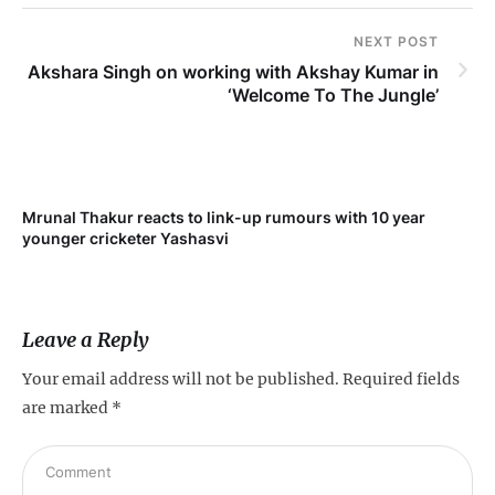
NEXT POST
Akshara Singh on working with Akshay Kumar in
‘Welcome To The Jungle’
Mrunal Thakur reacts to link-up rumours with 10 year
‘Ne
younger cricketer Yashasvi
sc
Leave a Reply
Your email address will not be published.
Required fields
are marked
*