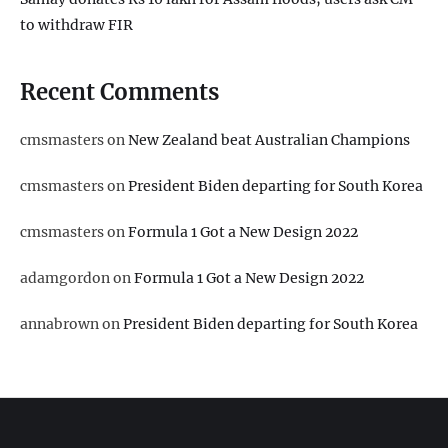
to withdraw FIR
Recent Comments
cmsmasters
on
New Zealand beat Australian Champions
cmsmasters
on
President Biden departing for South Korea
cmsmasters
on
Formula 1 Got a New Design 2022
adamgordon
on
Formula 1 Got a New Design 2022
annabrown
on
President Biden departing for South Korea