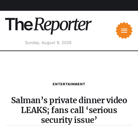
Sunday, August 9, 2026
ENTERTAINMENT
Salman’s private dinner video
LEAKS; fans call ‘serious
security issue’