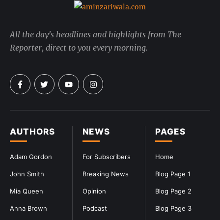
All the day's headlines and highlights from The
Reporter, direct to you every morning.
AUTHORS
NEWS
PAGES
Adam Gordon
For Subscribers
Home
John Smith
Breaking News
Blog Page 1
Mia Queen
Opinion
Blog Page 2
Anna Brown
Podcast
Blog Page 3