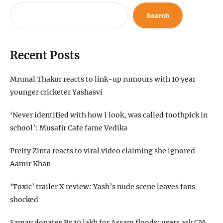
Search
Recent Posts
Mrunal Thakur reacts to link-up rumours with 10 year
younger cricketer Yashasvi
‘Never identified with how I look, was called toothpick in
school’: Musafir Cafe fame Vedika
Preity Zinta reacts to viral video claiming she ignored
Aamir Khan
‘Toxic’ trailer X review: Yash’s nude scene leaves fans
shocked
Samay donates Rs 10 lakh for Assam floods; users ask CM