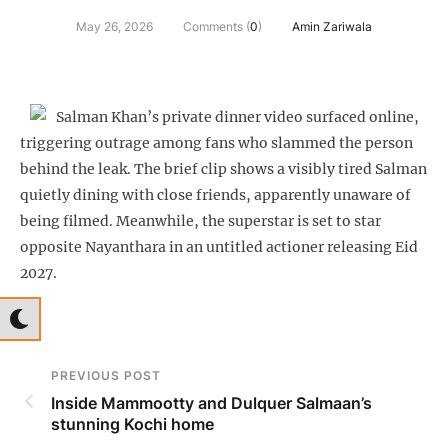
May 26, 2026
Comments (
0
)
Amin Zariwala
Salman Khan’s private dinner video surfaced online,
triggering outrage among fans who slammed the person
behind the leak. The brief clip shows a visibly tired Salman
quietly dining with close friends, apparently unaware of
being filmed. Meanwhile, the superstar is set to star
opposite Nayanthara in an untitled actioner releasing Eid
2027.
PREVIOUS POST
Inside Mammootty and Dulquer Salmaan’s
stunning Kochi home