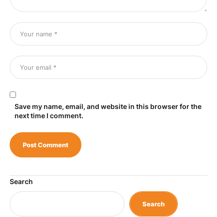
Save my name, email, and website in this browser for the
next time I comment.
Search
Search