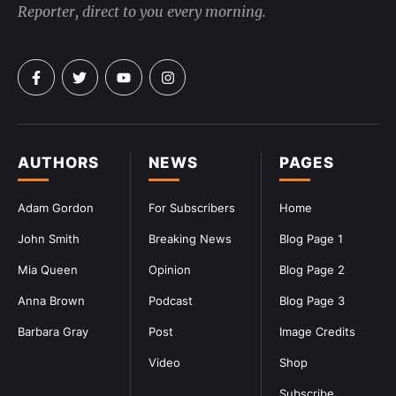
Reporter, direct to you every morning.
AUTHORS
NEWS
PAGES
Adam Gordon
For Subscribers
Home
John Smith
Breaking News
Blog Page 1
Mia Queen
Opinion
Blog Page 2
Anna Brown
Podcast
Blog Page 3
Barbara Gray
Post
Image Credits
Video
Shop
Subscribe