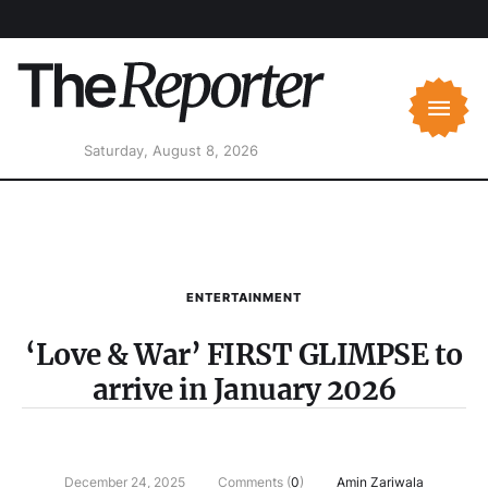
Saturday, August 8, 2026
ENTERTAINMENT
‘Love & War’ FIRST GLIMPSE to
arrive in January 2026
December 24, 2025
Comments (
0
)
Amin Zariwala