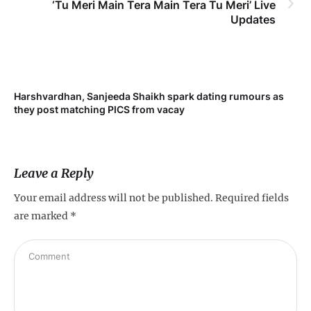
‘Tu Meri Main Tera Main Tera Tu Meri’ Live
Updates
Harshvardhan, Sanjeeda Shaikh spark dating rumours as
Mi
they post matching PICS from vacay
de
Leave a Reply
Your email address will not be published.
Required fields
are marked
*