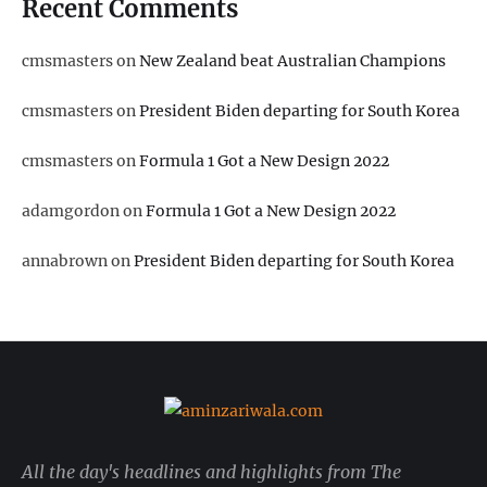
Recent Comments
cmsmasters
on
New Zealand beat Australian Champions
cmsmasters
on
President Biden departing for South Korea
cmsmasters
on
Formula 1 Got a New Design 2022
adamgordon
on
Formula 1 Got a New Design 2022
annabrown
on
President Biden departing for South Korea
All the day's headlines and highlights from The