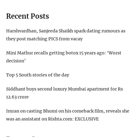
Recent Posts
Harshvardhan, Sanjeeda Shaikh spark dating rumours as
they post matching PICS from vacay
Mini Mathur recalls getting botox 15 years ago: ‘Worst
decision’
Top 5 South stories of the day
Siddhant buys second luxury Mumbai apartment for Rs
12.63 crore
Imran on casting Bhumi on his comeback film, reveals she
was an assistant on Rishta.com: EXCLUSIVE