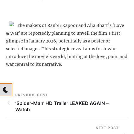
The makers of Ranbir Kapoor and Alia Bhatt’s ‘Love
& War’ are reportedly planning to unveil the film’s first
glimpse in January 2026, potentially as a poster or
selected images. This strategic reveal aims to slowly
introduce the movie’s world, hinting at the love, pain, and
war central to its narrative.
PREVIOUS POST
‘Spider-Man’ HD Trailer LEAKED AGAIN –
Watch
NEXT POST