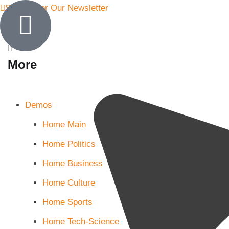
Sign Up for Our Newsletter
More
Demos
Home Main
Home Politics
Home Business
Home Culture
Home Sports
Home Tech-Science