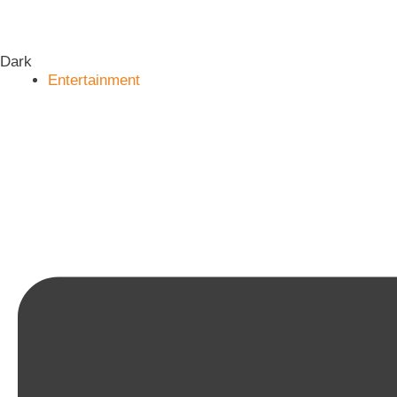
Dark
Entertainment