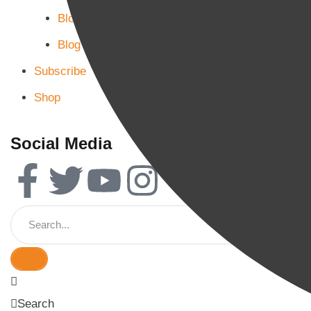
Blog Page 2
Blog Page 3
Subscribe
Shop
Social Media
Search