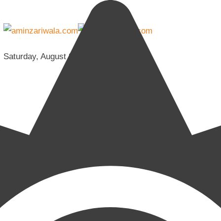
Saturday, August 8, 2026