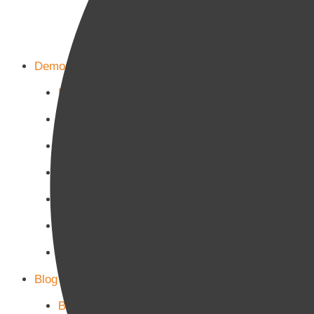
Demos
Home Main
Home Politics
Home Business
Home Culture
Home Sports
Home Tech-Science
Home Military
Blog Page
Blog Page 1