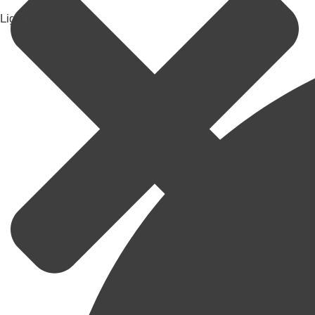
Light