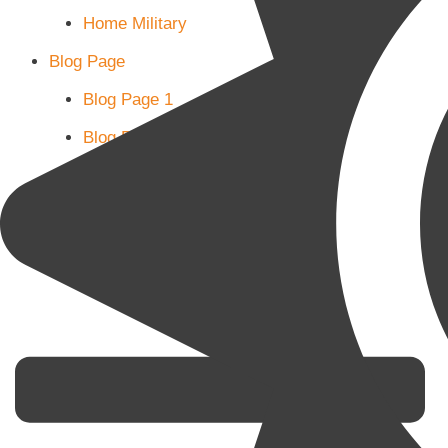
Home Military
Blog Page
Blog Page 1
Blog Page 2
Blog Page 3
Subscribe
Shop