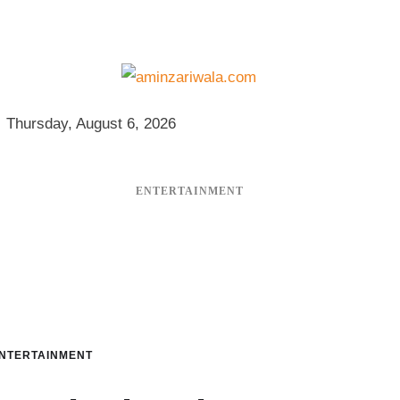
Thursday, August 6, 2026
ENTERTAINMENT
NTERTAINMENT