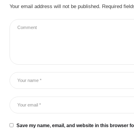
Your email address will not be published.
Required fiel
Save my name, email, and website in this browser fo