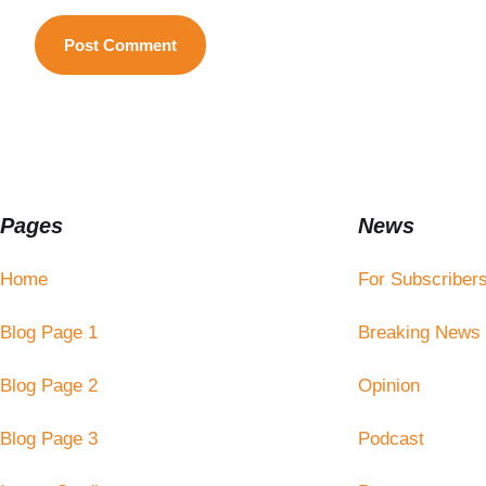
Pages
News
Home
For Subscriber
Blog Page 1
Breaking News
Blog Page 2
Opinion
Blog Page 3
Podcast