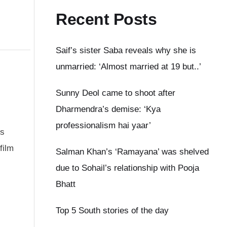
Recent Posts
Saif’s sister Saba reveals why she is
unmarried: ‘Almost married at 19 but..’
Sunny Deol came to shoot after
Dharmendra’s demise: ‘Kya
professionalism hai yaar’
ns
film
Salman Khan’s ‘Ramayana’ was shelved
due to Sohail’s relationship with Pooja
Bhatt
Top 5 South stories of the day