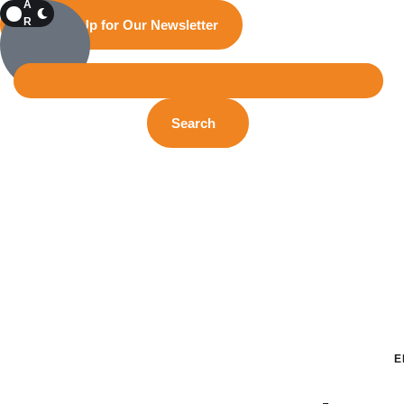
A
R
Sign Up for Our Newsletter
K
Search
E