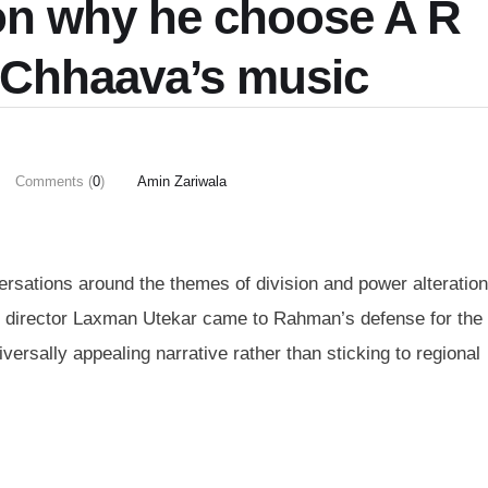
on why he choose A R
 Chhaava’s music
Comments (
0
)
Amin Zariwala
sations around the themes of division and power alteratio
is, director Laxman Utekar came to Rahman’s defense for the 
versally appealing narrative rather than sticking to regional