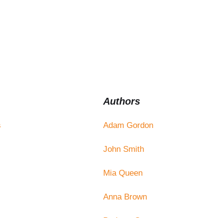
Authors
s
Adam Gordon
John Smith
Mia Queen
Anna Brown