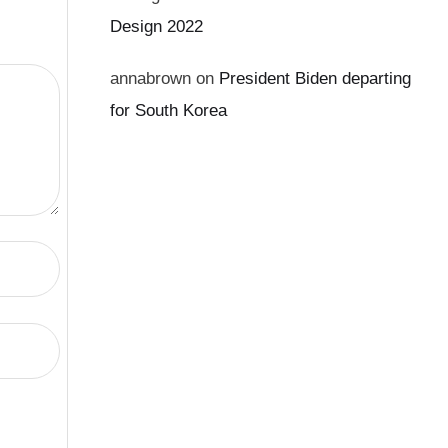
Design 2022
annabrown
on
President Biden departing
for South Korea