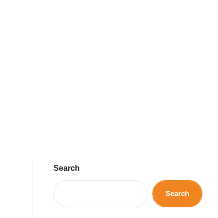
Search
Search