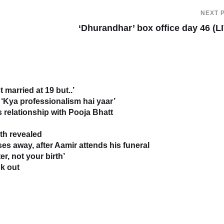
NEXT 
‘Dhurandhar’ box office day 46 (L
 married at 19 but..’
‘Kya professionalism hai yaar’
relationship with Pooja Bhatt
uth revealed
s away, after Aamir attends his funeral
r, not your birth’
k out