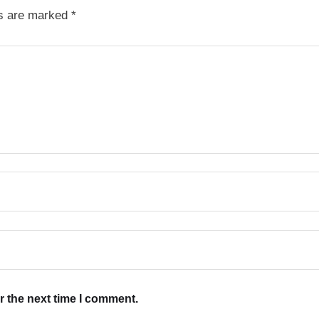
ds are marked
*
r the next time I comment.