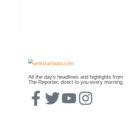
All the day's headlines and highlights from
The Reporter, direct to you every morning.