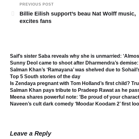
PREVIOUS POST
Billie Eilish support’s beau Nat Wolff music,
excites fans
Saif’s sister Saba reveals why she is unmarried: ‘Almost
Sunny Deol came to shoot after Dharmendra’s demise: 
Salman Khan’s ‘Ramayana’ was shelved due to Sohail’s 
Top 5 South stories of the day
Is Zendaya pregnant with Tom Holland’s first child? Tr
Salman Khan pays tribute to Pradeep Rawat as he passe
Meena shares powerful note: ‘Be proud of your characte
Naveen’s cult dark comedy ‘Moodar Koodam 2’ first loo
Leave a Reply