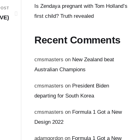
Is Zendaya pregnant with Tom Holland’s
POST
first child? Truth revealed
IVE)
Recent Comments
cmsmasters
on
New Zealand beat
Australian Champions
cmsmasters
on
President Biden
departing for South Korea
cmsmasters
on
Formula 1 Got a New
Design 2022
adamgordon
on
Formula 1 Got a New