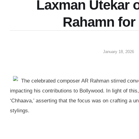
Laxman Utekar 
Rahamn for
January 18, 2026
The celebrated composer AR Rahman stirred conver
impacting his contributions to Bollywood. In light of th
‘Chhaava,’ asserting that the focus was on crafting a uni
stylings.