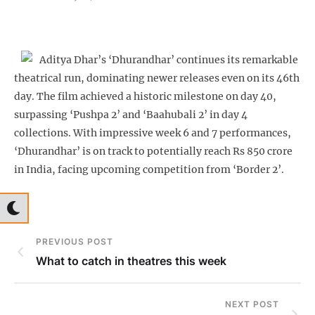
Aditya Dhar’s ‘Dhurandhar’ continues its remarkable
theatrical run, dominating newer releases even on its 46th
day. The film achieved a historic milestone on day 40,
surpassing ‘Pushpa 2’ and ‘Baahubali 2’ in day 4
collections. With impressive week 6 and 7 performances,
‘Dhurandhar’ is on track to potentially reach Rs 850 crore
in India, facing upcoming competition from ‘Border 2’.
PREVIOUS POST
What to catch in theatres this week
NEXT POST