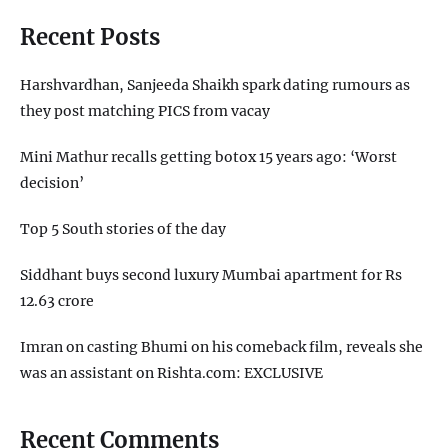
Recent Posts
Harshvardhan, Sanjeeda Shaikh spark dating rumours as
they post matching PICS from vacay
Mini Mathur recalls getting botox 15 years ago: ‘Worst
decision’
Top 5 South stories of the day
Siddhant buys second luxury Mumbai apartment for Rs
12.63 crore
Imran on casting Bhumi on his comeback film, reveals she
was an assistant on Rishta.com: EXCLUSIVE
Recent Comments