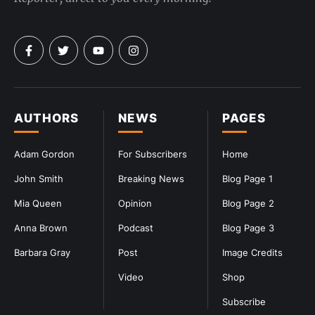
AUTHORS
NEWS
PAGES
Adam Gordon
For Subscribers
Home
John Smith
Breaking News
Blog Page 1
Mia Queen
Opinion
Blog Page 2
Anna Brown
Podcast
Blog Page 3
Barbara Gray
Post
Image Credits
Video
Shop
Subscribe