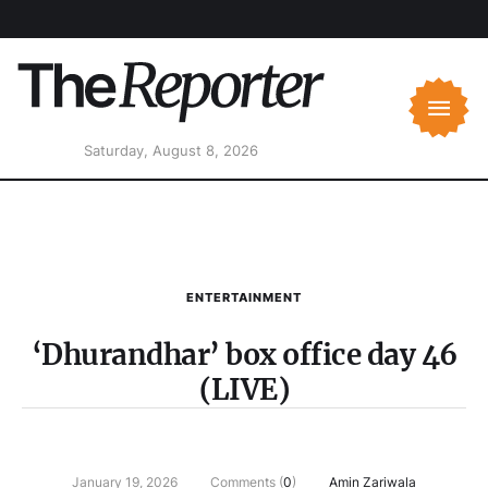
Saturday, August 8, 2026
ENTERTAINMENT
‘Dhurandhar’ box office day 46
(LIVE)
January 19, 2026
Comments (
0
)
Amin Zariwala