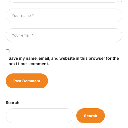
Save my name, email, and website in this browser for the
next time I comment.
Search
Search