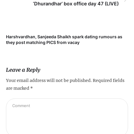
‘Dhurandhar’ box office day 47 (LIVE)
Harshvardhan, Sanjeeda Shaikh spark dating rumours as
Mi
they post matching PICS from vacay
de
Leave a Reply
Your email address will not be published.
Required fields
are marked
*