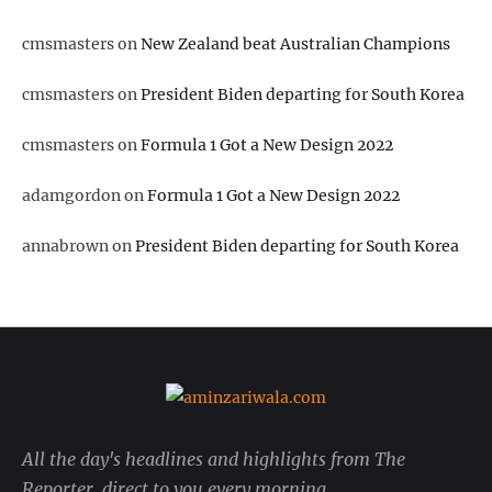
cmsmasters
on
New Zealand beat Australian Champions
cmsmasters
on
President Biden departing for South Korea
cmsmasters
on
Formula 1 Got a New Design 2022
adamgordon
on
Formula 1 Got a New Design 2022
annabrown
on
President Biden departing for South Korea
All the day's headlines and highlights from The
Reporter, direct to you every morning.