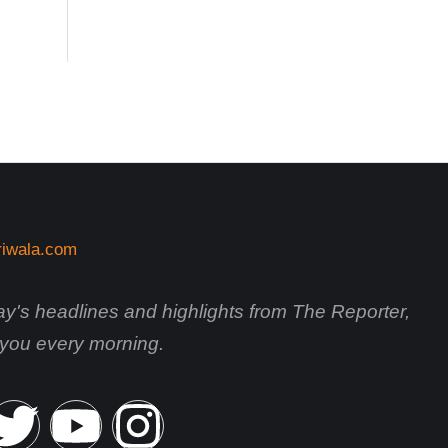
day's headlines and highlights from The Reporter,
o you every morning.