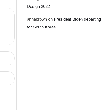
Design 2022
annabrown
on
President Biden departing
for South Korea