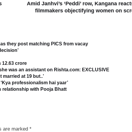
s
Amid Janhvi’s ‘Peddi’ row, Kangana react
filmmakers objectifying women on sc
as they post matching PICS from vacay
decision’
 12.63 crore
s she was an assistant on Rishta.com: EXCLUSIVE
 married at 19 but..’
‘Kya professionalism hai yaar’
relationship with Pooja Bhatt
ds are marked
*