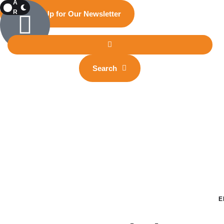
A
R
Sign Up for Our Newsletter
K
Search
E