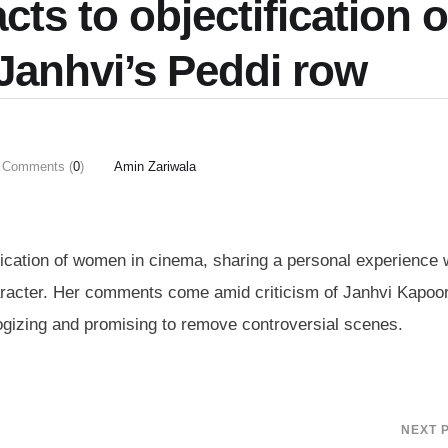
ts to objectification o
anhvi’s Peddi row
Comments (
0
)
Amin Zariwala
ication of women in cinema, sharing a personal experience
haracter. Her comments come amid criticism of Janhvi Kapoo
logizing and promising to remove controversial scenes.
NEXT 