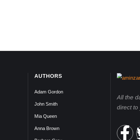
AUTHORS
Adam Gordon
All the 
John Smith
direct t
Mia Queen
Anna Brown