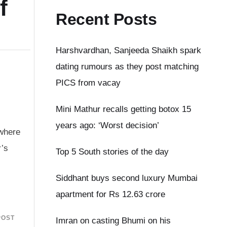
f
Recent Posts
Harshvardhan, Sanjeeda Shaikh spark
dating rumours as they post matching
PICS from vacay
Mini Mathur recalls getting botox 15
years ago: ‘Worst decision’
 where
r’s
Top 5 South stories of the day
Siddhant buys second luxury Mumbai
apartment for Rs 12.63 crore
POST
Imran on casting Bhumi on his