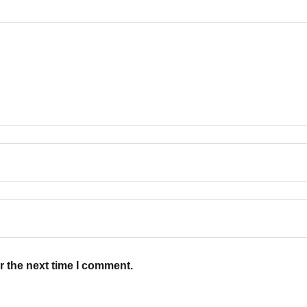
r the next time I comment.