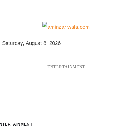
Saturday, August 8, 2026
ENTERTAINMENT
NTERTAINMENT