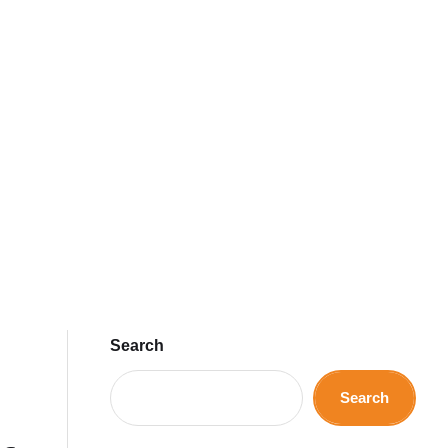
Search
Search