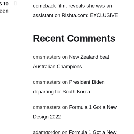
s to
comeback film, reveals she was an
reen
assistant on Rishta.com: EXCLUSIVE
Recent Comments
cmsmasters
on
New Zealand beat
Australian Champions
cmsmasters
on
President Biden
departing for South Korea
cmsmasters
on
Formula 1 Got a New
Design 2022
adamgordon
on
Formula 1 Got a New