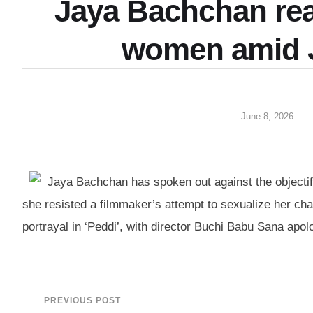
Jaya Bachchan reac
women amid J
June 8, 2026
Jaya Bachchan has spoken out against the objectif
she resisted a filmmaker’s attempt to sexualize her c
portrayal in ‘Peddi’, with director Buchi Babu Sana apo
PREVIOUS POST