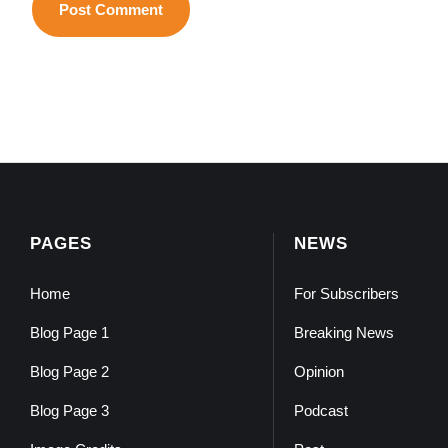
PAGES
NEWS
Home
For Subscribers
Blog Page 1
Breaking News
Blog Page 2
Opinion
Blog Page 3
Podcast