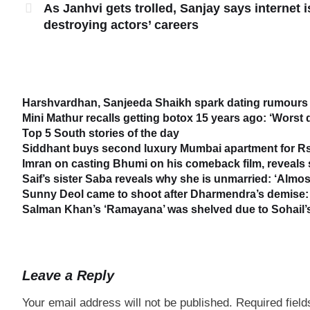
As Janhvi gets trolled, Sanjay says internet i
destroying actors’ careers
Harshvardhan, Sanjeeda Shaikh spark dating rumours 
Mini Mathur recalls getting botox 15 years ago: ‘Worst 
Top 5 South stories of the day
Siddhant buys second luxury Mumbai apartment for Rs
Imran on casting Bhumi on his comeback film, reveal
Saif’s sister Saba reveals why she is unmarried: ‘Almost
Sunny Deol came to shoot after Dharmendra’s demise: 
Salman Khan’s ‘Ramayana’ was shelved due to Sohail’s 
Leave a Reply
Your email address will not be published.
Required fiel