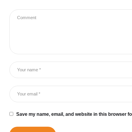
Save my name, email, and website in this browser fo