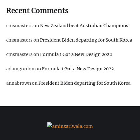
Recent Comments
cmsmasters
on
New Zealand beat Australian Champions
cmsmasters
on
President Biden departing for South Korea
cmsmasters
on
Formula 1 Got a New Design 2022
adamgordon
on
Formula 1 Got a New Design 2022
annabrown
on
President Biden departing for South Korea