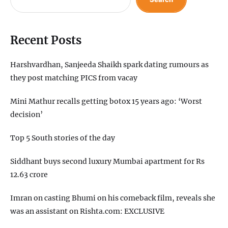
Recent Posts
Harshvardhan, Sanjeeda Shaikh spark dating rumours as
they post matching PICS from vacay
Mini Mathur recalls getting botox 15 years ago: ‘Worst
decision’
Top 5 South stories of the day
Siddhant buys second luxury Mumbai apartment for Rs
12.63 crore
Imran on casting Bhumi on his comeback film, reveals she
was an assistant on Rishta.com: EXCLUSIVE