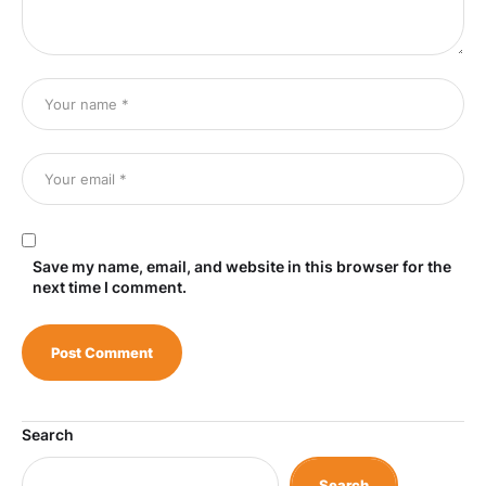
Save my name, email, and website in this browser for the
next time I comment.
Search
Search