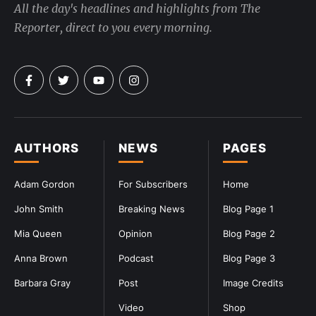
All the day's headlines and highlights from The
Reporter, direct to you every morning.
AUTHORS
NEWS
PAGES
Adam Gordon
For Subscribers
Home
John Smith
Breaking News
Blog Page 1
Mia Queen
Opinion
Blog Page 2
Anna Brown
Podcast
Blog Page 3
Barbara Gray
Post
Image Credits
Video
Shop