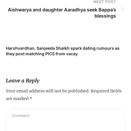
NEXT POST
Aishwarya and daughter Aaradhya seek Bappa’s
blessings
Harshvardhan, Sanjeeda Shaikh spark dating rumours as
Mi
they post matching PICS from vacay
de
Leave a Reply
Your email address will not be published.
Required fields
are marked
*