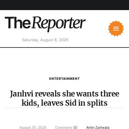
Saturday, August 8, 2026
ENTERTAINMENT
Janhvi reveals she wants three
kids, leaves Sid in splits
August 30, 2025
Comments (
0
)
Amin Zariwala