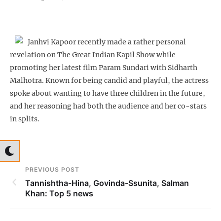
Janhvi Kapoor recently made a rather personal
revelation on The Great Indian Kapil Show while
promoting her latest film Param Sundari with Sidharth
Malhotra. Known for being candid and playful, the actress
spoke about wanting to have three children in the future,
and her reasoning had both the audience and her co-stars
in splits.
PREVIOUS POST
Tannishtha-Hina, Govinda-Ssunita, Salman
Khan: Top 5 news