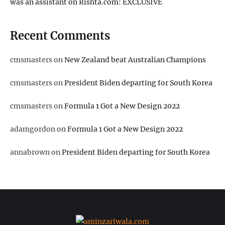
was an assistant on Rishta.com: EXCLUSIVE
Recent Comments
cmsmasters
on
New Zealand beat Australian Champions
cmsmasters
on
President Biden departing for South Korea
cmsmasters
on
Formula 1 Got a New Design 2022
adamgordon
on
Formula 1 Got a New Design 2022
annabrown
on
President Biden departing for South Korea