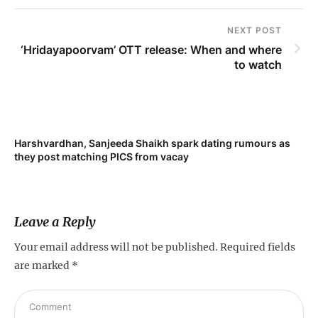
NEXT POST
‘Hridayapoorvam’ OTT release: When and where
to watch
Harshvardhan, Sanjeeda Shaikh spark dating rumours as
Mi
they post matching PICS from vacay
de
Leave a Reply
Your email address will not be published.
Required fields
are marked
*