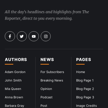
All the day's headlines and highlights from The
Reporter, direct to you every morning.
AUTHORS
NEWS
PAGES
Adam Gordon
For Subscribers
Home
John Smith
Breaking News
Blog Page 1
Mia Queen
Opinion
Blog Page 2
Anna Brown
Podcast
Blog Page 3
Barbara Gray
Post
Image Credits