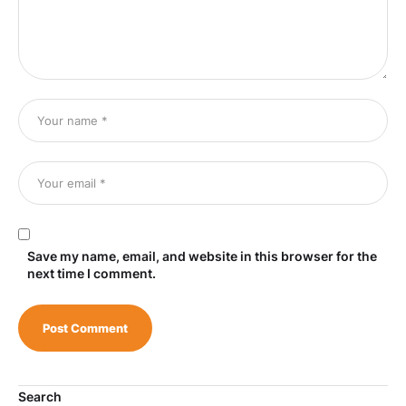
Save my name, email, and website in this browser for the
next time I comment.
Search