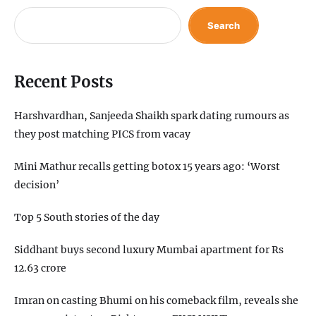
Search
Recent Posts
Harshvardhan, Sanjeeda Shaikh spark dating rumours as
they post matching PICS from vacay
Mini Mathur recalls getting botox 15 years ago: ‘Worst
decision’
Top 5 South stories of the day
Siddhant buys second luxury Mumbai apartment for Rs
12.63 crore
Imran on casting Bhumi on his comeback film, reveals she