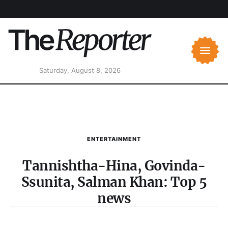
Saturday, August 8, 2026
ENTERTAINMENT
Tannishtha-Hina, Govinda-
Ssunita, Salman Khan: Top 5
news