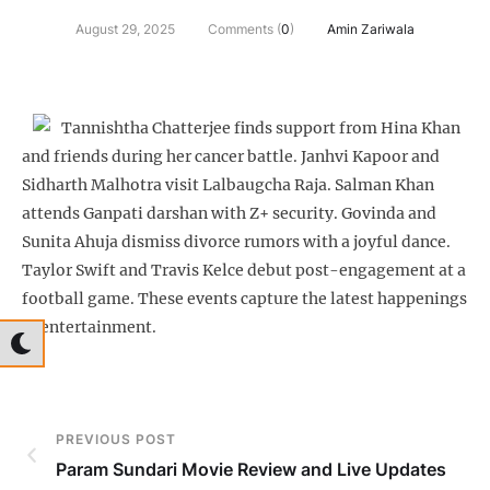
August 29, 2025
Comments (
0
)
Amin Zariwala
Tannishtha Chatterjee finds support from Hina Khan
and friends during her cancer battle. Janhvi Kapoor and
Sidharth Malhotra visit Lalbaugcha Raja. Salman Khan
attends Ganpati darshan with Z+ security. Govinda and
Sunita Ahuja dismiss divorce rumors with a joyful dance.
Taylor Swift and Travis Kelce debut post-engagement at a
football game. These events capture the latest happenings
in entertainment.
PREVIOUS POST
Param Sundari Movie Review and Live Updates