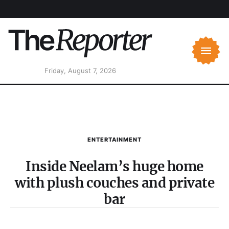
Friday, August 7, 2026
ENTERTAINMENT
Inside Neelam’s huge home
with plush couches and private
bar