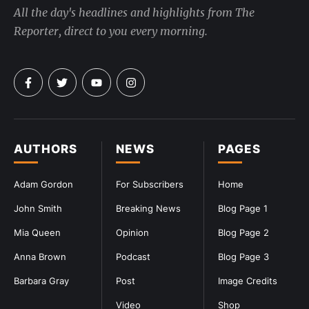
All the day's headlines and highlights from The
Reporter, direct to you every morning.
AUTHORS
NEWS
PAGES
Adam Gordon
For Subscribers
Home
John Smith
Breaking News
Blog Page 1
Mia Queen
Opinion
Blog Page 2
Anna Brown
Podcast
Blog Page 3
Barbara Gray
Post
Image Credits
Video
Shop