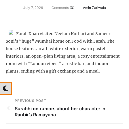
July 7, 2026
Comments (
0
)
Amin Zariwala
Farah Khan visited Neelam Kothari and Sameer
Soni’s “huge” Mumbai home on Food With Farah. The
house features an all-white exterior, warm pastel
interiors, an open-plan living area, a cosy entertainment
room with “London vibes,” a rustic bar, and indoor
plants, ending with a gift exchange and a meal.
PREVIOUS POST
Surabhi on rumors about her character in
Ranbir’s Ramayana