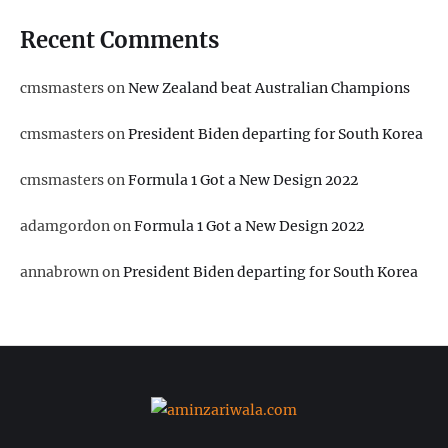
Recent Comments
cmsmasters
on
New Zealand beat Australian Champions
cmsmasters
on
President Biden departing for South Korea
cmsmasters
on
Formula 1 Got a New Design 2022
adamgordon
on
Formula 1 Got a New Design 2022
annabrown
on
President Biden departing for South Korea