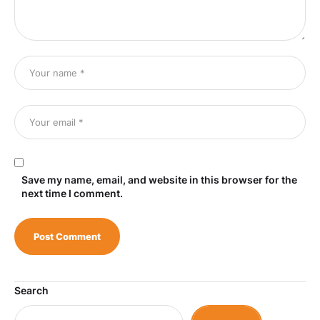
Save my name, email, and website in this browser for the
next time I comment.
Search