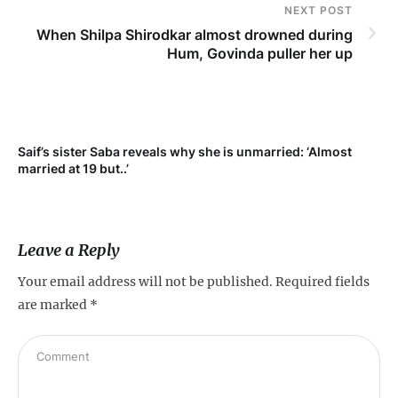
NEXT POST
When Shilpa Shirodkar almost drowned during
Hum, Govinda puller her up
Saif’s sister Saba reveals why she is unmarried: ‘Almost
Su
married at 19 but..’
pr
Leave a Reply
Your email address will not be published.
Required fields
are marked
*