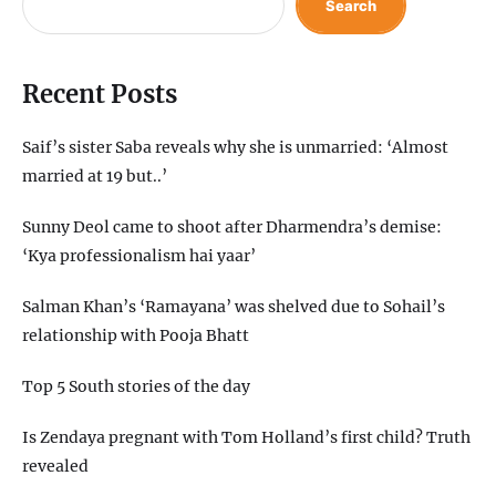
Search
Recent Posts
Saif’s sister Saba reveals why she is unmarried: ‘Almost
married at 19 but..’
Sunny Deol came to shoot after Dharmendra’s demise:
‘Kya professionalism hai yaar’
Salman Khan’s ‘Ramayana’ was shelved due to Sohail’s
relationship with Pooja Bhatt
Top 5 South stories of the day
Is Zendaya pregnant with Tom Holland’s first child? Truth
revealed