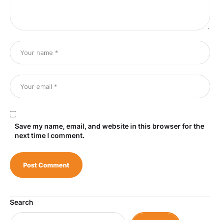
Save my name, email, and website in this browser for the
next time I comment.
Search