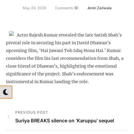
May 24, 2026
Comments (
0
)
Amin Zariwala
Actor Rajesh Kumar revealed the late Satish Shah’s
pivotal role in securing his part in David Dhawan’s
upcoming film, ‘Hai Jawani Toh Ishq Hona Hai.’ Kumar
considers the film his last recommendation from Shah, a
close friend of Dhawan’s, highlighting the emotional
significance of the project. Shah’s endorsement was
instrumental in Kumar landing the role.
PREVIOUS POST
Suriya BREAKS silence on ‘Karuppu’ sequel