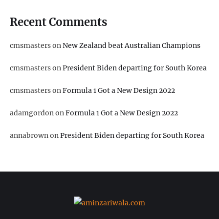
Recent Comments
cmsmasters
on
New Zealand beat Australian Champions
cmsmasters
on
President Biden departing for South Korea
cmsmasters
on
Formula 1 Got a New Design 2022
adamgordon
on
Formula 1 Got a New Design 2022
annabrown
on
President Biden departing for South Korea