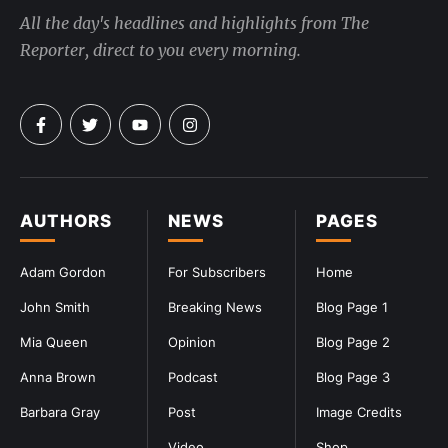
All the day's headlines and highlights from The
Reporter, direct to you every morning.
AUTHORS
NEWS
PAGES
Adam Gordon
For Subscribers
Home
John Smith
Breaking News
Blog Page 1
Mia Queen
Opinion
Blog Page 2
Anna Brown
Podcast
Blog Page 3
Barbara Gray
Post
Image Credits
Video
Shop