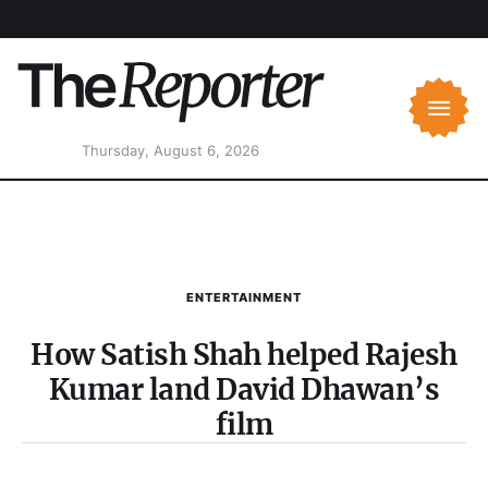
Thursday, August 6, 2026
ENTERTAINMENT
How Satish Shah helped Rajesh
Kumar land David Dhawan’s
film