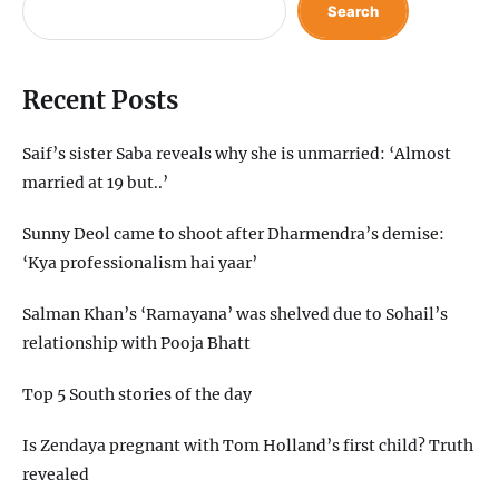
Search
Recent Posts
Saif’s sister Saba reveals why she is unmarried: ‘Almost
married at 19 but..’
Sunny Deol came to shoot after Dharmendra’s demise:
‘Kya professionalism hai yaar’
Salman Khan’s ‘Ramayana’ was shelved due to Sohail’s
relationship with Pooja Bhatt
Top 5 South stories of the day
Is Zendaya pregnant with Tom Holland’s first child? Truth
revealed