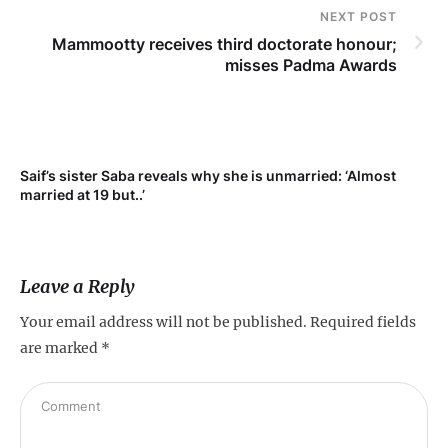
NEXT POST
Mammootty receives third doctorate honour;
misses Padma Awards
Saif’s sister Saba reveals why she is unmarried: ‘Almost
Su
married at 19 but..’
pr
Leave a Reply
Your email address will not be published.
Required fields
are marked
*