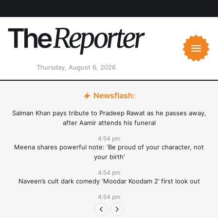
Thursday, August 6, 2026
Newsflash:
Salman Khan pays tribute to Pradeep Rawat as he passes away,
after Aamir attends his funeral
4:54 pm
Meena shares powerful note: ‘Be proud of your character, not
your birth’
4:54 pm
Naveen’s cult dark comedy ‘Moodar Koodam 2’ first look out
4:54 pm