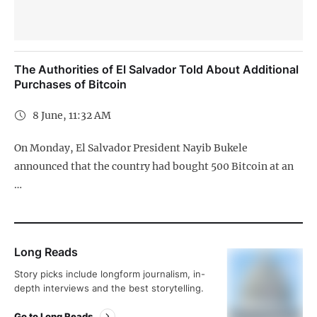
The Authorities of El Salvador Told About Additional
Purchases of Bitcoin
8 June, 11:32 AM
On Monday, El Salvador President Nayib Bukele
announced that the country had bought 500 Bitcoin at an
…
Long Reads
Story picks include longform journalism, in-
depth interviews and the best storytelling.
Go to Long Reads