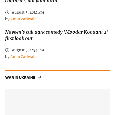
character, not your birth’
August 5, 4:54 PM
by 
Amin Zariwala
Naveen’s cult dark comedy ‘Moodar Koodam 2’
first look out
August 5, 4:54 PM
by 
Amin Zariwala
WAR IN UKRAINE