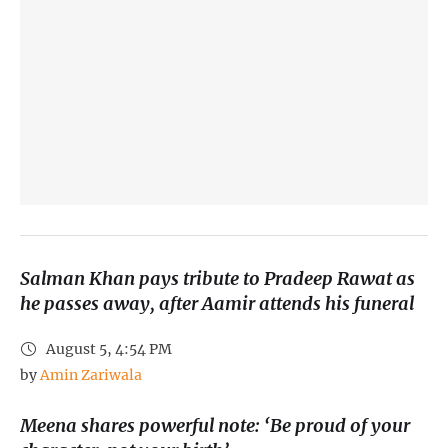
Salman Khan pays tribute to Pradeep Rawat as
he passes away, after Aamir attends his funeral
August 5, 4:54 PM
by 
Amin Zariwala
Meena shares powerful note: ‘Be proud of your