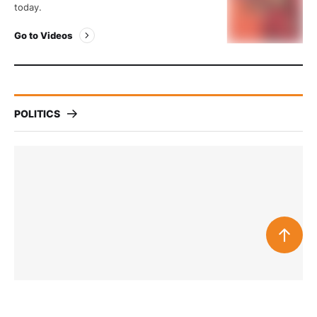
today.
Go to Videos
POLITICS