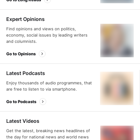
Expert Opinions
Find opinions and views on politics,
economy, social issues by leading writers
and columnists.
Go to Opinions
Latest Podcasts
Enjoy thousands of audio programmes, that
are free to listen to via smartphone.
Go to Podcasts
Latest Videos
Get the latest, breaking news headlines of
the day for national news and world news