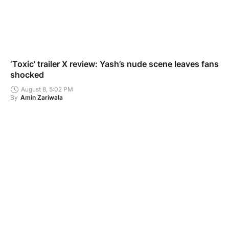
‘Toxic’ trailer X review: Yash’s nude scene leaves fans
shocked
August 8, 5:02 PM
By
Amin Zariwala