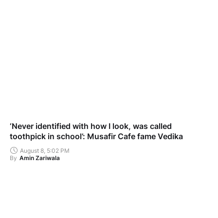
‘Never identified with how I look, was called
toothpick in school’: Musafir Cafe fame Vedika
August 8, 5:02 PM
By
Amin Zariwala