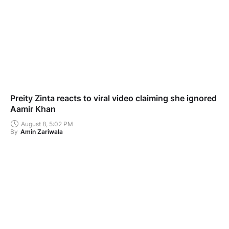
Preity Zinta reacts to viral video claiming she ignored
Aamir Khan
August 8, 5:02 PM
By
Amin Zariwala