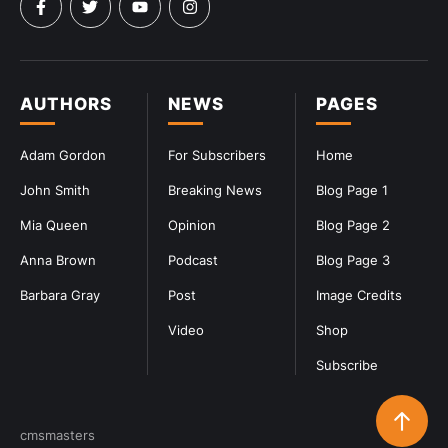
AUTHORS
NEWS
PAGES
Adam Gordon
For Subscribers
Home
John Smith
Breaking News
Blog Page 1
Mia Queen
Opinion
Blog Page 2
Anna Brown
Podcast
Blog Page 3
Barbara Gray
Post
Image Credits
Video
Shop
Subscribe
cmsmasters