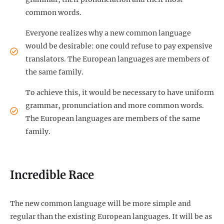
common words.
Everyone realizes why a new common language
would be desirable: one could refuse to pay expensive
translators. The European languages are members of
the same family.
To achieve this, it would be necessary to have uniform
grammar, pronunciation and more common words.
The European languages are members of the same
family.
Incredible Race
The new common language will be more simple and
regular than the existing European languages. It will be as