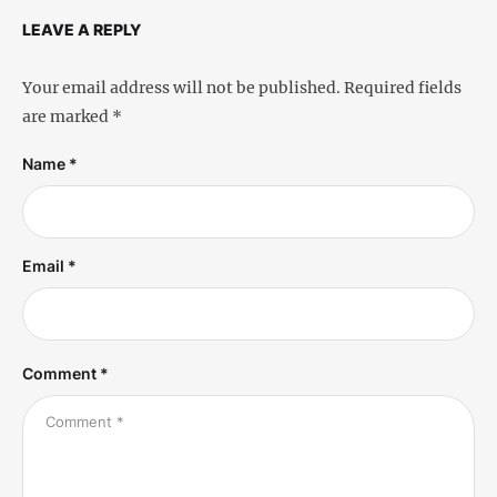
LEAVE A REPLY
Your email address will not be published.
Required fields
are marked
*
Name *
Email *
Comment *