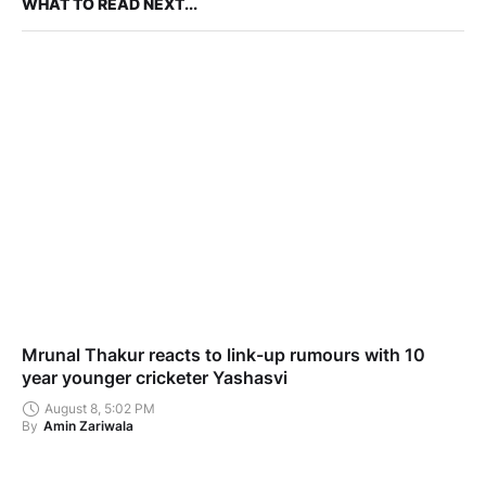
WHAT TO READ NEXT...
Mrunal Thakur reacts to link-up rumours with 10
year younger cricketer Yashasvi
August 8, 5:02 PM
By
Amin Zariwala