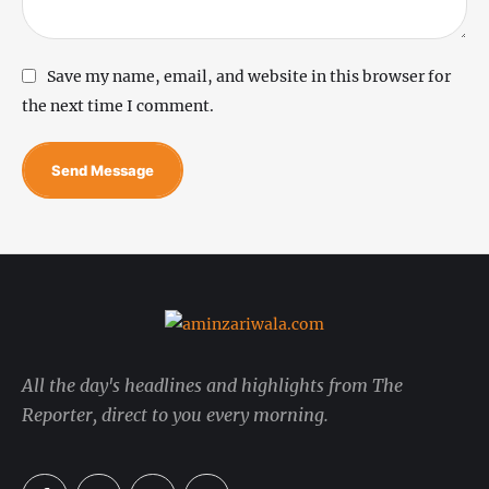
Save my name, email, and website in this browser for
the next time I comment.
Send Message
All the day's headlines and highlights from The
Reporter, direct to you every morning.