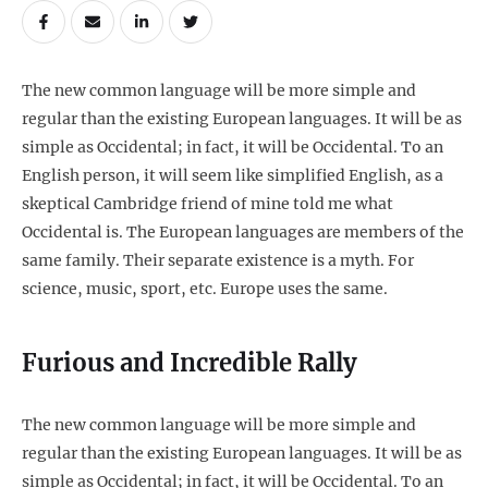
The new common language will be more simple and
regular than the existing European languages. It will be as
simple as Occidental; in fact, it will be Occidental. To an
English person, it will seem like simplified English, as a
skeptical Cambridge friend of mine told me what
Occidental is. The European languages are members of the
same family. Their separate existence is a myth. For
science, music, sport, etc. Europe uses the same.
Furious and Incredible Rally
The new common language will be more simple and
regular than the existing European languages. It will be as
simple as Occidental; in fact, it will be Occidental. To an