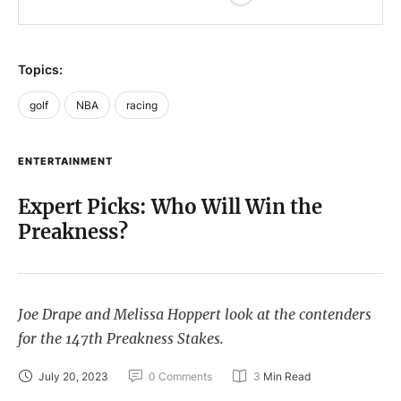
Topics:
golf
NBA
racing
ENTERTAINMENT
Expert Picks: Who Will Win the
Preakness?
Joe Drape and Melissa Hoppert look at the contenders
for the 147th Preakness Stakes.
July 20, 2023
0
 Comments
3
 Min Read