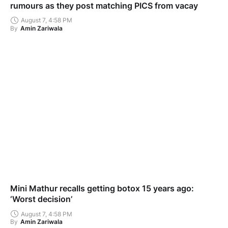
rumours as they post matching PICS from vacay
August 7, 4:58 PM
By
Amin Zariwala
Mini Mathur recalls getting botox 15 years ago:
‘Worst decision’
August 7, 4:58 PM
By
Amin Zariwala