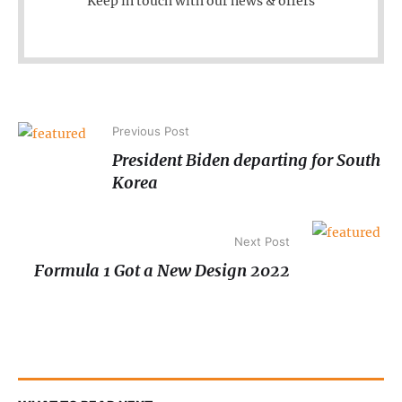
Keep in touch with our news & offers
Previous Post
President Biden departing for South
Korea
Next Post
Formula 1 Got a New Design 2022