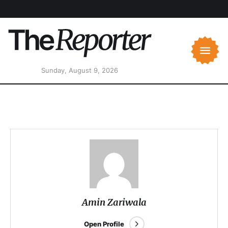
Sunday, August 9, 2026
Amin Zariwala
Open Profile