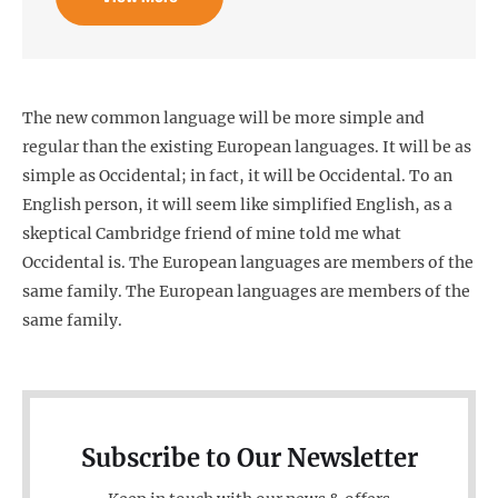
The new common language will be more simple and
regular than the existing European languages. It will be as
simple as Occidental; in fact, it will be Occidental. To an
English person, it will seem like simplified English, as a
skeptical Cambridge friend of mine told me what
Occidental is. The European languages are members of the
same family. The European languages are members of the
same family.
Subscribe to Our Newsletter