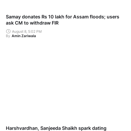
Samay donates Rs 10 lakh for Assam floods; users
ask CM to withdraw FIR
August 8, 5:02 PM
By
Amin Zariwala
Harshvardhan, Sanjeeda Shaikh spark dating