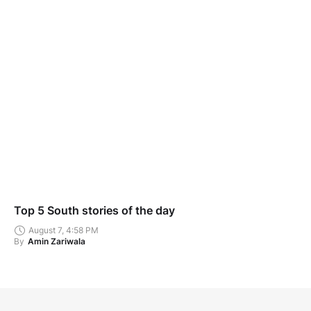
Top 5 South stories of the day
August 7, 4:58 PM
By
Amin Zariwala