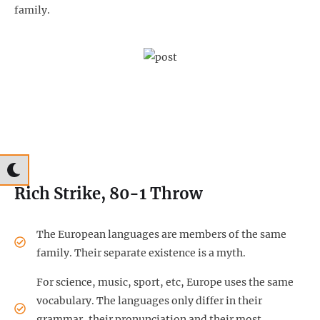
family.
Rich Strike, 80-1 Throw
The European languages are members of the same
family. Their separate existence is a myth.
For science, music, sport, etc, Europe uses the same
vocabulary. The languages only differ in their
grammar, their pronunciation and their most