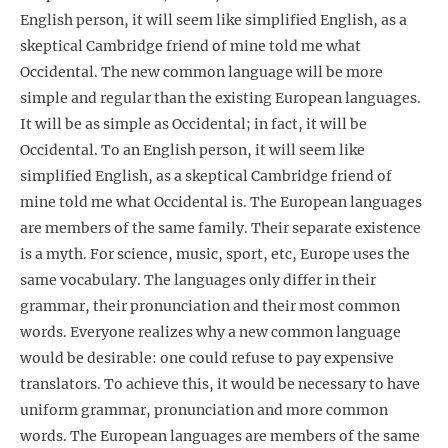
English person, it will seem like simplified English, as a
skeptical Cambridge friend of mine told me what
Occidental. The new common language will be more
simple and regular than the existing European languages.
It will be as simple as Occidental; in fact, it will be
Occidental. To an English person, it will seem like
simplified English, as a skeptical Cambridge friend of
mine told me what Occidental is. The European languages
are members of the same family. Their separate existence
is a myth. For science, music, sport, etc, Europe uses the
same vocabulary. The languages only differ in their
grammar, their pronunciation and their most common
words. Everyone realizes why a new common language
would be desirable: one could refuse to pay expensive
translators. To achieve this, it would be necessary to have
uniform grammar, pronunciation and more common
words. The European languages are members of the same