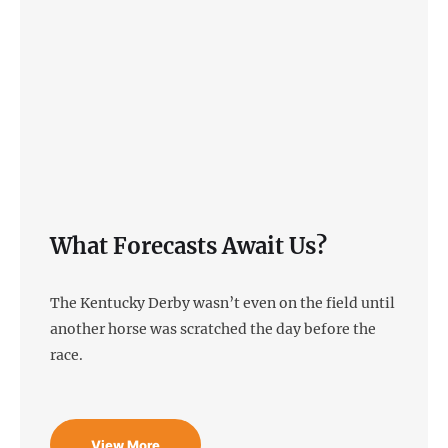
What Forecasts Await Us?
The Kentucky Derby wasn’t even on the field until
another horse was scratched the day before the
race.
View More