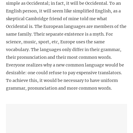
simple as Occidental; in fact, it will be Occidental. To an
English person, it will seem like simplified English, as a
skeptical Cambridge friend of mine told me what
Occidental is. The European languages are members of the
same family. Their separate existence is a myth. For
science, music, sport, etc, Europe uses the same
vocabulary. The languages only differ in their grammar,
their pronunciation and their most common words.
Everyone realizes why a new common language would be
desirable: one could refuse to pay expensive translators.
To achieve this, it would be necessary to have uniform
grammar, pronunciation and more common words.