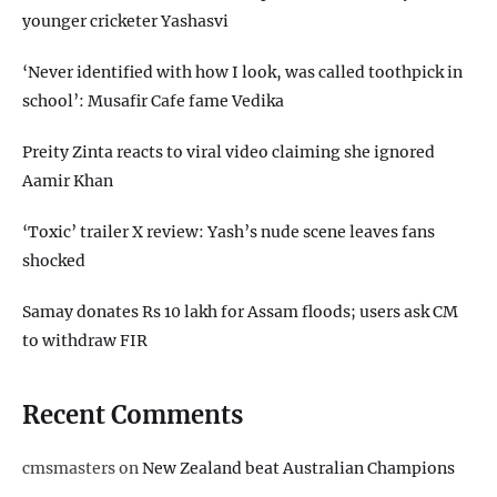
younger cricketer Yashasvi
‘Never identified with how I look, was called toothpick in
school’: Musafir Cafe fame Vedika
Preity Zinta reacts to viral video claiming she ignored
Aamir Khan
‘Toxic’ trailer X review: Yash’s nude scene leaves fans
shocked
Samay donates Rs 10 lakh for Assam floods; users ask CM
to withdraw FIR
Recent Comments
cmsmasters
on
New Zealand beat Australian Champions