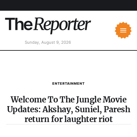
Sunday, August 9, 2026
ENTERTAINMENT
Welcome To The Jungle Movie
Updates: Akshay, Suniel, Paresh
return for laughter riot