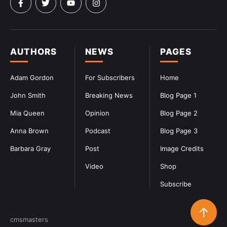
AUTHORS
NEWS
PAGES
Adam Gordon
For Subscribers
Home
John Smith
Breaking News
Blog Page 1
Mia Queen
Opinion
Blog Page 2
Anna Brown
Podcast
Blog Page 3
Barbara Gray
Post
Image Credits
Video
Shop
Subscribe
cmsmasters