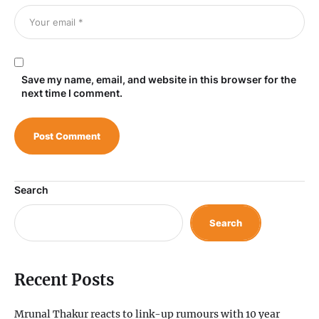
Save my name, email, and website in this browser for the
next time I comment.
Search
Search
Recent Posts
Mrunal Thakur reacts to link-up rumours with 10 year