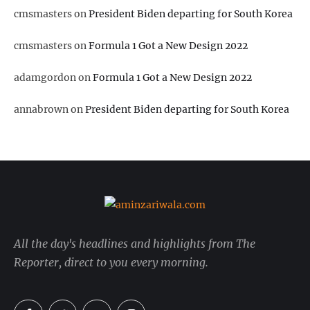
cmsmasters
on
President Biden departing for South Korea
cmsmasters
on
Formula 1 Got a New Design 2022
adamgordon
on
Formula 1 Got a New Design 2022
annabrown
on
President Biden departing for South Korea
All the day's headlines and highlights from The
Reporter, direct to you every morning.