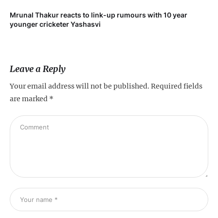
Mrunal Thakur reacts to link-up rumours with 10 year
‘Ne
younger cricketer Yashasvi
sc
Leave a Reply
Your email address will not be published.
Required fields
are marked
*