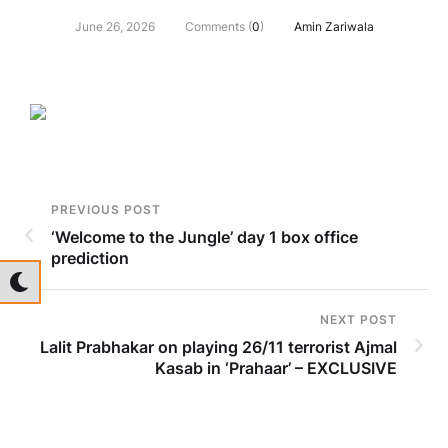
June 26, 2026
Comments (
0
)
Amin Zariwala
PREVIOUS POST
‘Welcome to the Jungle’ day 1 box office
prediction
NEXT POST
Lalit Prabhakar on playing 26/11 terrorist Ajmal
Kasab in ‘Prahaar’ – EXCLUSIVE