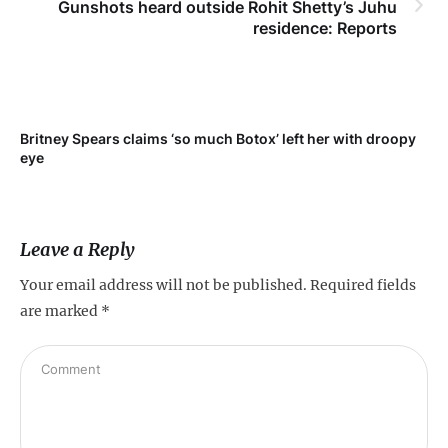
Gunshots heard outside Rohit Shetty’s Juhu
residence: Reports
Britney Spears claims ‘so much Botox’ left her with droopy
To
eye
Leave a Reply
Your email address will not be published.
Required fields
are marked
*