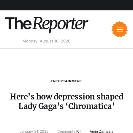
Monday, August 10, 2026
ENTERTAINMENT
Here’s how depression shaped
Lady Gaga’s ‘Chromatica’
January 31, 2026
Comments (
0
)
Amin Zariwala