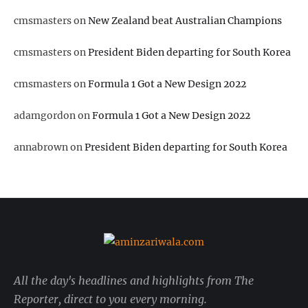
cmsmasters
on
New Zealand beat Australian Champions
cmsmasters
on
President Biden departing for South Korea
cmsmasters
on
Formula 1 Got a New Design 2022
adamgordon
on
Formula 1 Got a New Design 2022
annabrown
on
President Biden departing for South Korea
All the day's headlines and highlights from The
Reporter, direct to you every morning.