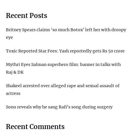
Recent Posts
Britney Spears claims ‘so much Botox’ left her with droopy
eye
Toxic Reported Star Fees: Yash reportedly gets Rs 50 crore
Mythri Eyes Salman superhero film: banner in talks with
Raj & DK
Shakeel arrested over alleged rape and sexual assault of
actress
Sonu reveals why he sang Rafi’s song during surgery
Recent Comments