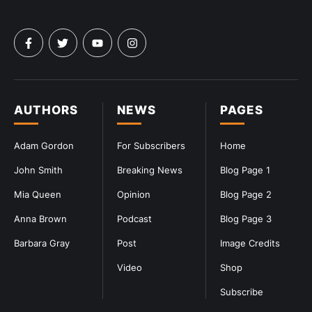
AUTHORS
NEWS
PAGES
Adam Gordon
For Subscribers
Home
John Smith
Breaking News
Blog Page 1
Mia Queen
Opinion
Blog Page 2
Anna Brown
Podcast
Blog Page 3
Barbara Gray
Post
Image Credits
Video
Shop
Subscribe