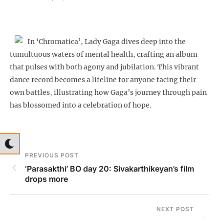
In ‘Chromatica’, Lady Gaga dives deep into the
tumultuous waters of mental health, crafting an album
that pulses with both agony and jubilation. This vibrant
dance record becomes a lifeline for anyone facing their
own battles, illustrating how Gaga’s journey through pain
has blossomed into a celebration of hope.
PREVIOUS POST
‘Parasakthi’ BO day 20: Sivakarthikeyan’s film
drops more
NEXT POST