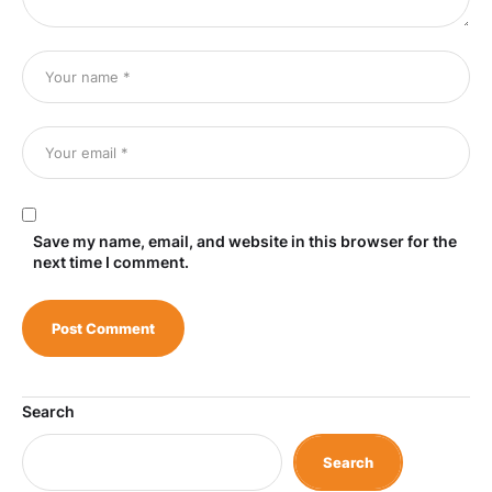
Save my name, email, and website in this browser for the
next time I comment.
Search
Search