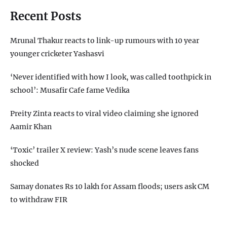
Recent Posts
Mrunal Thakur reacts to link-up rumours with 10 year
younger cricketer Yashasvi
‘Never identified with how I look, was called toothpick in
school’: Musafir Cafe fame Vedika
Preity Zinta reacts to viral video claiming she ignored
Aamir Khan
‘Toxic’ trailer X review: Yash’s nude scene leaves fans
shocked
Samay donates Rs 10 lakh for Assam floods; users ask CM
to withdraw FIR