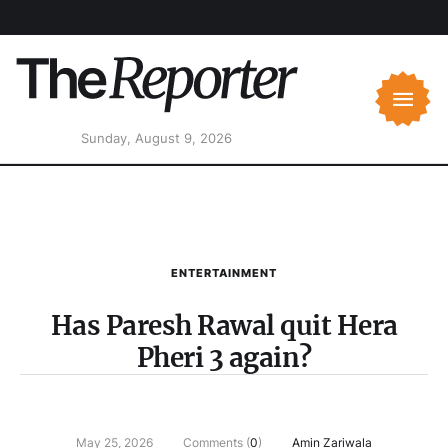
Sunday, August 9, 2026
ENTERTAINMENT
Has Paresh Rawal quit Hera
Pheri 3 again?
May 25, 2026
Comments (
0
)
Amin Zariwala