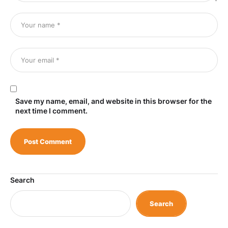
Save my name, email, and website in this browser for the
next time I comment.
Search
Search