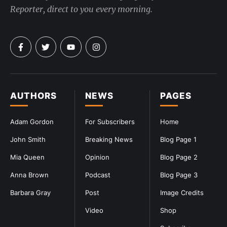
Reporter, direct to you every morning.
AUTHORS
NEWS
PAGES
Adam Gordon
For Subscribers
Home
John Smith
Breaking News
Blog Page 1
Mia Queen
Opinion
Blog Page 2
Anna Brown
Podcast
Blog Page 3
Barbara Gray
Post
Image Credits
Video
Shop