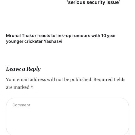
‘serious security issue’
Mrunal Thakur reacts to link-up rumours with 10 year
‘Ne
younger cricketer Yashasvi
sc
Leave a Reply
Your email address will not be published.
Required fields
are marked
*