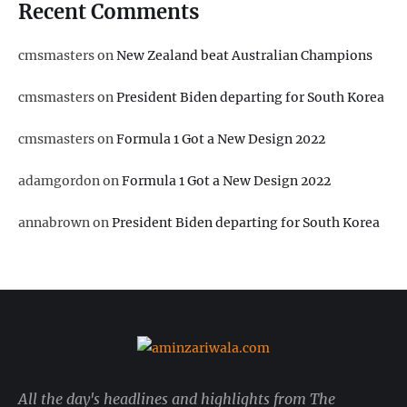
Recent Comments
cmsmasters
on
New Zealand beat Australian Champions
cmsmasters
on
President Biden departing for South Korea
cmsmasters
on
Formula 1 Got a New Design 2022
adamgordon
on
Formula 1 Got a New Design 2022
annabrown
on
President Biden departing for South Korea
All the day's headlines and highlights from The