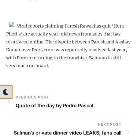
Viral reports claiming Paresh Rawal has quit ‘Hera
Pheri 3’ are actually year-old news from 2025 that has
resurfaced online. The dispute between Paresh and Akshay
Kumar over Rs 25 crore was reportedly resolved last year,
with Paresh returning to the franchise. Baburao is still
very much on board.
PREVIOUS POST
Quote of the day by Pedro Pascal
NEXT POST
Salman’s private dinner video LEAKS; fans call