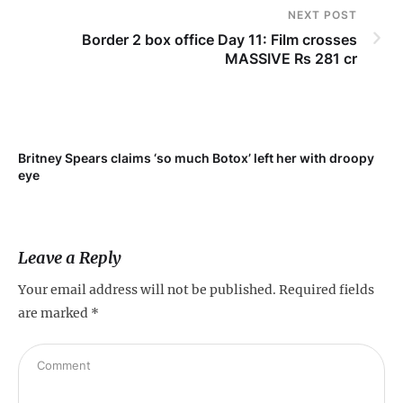
NEXT POST
Border 2 box office Day 11: Film crosses
MASSIVE Rs 281 cr
Britney Spears claims ‘so much Botox’ left her with droopy
To
eye
Leave a Reply
Your email address will not be published.
Required fields
are marked
*