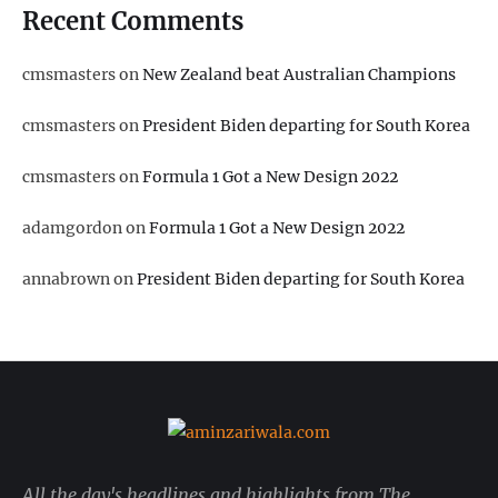
Recent Comments
cmsmasters
on
New Zealand beat Australian Champions
cmsmasters
on
President Biden departing for South Korea
cmsmasters
on
Formula 1 Got a New Design 2022
adamgordon
on
Formula 1 Got a New Design 2022
annabrown
on
President Biden departing for South Korea
All the day's headlines and highlights from The