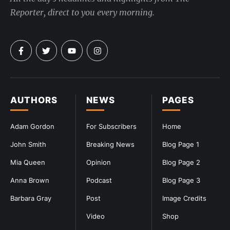
Reporter, direct to you every morning.
AUTHORS
NEWS
PAGES
Adam Gordon
For Subscribers
Home
John Smith
Breaking News
Blog Page 1
Mia Queen
Opinion
Blog Page 2
Anna Brown
Podcast
Blog Page 3
Barbara Gray
Post
Image Credits
Video
Shop