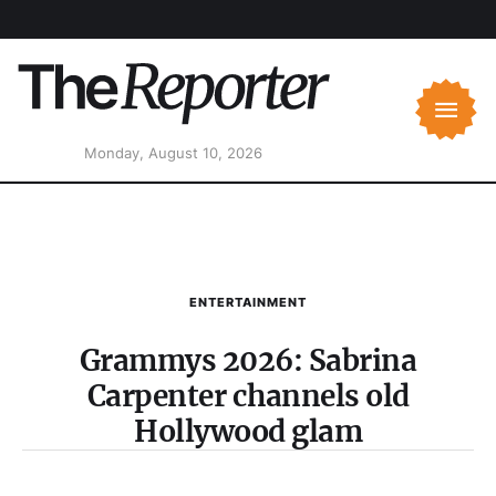
Monday, August 10, 2026
ENTERTAINMENT
Grammys 2026: Sabrina
Carpenter channels old
Hollywood glam