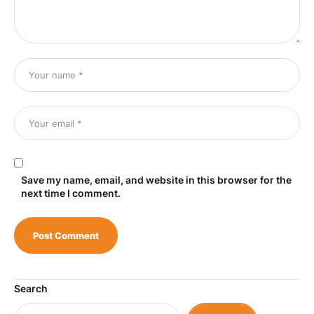
Save my name, email, and website in this browser for the
next time I comment.
Search