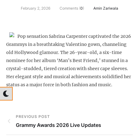
February 2, 2026
Comments (
0
)
Amin Zariwala
Pop sensation Sabrina Carpenter captivated the 2026
Grammys in a breathtaking Valentino gown, channeling
old Hollywood glamour. The 26-year-old, a six-time
nominee for her album ‘Man’s Best Friend,’ stunned in a
crystal-studded, tiered creation with sheer cape sleeves.
Her elegant style and musical achievements solidified her
status as a major force in both fashion and music.
PREVIOUS POST
Grammy Awards 2026 Live Updates