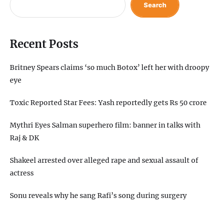
Search
Recent Posts
Britney Spears claims ‘so much Botox’ left her with droopy
eye
Toxic Reported Star Fees: Yash reportedly gets Rs 50 crore
Mythri Eyes Salman superhero film: banner in talks with
Raj & DK
Shakeel arrested over alleged rape and sexual assault of
actress
Sonu reveals why he sang Rafi’s song during surgery