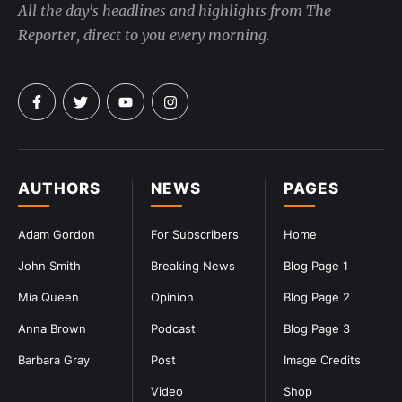
All the day's headlines and highlights from The
Reporter, direct to you every morning.
AUTHORS
NEWS
PAGES
Adam Gordon
For Subscribers
Home
John Smith
Breaking News
Blog Page 1
Mia Queen
Opinion
Blog Page 2
Anna Brown
Podcast
Blog Page 3
Barbara Gray
Post
Image Credits
Video
Shop