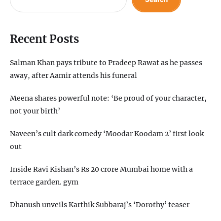
Recent Posts
Salman Khan pays tribute to Pradeep Rawat as he passes
away, after Aamir attends his funeral
Meena shares powerful note: ‘Be proud of your character,
not your birth’
Naveen’s cult dark comedy ‘Moodar Koodam 2’ first look
out
Inside Ravi Kishan’s Rs 20 crore Mumbai home with a
terrace garden. gym
Dhanush unveils Karthik Subbaraj’s ‘Dorothy’ teaser