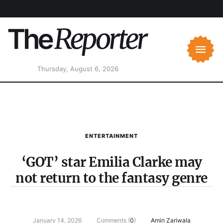
Thursday, August 6, 2026
ENTERTAINMENT
‘GOT’ star Emilia Clarke may
not return to the fantasy genre
January 14, 2026
Comments (
0
)
Amin Zariwala