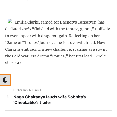
Emilia Clarke, famed for Daenerys Targaryen, has
declared she’s “finished with the fantasy genre,” unlikely
to ever appear with dragons again. Reflecting on her
‘Game of Thrones’ journey, she felt overwhelmed. Now,
Clarke is embracing a new challenge, starring as a spy in
the Cold War-era drama “Ponies,” her first lead TV role
since GOT.
PREVIOUS POST
Naga Chaitanya lauds wife Sobhita’s
‘Cheekatilo’s trailer