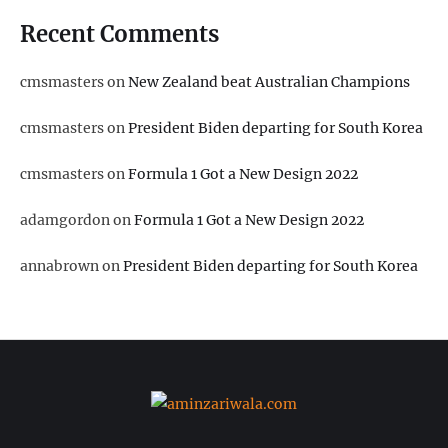
Recent Comments
cmsmasters
on
New Zealand beat Australian Champions
cmsmasters
on
President Biden departing for South Korea
cmsmasters
on
Formula 1 Got a New Design 2022
adamgordon
on
Formula 1 Got a New Design 2022
annabrown
on
President Biden departing for South Korea