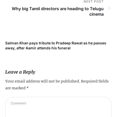
NEXT POST
Why big Tamil directors are heading to Telugu
cinema
Salman Khan pays tribute to Pradeep Rawat as he passes
Me
away, after Aamir attends his funeral
not
Leave a Reply
Your email address will not be published.
Required fields
are marked
*