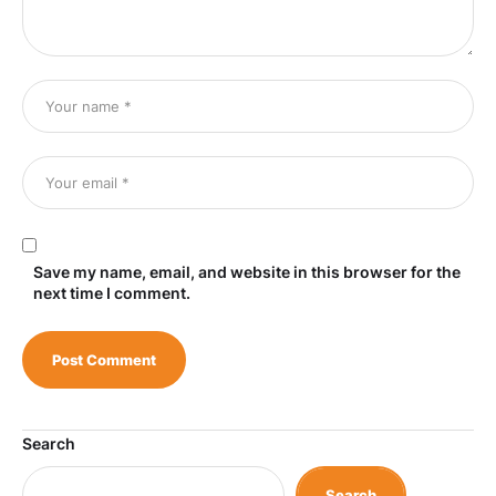
Save my name, email, and website in this browser for the
next time I comment.
Search
Search