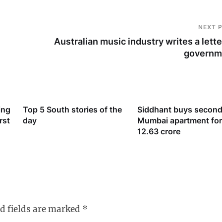
NEXT 
Australian music industry writes a lette
governm
ing
Top 5 South stories of the
Siddhant buys second
rst
day
Mumbai apartment for
12.63 crore
d fields are marked
*