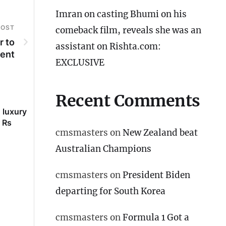
Imran on casting Bhumi on his
POST
comeback film, reveals she was an
r to
assistant on Rishta.com:
ent
EXCLUSIVE
Recent Comments
 luxury
Imran on casting Bhumi on
Saif’s sister Saba re
 Rs
his comeback film, reveals
she is unmarried: ‘A
cmsmasters
on
New Zealand beat
she was an assistant on
married at 19 but..’
Rishta.com: EXCLUSIVE
Australian Champions
cmsmasters
on
President Biden
departing for South Korea
cmsmasters
on
Formula 1 Got a