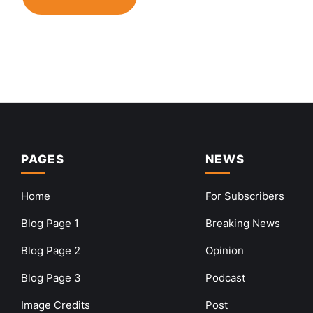
PAGES
NEWS
Home
For Subscribers
Blog Page 1
Breaking News
Blog Page 2
Opinion
Blog Page 3
Podcast
Image Credits
Post