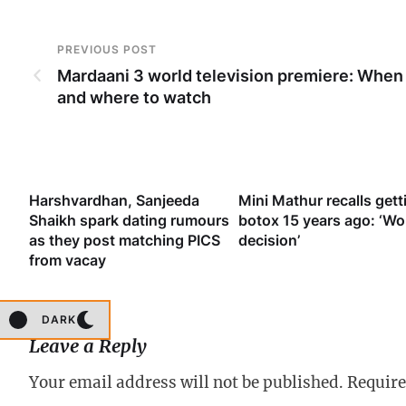
PREVIOUS POST
Mardaani 3 world television premiere: When
and where to watch
’
Harshvardhan, Sanjeeda
Mini Mathur recalls gett
’s
Shaikh spark dating rumours
botox 15 years ago: ‘Wo
att
as they post matching PICS
decision’
from vacay
DARK
Leave a Reply
Your email address will not be published.
Require