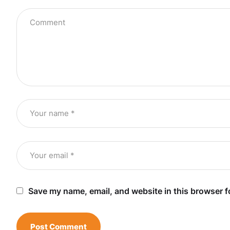
Save my name, email, and website in this browser f