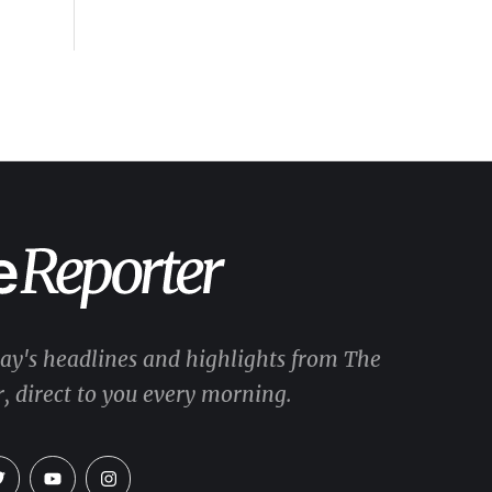
day's headlines and highlights from The
, direct to you every morning.