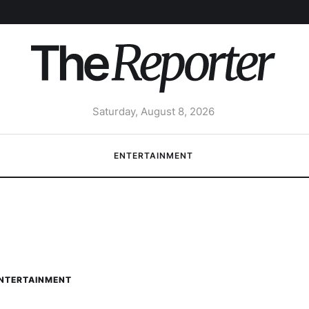
Saturday, August 8, 2026
ENTERTAINMENT
NTERTAINMENT