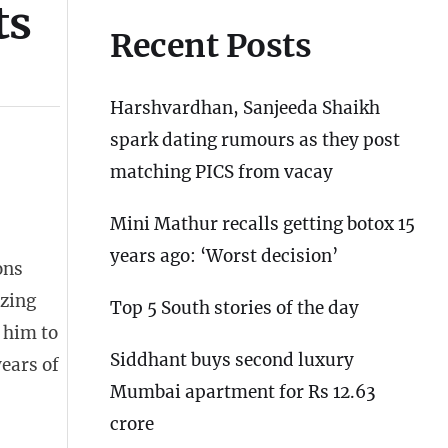
ts
Recent Posts
Harshvardhan, Sanjeeda Shaikh
spark dating rumours as they post
matching PICS from vacay
Mini Mathur recalls getting botox 15
years ago: ‘Worst decision’
ons
izing
Top 5 South stories of the day
 him to
Siddhant buys second luxury
years of
Mumbai apartment for Rs 12.63
crore