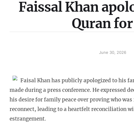
Faissal Khan apolo
Quran for
June 30, 2026
Faisal Khan has publicly apologized to his fa
made during a press conference. He expressed dee
his desire for family peace over proving who was 
reconnect, leading to a heartfelt reconciliation w
estrangement.