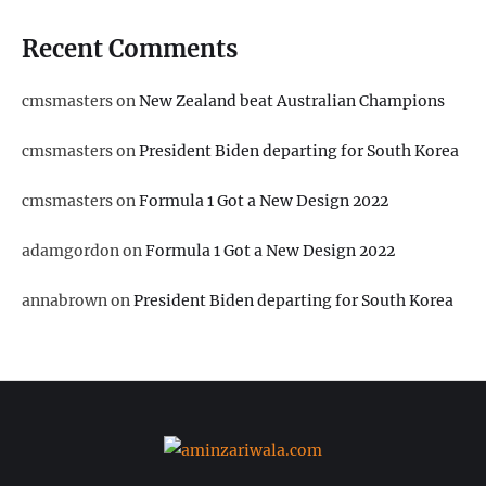
Recent Comments
cmsmasters
on
New Zealand beat Australian Champions
cmsmasters
on
President Biden departing for South Korea
cmsmasters
on
Formula 1 Got a New Design 2022
adamgordon
on
Formula 1 Got a New Design 2022
annabrown
on
President Biden departing for South Korea