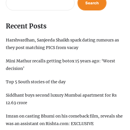
Search
Recent Posts
Harshvardhan, Sanjeeda Shaikh spark dating rumours as
they post matching PICS from vacay
Mini Mathur recalls getting botox 15 years ago: ‘Worst
decision’
Top 5 South stories of the day
Siddhant buys second luxury Mumbai apartment for Rs
12.63 crore
Imran on casting Bhumi on his comeback film, reveals she
was an assistant on Rishta.com: EXCLUSIVE