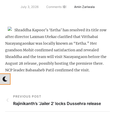
July 3, 2026
Comments (
0
)
Amin Zariwala
Shraddha Kapoor’s ‘Eetha’ has resolved its title row
after director Laxman Utekar clarified that Vitthabai
Narayangaonkar was locally known as “Eetha.” Her
grandson Mohit confirmed satisfaction and revealed
Shraddha and the team will visit Narayangaon before the
August 28 release, possibly hosting the premiere there.
NCP leader Babasaheb Patil confirmed the visit.
PREVIOUS POST
Rajinikanth’s ‘Jailer 2’ locks Dussehra release