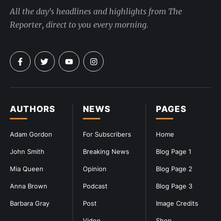
All the day's headlines and highlights from The
Reporter, direct to you every morning.
AUTHORS
NEWS
PAGES
Adam Gordon
For Subscribers
Home
John Smith
Breaking News
Blog Page 1
Mia Queen
Opinion
Blog Page 2
Anna Brown
Podcast
Blog Page 3
Barbara Gray
Post
Image Credits
Video
Shop