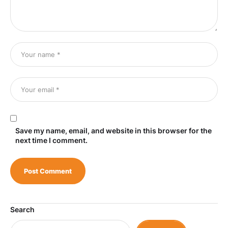
Save my name, email, and website in this browser for the
next time I comment.
Search