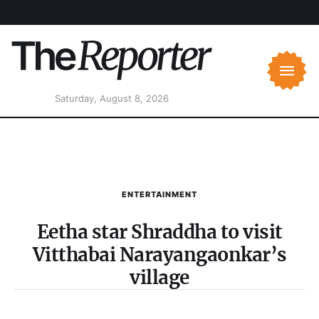
Saturday, August 8, 2026
ENTERTAINMENT
Eetha star Shraddha to visit
Vitthabai Narayangaonkar’s
village