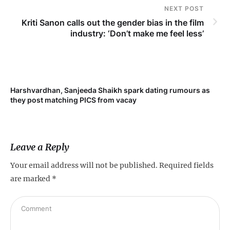
NEXT POST
Kriti Sanon calls out the gender bias in the film
industry: ‘Don’t make me feel less’
Harshvardhan, Sanjeeda Shaikh spark dating rumours as
Mi
they post matching PICS from vacay
de
Leave a Reply
Your email address will not be published.
Required fields
are marked
*