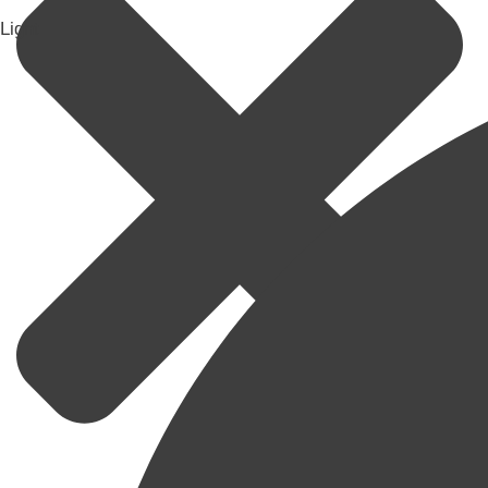
Light