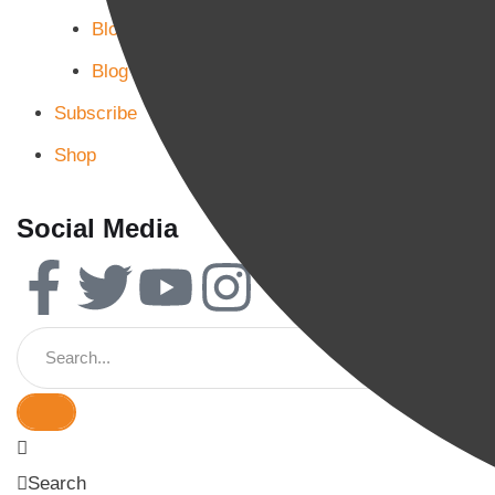
Blog Page 2
Blog Page 3
Subscribe
Shop
Social Media
Search