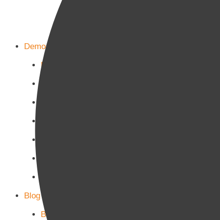
Demos
Home Main
Home Politics
Home Business
Home Culture
Home Sports
Home Tech-Science
Home Military
Blog Page
Blog Page 1