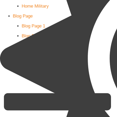
Home Military
Blog Page
Blog Page 1
Blog Page 2
Blog Page 3
Subscribe
Shop