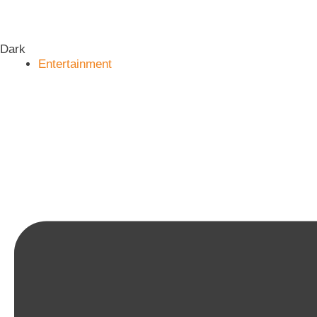
Dark
Entertainment