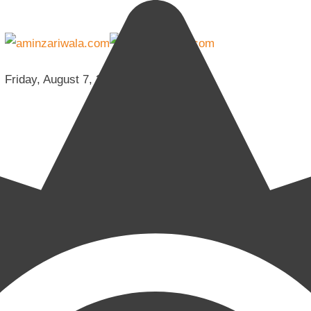
Friday, August 7, 2026