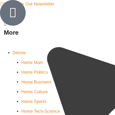
Sign Up for Our Newsletter
More
Demos
Home Main
Home Politics
Home Business
Home Culture
Home Sports
Home Tech-Science