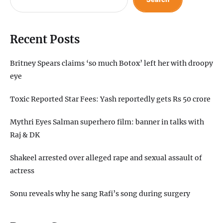
Recent Posts
Britney Spears claims ‘so much Botox’ left her with droopy
eye
Toxic Reported Star Fees: Yash reportedly gets Rs 50 crore
Mythri Eyes Salman superhero film: banner in talks with
Raj & DK
Shakeel arrested over alleged rape and sexual assault of
actress
Sonu reveals why he sang Rafi’s song during surgery