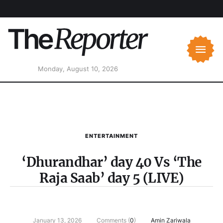
Monday, August 10, 2026
ENTERTAINMENT
‘Dhurandhar’ day 40 Vs ‘The
Raja Saab’ day 5 (LIVE)
January 13, 2026
Comments (
0
)
Amin Zariwala