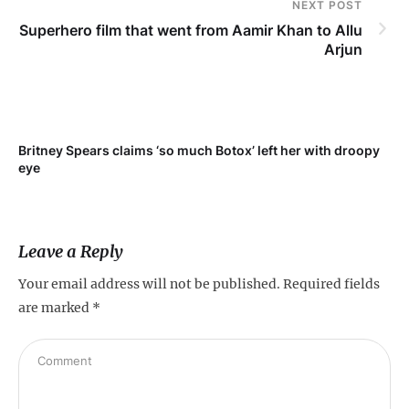
NEXT POST
Superhero film that went from Aamir Khan to Allu
Arjun
r
Britney Spears claims ‘so much Botox’ left her with droopy
eye
Leave a Reply
Your email address will not be published.
Required fields
are marked
*