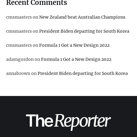
Recent Comments
cmsmasters
on
New Zealand beat Australian Champions
cmsmasters
on
President Biden departing for South Korea
cmsmasters
on
Formula 1 Got a New Design 2022
adamgordon
on
Formula 1 Got a New Design 2022
annabrown
on
President Biden departing for South Korea