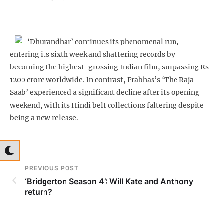
‘Dhurandhar’ continues its phenomenal run,
entering its sixth week and shattering records by
becoming the highest-grossing Indian film, surpassing Rs
1200 crore worldwide. In contrast, Prabhas’s ‘The Raja
Saab’ experienced a significant decline after its opening
weekend, with its Hindi belt collections faltering despite
being a new release.
PREVIOUS POST
‘Bridgerton Season 4’: Will Kate and Anthony
return?