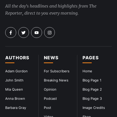
All the day's headlines and highlights from The
Reporter, direct to you every morning.
AUTHORS
NEWS
PAGES
Adam Gordon
For Subscribers
Home
John Smith
Breaking News
Blog Page 1
Mia Queen
Opinion
Blog Page 2
Anna Brown
Podcast
Blog Page 3
Barbara Gray
Post
Image Credits
Video
Shop