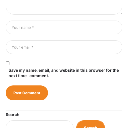
Save my name, email, and website in this browser for the
next time I comment.
Search
Search