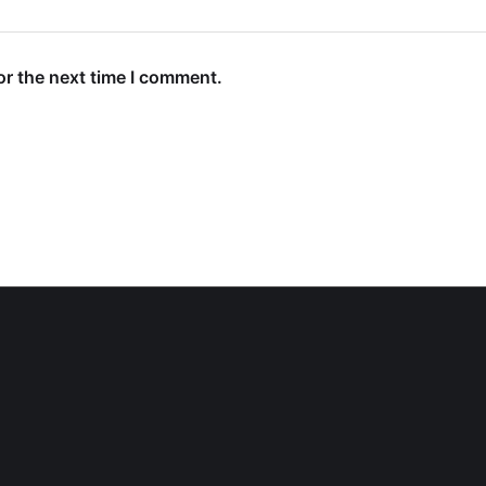
or the next time I comment.