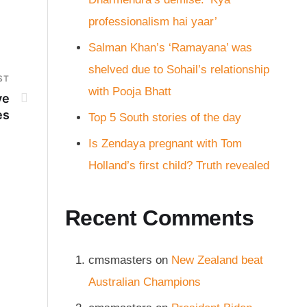
professionalism hai yaar’
Salman Khan’s ‘Ramayana’ was
shelved due to Sohail’s relationship
ST
with Pooja Bhatt
ve
es
Top 5 South stories of the day
Is Zendaya pregnant with Tom
Holland’s first child? Truth revealed
Recent Comments
cmsmasters
on
New Zealand beat
Australian Champions