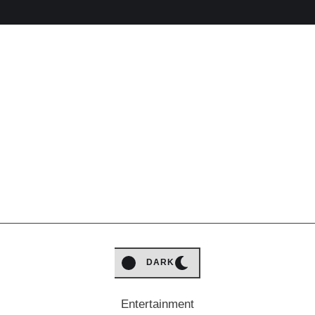
LIGHT
DARK
Entertainment