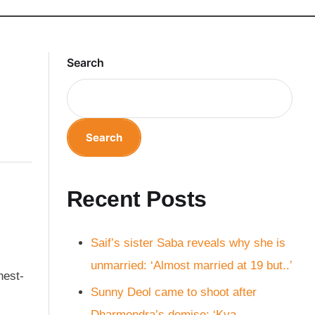
Search
Search
Recent Posts
Saif’s sister Saba reveals why she is
unmarried: ‘Almost married at 19 but..’
hest-
Sunny Deol came to shoot after
Dharmendra’s demise: ‘Kya