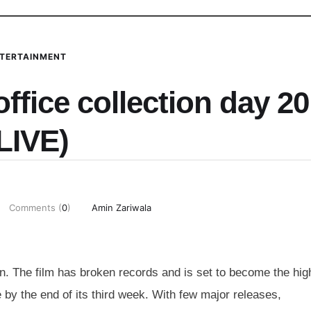
TERTAINMENT
ffice collection day 20
LIVE)
Comments (
0
)
Amin Zariwala
n. The film has broken records and is set to become the hig
e by the end of its third week. With few major releases,