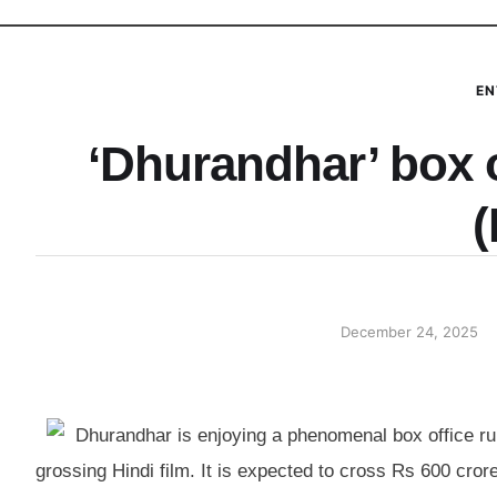
EN
‘Dhurandhar’ box o
(
December 24, 2025
Dhurandhar is enjoying a phenomenal box office ru
grossing Hindi film. It is expected to cross Rs 600 cror