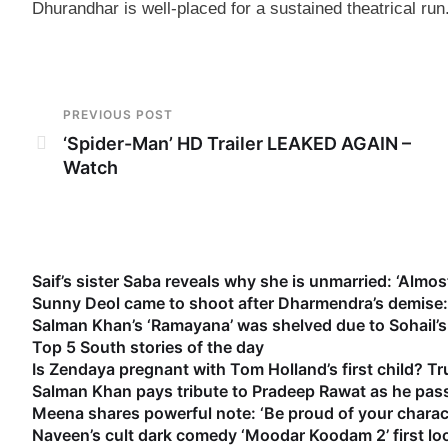
Dhurandhar is well-placed for a sustained theatrical run.
PREVIOUS POST
‘Spider-Man’ HD Trailer LEAKED AGAIN –
Watch
Saif’s sister Saba reveals why she is unmarried: ‘Almost
Sunny Deol came to shoot after Dharmendra’s demise: 
Salman Khan’s ‘Ramayana’ was shelved due to Sohail’s 
Top 5 South stories of the day
Is Zendaya pregnant with Tom Holland’s first child? Tr
Salman Khan pays tribute to Pradeep Rawat as he pass
Meena shares powerful note: ‘Be proud of your characte
Naveen’s cult dark comedy ‘Moodar Koodam 2’ first lo