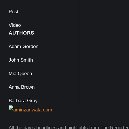
Post
Video
AUTHORS
Adam Gordon
John Smith
Mia Queen
Anna Brown
Barbara Gray
All the day's headlines and highlights from The Reporter,