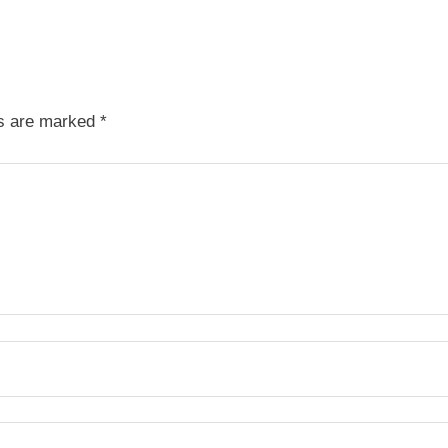
ds are marked
*