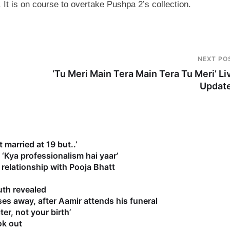
 It is on course to overtake Pushpa 2’s collection.
NEXT PO
‘Tu Meri Main Tera Main Tera Tu Meri’ Li
Updat
 married at 19 but..’
‘Kya professionalism hai yaar’
relationship with Pooja Bhatt
uth revealed
es away, after Aamir attends his funeral
r, not your birth’
ok out