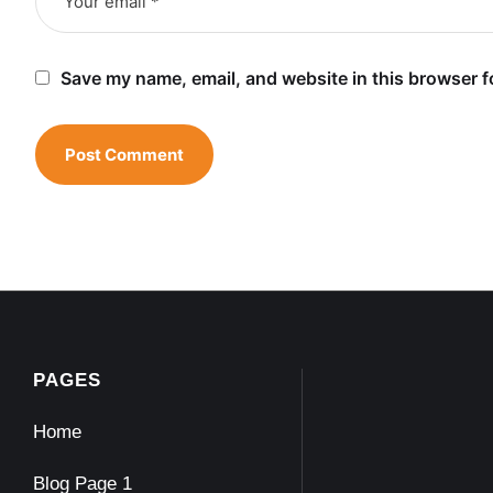
Save my name, email, and website in this browser f
PAGES
Home
Blog Page 1