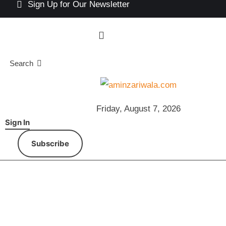
Sign Up for Our Newsletter
Search
Friday, August 7, 2026
Sign In
Subscribe