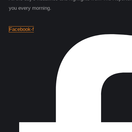
you every morning.
Facebook-f