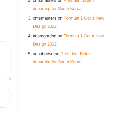
cmsmasters
on
President Biden
departing for South Korea
cmsmasters
on
Formula 1 Got a New
Design 2022
adamgordon
on
Formula 1 Got a New
Design 2022
annabrown
on
President Biden
departing for South Korea