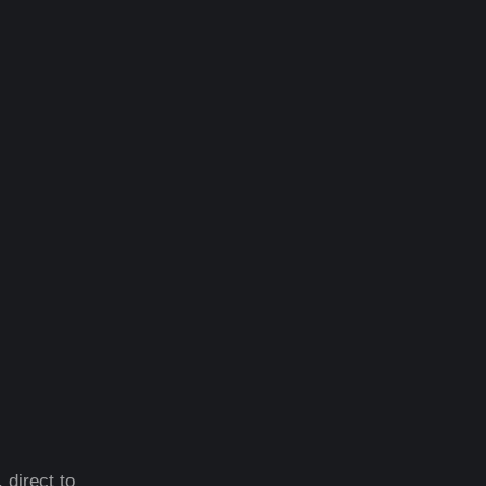
 direct to