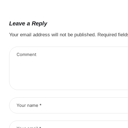
Leave a Reply
Your email address will not be published.
Required fiel