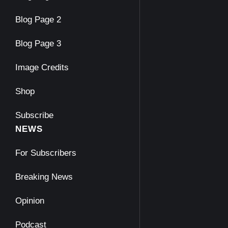
Blog Page 2
Blog Page 3
Image Credits
Shop
Subscribe
NEWS
For Subscribers
Breaking News
Opinion
Podcast