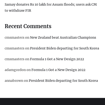
Samay donates Rs 10 lakh for Assam floods; users ask CM
to withdraw FIR
Recent Comments
cmsmasters
on
New Zealand beat Australian Champions
cmsmasters
on
President Biden departing for South Korea
cmsmasters
on
Formula 1 Got a New Design 2022
adamgordon
on
Formula 1 Got a New Design 2022
annabrown
on
President Biden departing for South Korea