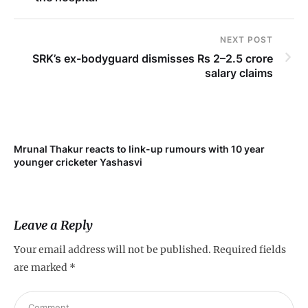
NEXT POST
SRK’s ex-bodyguard dismisses Rs 2–2.5 crore
salary claims
Mrunal Thakur reacts to link-up rumours with 10 year
‘Ne
younger cricketer Yashasvi
sc
Leave a Reply
Your email address will not be published.
Required fields
are marked
*