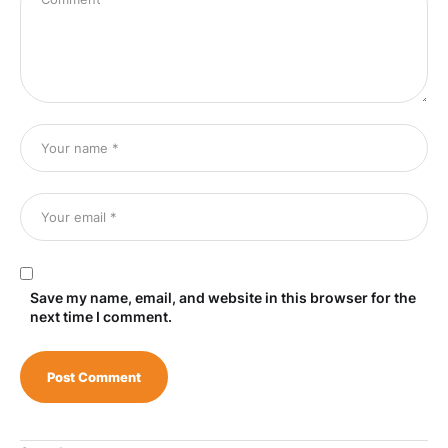
Save my name, email, and website in this browser for the
next time I comment.