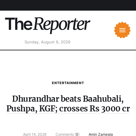
Sunday, August 9, 2026
ENTERTAINMENT
Dhurandhar beats Baahubali,
Pushpa, KGF; crosses Rs 3000 cr
April 14, 2026
Comments (
0
)
Amin Zariwala