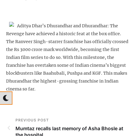
Aditya Dhar’s Dhurandhar and Dhurandhar: The
Revenge have achieved a historic feat at the box office.
The Ranveer Singh-starrer franchise has officially crossed
the Rs 3000 crore mark worldwide, becoming the first
Indian film series to do so. With this milestone, the
franchise has overtaken some of Indian cinema’s biggest
blockbusters like Baahubali, Pushpa and KGF. This makes
Dhurandhar the highest-grossing franchise in Indian
cinema so far.
PREVIOUS POST
Mumtaz recalls last memory of Asha Bhosle at
the hospital