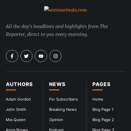
All the day's headlines and highlights from The
Reporter, direct to you every morning.
AUTHORS
NEWS
PAGES
Adam Gordon
For Subscribers
Home
John Smith
Breaking News
Blog Page 1
Mia Queen
Opinion
Blog Page 2
Anna Brown
Podcast
Blog Page 3