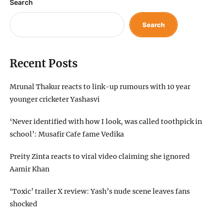
Search
Search
Recent Posts
Mrunal Thakur reacts to link-up rumours with 10 year
younger cricketer Yashasvi
‘Never identified with how I look, was called toothpick in
school’: Musafir Cafe fame Vedika
Preity Zinta reacts to viral video claiming she ignored
Aamir Khan
‘Toxic’ trailer X review: Yash’s nude scene leaves fans
shocked