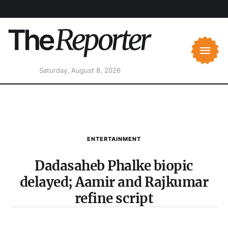
Saturday, August 8, 2026
ENTERTAINMENT
Dadasaheb Phalke biopic
delayed; Aamir and Rajkumar
refine script