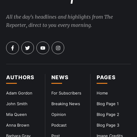
All the day's headlines and highlights from The
Reporter, direct to you every morning.
AUTHORS
NEWS
PAGES
Adam Gordon
For Subscribers
Home
John Smith
Breaking News
Blog Page 1
Mia Queen
Opinion
Blog Page 2
Anna Brown
Podcast
Blog Page 3
Barbara Gray
Post
Image Credits