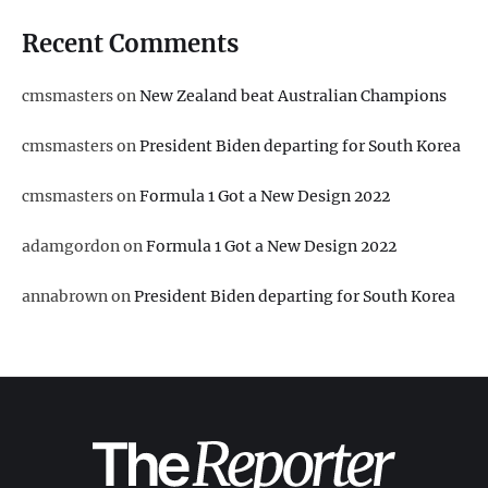
Recent Comments
cmsmasters
on
New Zealand beat Australian Champions
cmsmasters
on
President Biden departing for South Korea
cmsmasters
on
Formula 1 Got a New Design 2022
adamgordon
on
Formula 1 Got a New Design 2022
annabrown
on
President Biden departing for South Korea