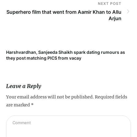
NEXT POST
Superhero film that went from Aamir Khan to Allu
Arjun
Harshvardhan, Sanjeeda Shaikh spark dating rumours as
they post matching PICS from vacay
Leave a Reply
Your email address will not be published.
Required fields
are marked
*