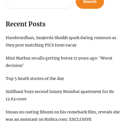
Search
Recent Posts
Harshvardhan, Sanjeeda Shaikh spark dating rumours as
they post matching PICS from vacay
Mini Mathur recalls getting botox 15 years ago: ‘Worst
decision’
Top 5 South stories of the day
Siddhant buys second luxury Mumbai apartment for Rs
12.63 crore
Imran on casting Bhumi on his comeback film, reveals she
was an assistant on Rishta.com: EXCLUSIVE