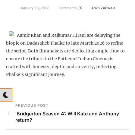
January 13, 2026
Comments (
0
)
Amin Zariwala
Aamir Khan and Rajkumar Hirani are delaying the
biopic on Dadasaheb Phalke to late March 2026 to refine
the script. Both filmmakers are dedicating ample time to
ensure the tribute to the Father of Indian Cinema is
crafted with honesty, depth, and sincerity, reflecting
Phalke’s significant journey.
PREVIOUS POST
‘Bridgerton Season 4’: Will Kate and Anthony
return?