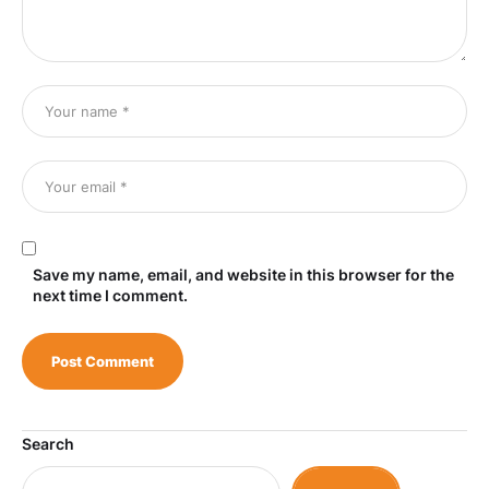
Save my name, email, and website in this browser for the
next time I comment.
Search