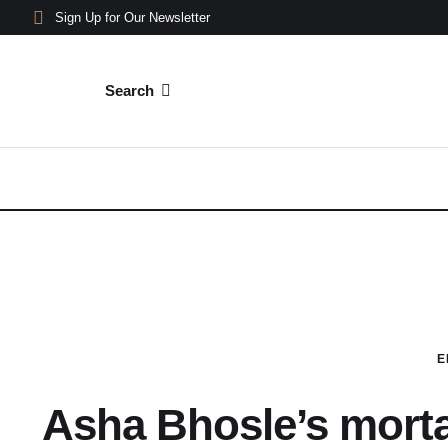
Sign Up for Our Newsletter
Search
E
Asha Bhosle’s mort