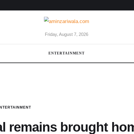
Friday, August 7, 2026
ENTERTAINMENT
NTERTAINMENT
al remains brought ho