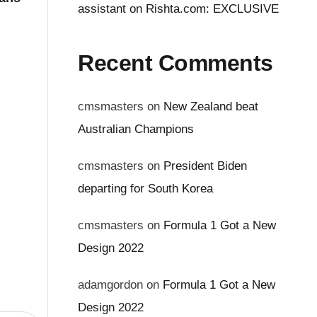
assistant on Rishta.com: EXCLUSIVE
Recent Comments
cmsmasters
on
New Zealand beat
Australian Champions
cmsmasters
on
President Biden
departing for South Korea
cmsmasters
on
Formula 1 Got a New
Design 2022
adamgordon
on
Formula 1 Got a New
Design 2022