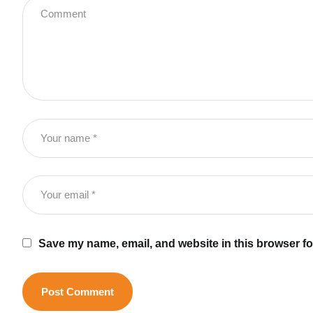
Save my name, email, and website in this browser fo