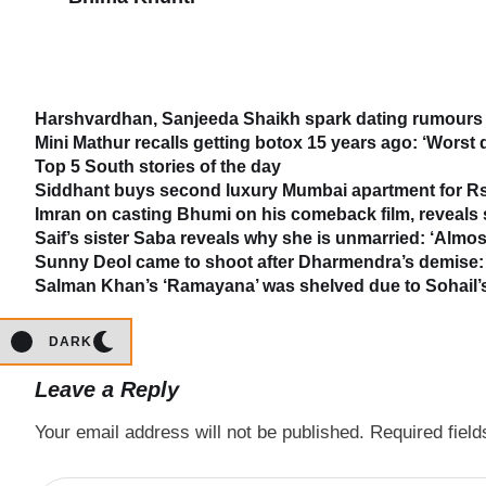
Harshvardhan, Sanjeeda Shaikh spark dating rumours 
Mini Mathur recalls getting botox 15 years ago: ‘Worst 
Top 5 South stories of the day
Siddhant buys second luxury Mumbai apartment for Rs
Imran on casting Bhumi on his comeback film, reveal
Saif’s sister Saba reveals why she is unmarried: ‘Almost
Sunny Deol came to shoot after Dharmendra’s demise: 
Salman Khan’s ‘Ramayana’ was shelved due to Sohail’s 
DARK
Leave a Reply
Your email address will not be published.
Required fiel