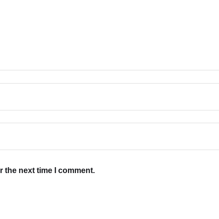
r the next time I comment.