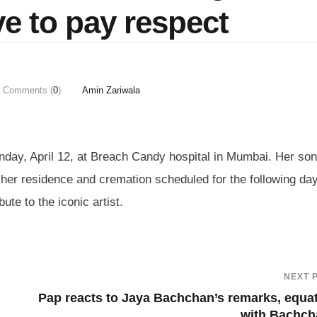
ve to pay respect
Comments (
0
)
Amin Zariwala
ay, April 12, at Breach Candy hospital in Mumbai. Her son
 her residence and cremation scheduled for the following day
ute to the iconic artist.
NEXT 
Pap reacts to Jaya Bachchan’s remarks, equa
with Bachch