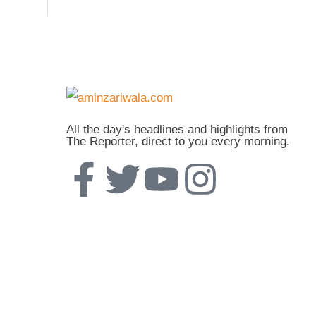
All the day's headlines and highlights from
The Reporter, direct to you every morning.