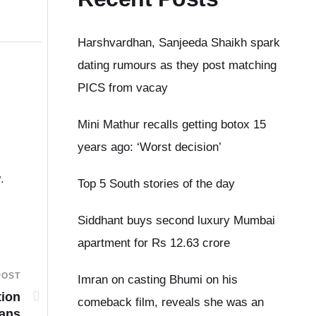
Harshvardhan, Sanjeeda Shaikh spark
dating rumours as they post matching
PICS from vacay
Mini Mathur recalls getting botox 15
years ago: ‘Worst decision’
.
Top 5 South stories of the day
Siddhant buys second luxury Mumbai
apartment for Rs 12.63 crore
POST
Imran on casting Bhumi on his
tion
comeback film, reveals she was an
ans