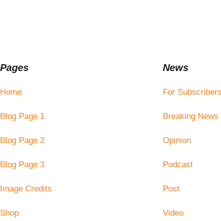
Pages
News
Home
For Subscriber
Blog Page 1
Breaking News
Blog Page 2
Opinion
Blog Page 3
Podcast
Image Credits
Post
Shop
Video