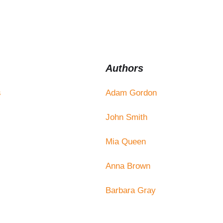
Authors
s
Adam Gordon
John Smith
Mia Queen
Anna Brown
Barbara Gray