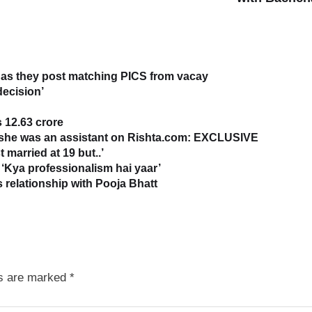
as they post matching PICS from vacay
decision’
 12.63 crore
s she was an assistant on Rishta.com: EXCLUSIVE
 married at 19 but..’
‘Kya professionalism hai yaar’
relationship with Pooja Bhatt
ds are marked
*