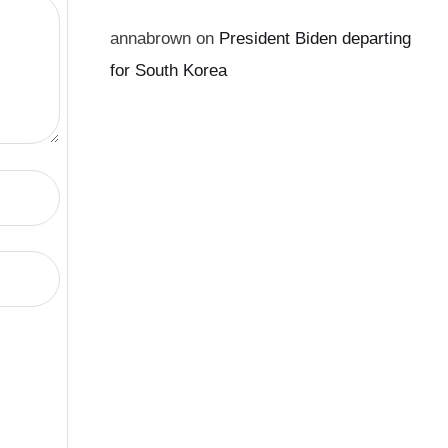
annabrown
on
President Biden departing
for South Korea