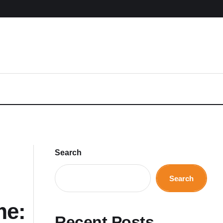
Search
Search
me:
Recent Posts