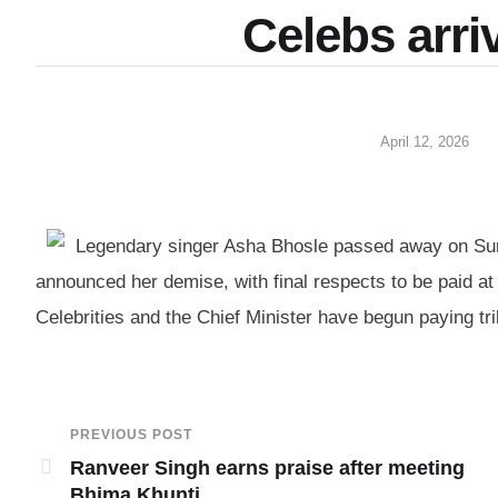
Celebs arri
April 12, 2026
Legendary singer Asha Bhosle passed away on Sund
announced her demise, with final respects to be paid at
Celebrities and the Chief Minister have begun paying trib
PREVIOUS POST
Ranveer Singh earns praise after meeting
Bhima Khunti