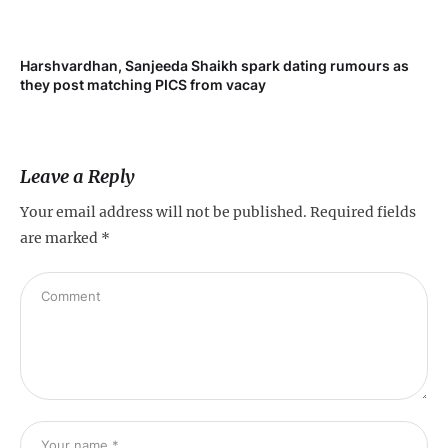
Harshvardhan, Sanjeeda Shaikh spark dating rumours as
Mi
they post matching PICS from vacay
de
Leave a Reply
Your email address will not be published.
Required fields
are marked
*