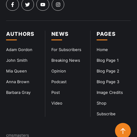
AUTHORS
NEWS
PAGES
Adam Gordon
For Subscribers
Home
John Smith
Breaking News
Blog Page 1
Mia Queen
Opinion
Blog Page 2
Anna Brown
Podcast
Blog Page 3
Barbara Gray
Post
Image Credits
Video
Shop
Subscribe
cmsmasters