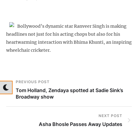
Bollywood’s dynamic star Ranveer Singh is making
headlines not just for his acting chops but also for his
heartwarming interaction with Bhima Khunti, an inspiring
wheelchair cricketer.
PREVIOUS POST
Tom Holland, Zendaya spotted at Sadie Sink’s
Broadway show
NEXT POST
Asha Bhosle Passes Away Updates