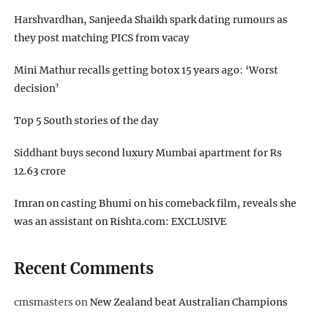
Harshvardhan, Sanjeeda Shaikh spark dating rumours as
they post matching PICS from vacay
Mini Mathur recalls getting botox 15 years ago: ‘Worst
decision’
Top 5 South stories of the day
Siddhant buys second luxury Mumbai apartment for Rs
12.63 crore
Imran on casting Bhumi on his comeback film, reveals she
was an assistant on Rishta.com: EXCLUSIVE
Recent Comments
cmsmasters
on
New Zealand beat Australian Champions