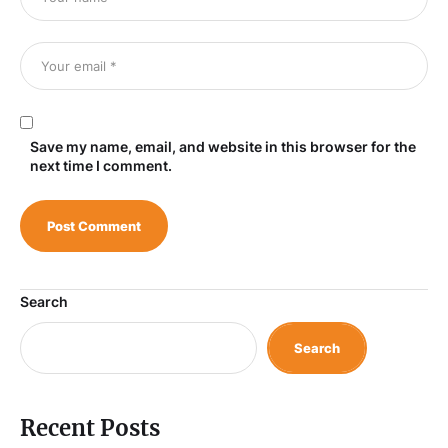
Save my name, email, and website in this browser for the
next time I comment.
Search
Search
Recent Posts