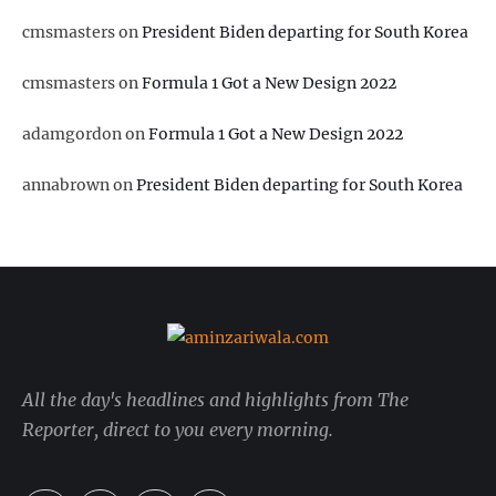
cmsmasters
on
President Biden departing for South Korea
cmsmasters
on
Formula 1 Got a New Design 2022
adamgordon
on
Formula 1 Got a New Design 2022
annabrown
on
President Biden departing for South Korea
All the day's headlines and highlights from The
Reporter, direct to you every morning.