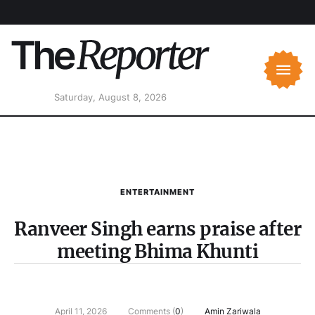
Saturday, August 8, 2026
ENTERTAINMENT
Ranveer Singh earns praise after
meeting Bhima Khunti
April 11, 2026
Comments (
0
)
Amin Zariwala