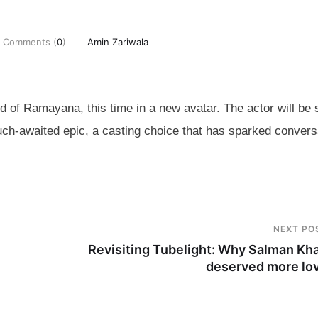
Comments (
0
)
Amin Zariwala
rld of Ramayana, this time in a new avatar. The actor will be
uch-awaited epic, a casting choice that has sparked convers
NEXT PO
Revisiting Tubelight: Why Salman Kh
deserved more lo