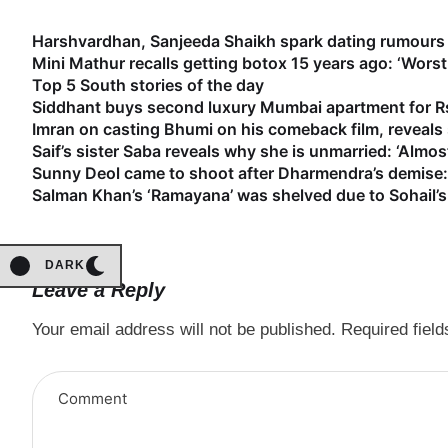
Harshvardhan, Sanjeeda Shaikh spark dating rumours 
Mini Mathur recalls getting botox 15 years ago: ‘Worst
Top 5 South stories of the day
Siddhant buys second luxury Mumbai apartment for Rs
Imran on casting Bhumi on his comeback film, reveal
Saif’s sister Saba reveals why she is unmarried: ‘Almost
Sunny Deol came to shoot after Dharmendra’s demise: 
Salman Khan’s ‘Ramayana’ was shelved due to Sohail’s 
DARK
Leave a Reply
Your email address will not be published.
Required fiel