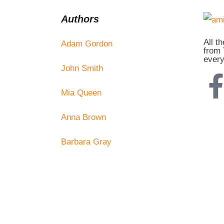
Authors
All t
Adam Gordon
from 
every
John Smith
Mia Queen
Anna Brown
Barbara Gray