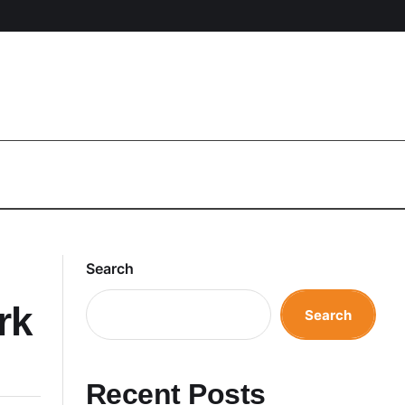
Search
rk
Search
Recent Posts