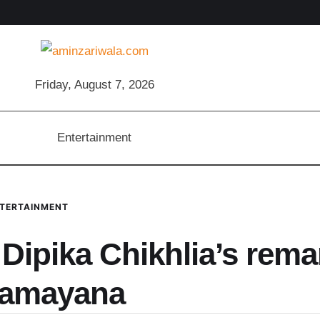
Friday, August 7, 2026
Entertainment
TERTAINMENT
 Dipika Chikhlia’s rema
Ramayana