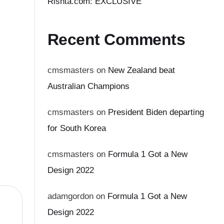
Rishta.com: EXCLUSIVE
Recent Comments
cmsmasters
on
New Zealand beat
Australian Champions
cmsmasters
on
President Biden departing
for South Korea
cmsmasters
on
Formula 1 Got a New
Design 2022
adamgordon
on
Formula 1 Got a New
Design 2022