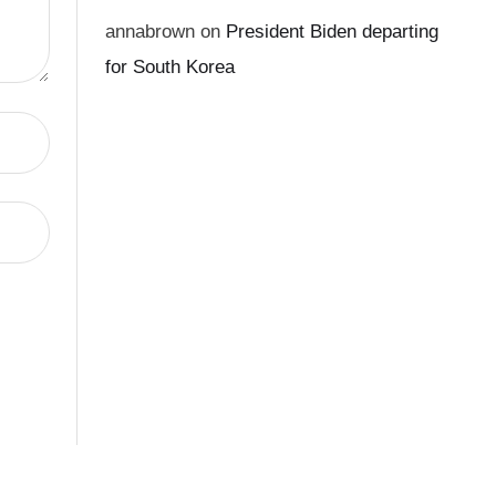
annabrown
on
President Biden departing
for South Korea