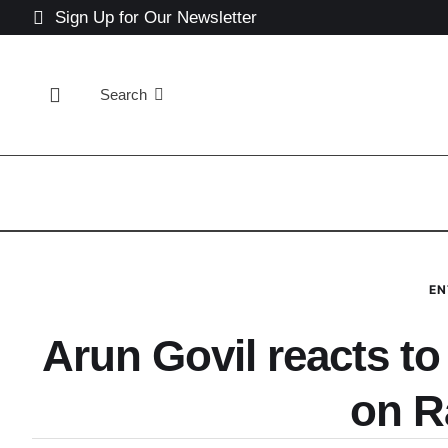
Sign Up for Our Newsletter
Search
EN
Arun Govil reacts to
on 