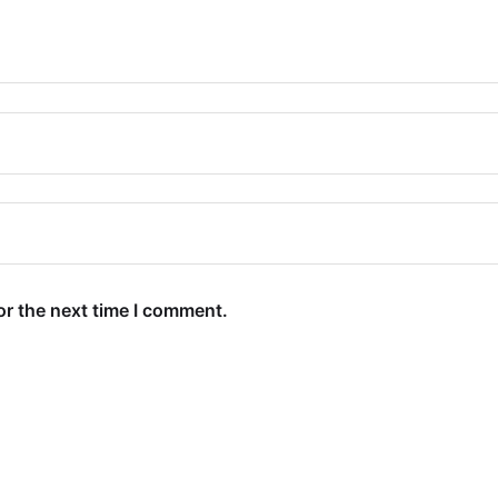
or the next time I comment.