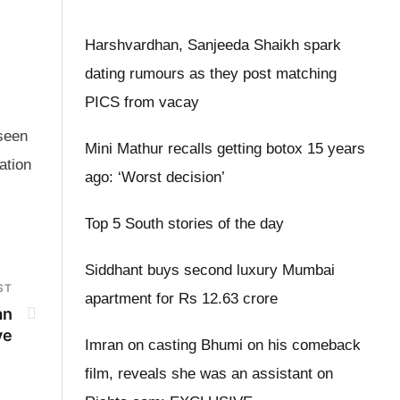
Harshvardhan, Sanjeeda Shaikh spark
dating rumours as they post matching
PICS from vacay
 seen
Mini Mathur recalls getting botox 15 years
ation
ago: ‘Worst decision’
Top 5 South stories of the day
Siddhant buys second luxury Mumbai
ST
apartment for Rs 12.63 crore
an
ve
Imran on casting Bhumi on his comeback
film, reveals she was an assistant on