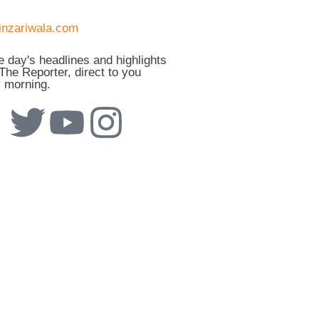
he day's headlines and highlights
The Reporter, direct to you
 morning.