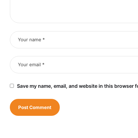
Save my name, email, and website in this browser f