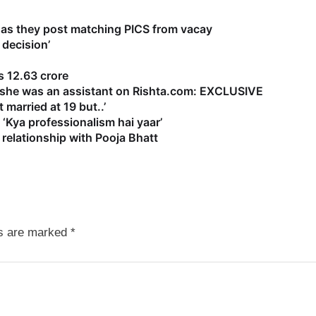
as they post matching PICS from vacay
 decision’
 12.63 crore
s she was an assistant on Rishta.com: EXCLUSIVE
 married at 19 but..’
‘Kya professionalism hai yaar’
relationship with Pooja Bhatt
ds are marked
*