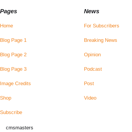
Pages
News
Home
For Subscribers
Blog Page 1
Breaking News
Blog Page 2
Opinion
Blog Page 3
Podcast
Image Credits
Post
Shop
Video
Subscribe
cmsmasters