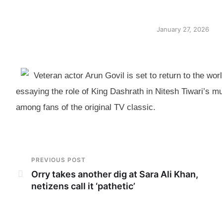
January 27, 2026
Veteran actor Arun Govil is set to return to the wo
essaying the role of King Dashrath in Nitesh Tiwari’s m
among fans of the original TV classic.
PREVIOUS POST
Orry takes another dig at Sara Ali Khan,
netizens call it ‘pathetic’