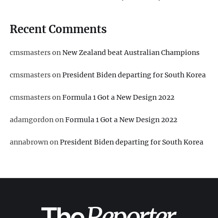
Recent Comments
cmsmasters
on
New Zealand beat Australian Champions
cmsmasters
on
President Biden departing for South Korea
cmsmasters
on
Formula 1 Got a New Design 2022
adamgordon
on
Formula 1 Got a New Design 2022
annabrown
on
President Biden departing for South Korea