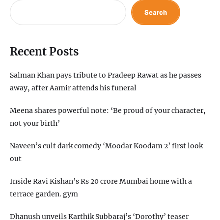
Search
Recent Posts
Salman Khan pays tribute to Pradeep Rawat as he passes
away, after Aamir attends his funeral
Meena shares powerful note: ‘Be proud of your character,
not your birth’
Naveen’s cult dark comedy ‘Moodar Koodam 2’ first look
out
Inside Ravi Kishan’s Rs 20 crore Mumbai home with a
terrace garden. gym
Dhanush unveils Karthik Subbaraj’s ‘Dorothy’ teaser