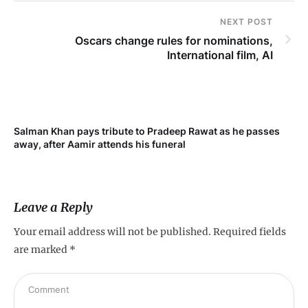
NEXT POST
Oscars change rules for nominations,
International film, AI
Salman Khan pays tribute to Pradeep Rawat as he passes
away, after Aamir attends his funeral
Leave a Reply
Your email address will not be published.
Required fields
are marked
*