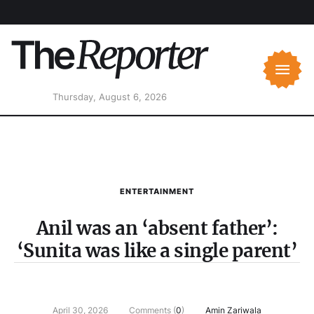
Thursday, August 6, 2026
ENTERTAINMENT
Anil was an ‘absent father’:
‘Sunita was like a single parent’
April 30, 2026
Comments (
0
)
Amin Zariwala