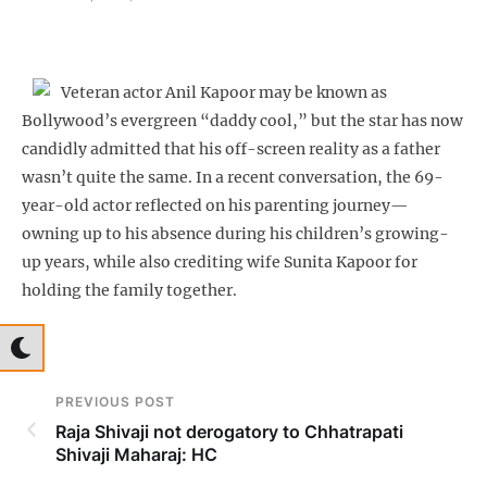
Veteran actor Anil Kapoor may be known as
Bollywood’s evergreen “daddy cool,” but the star has now
candidly admitted that his off-screen reality as a father
wasn’t quite the same. In a recent conversation, the 69-
year-old actor reflected on his parenting journey—
owning up to his absence during his children’s growing-
up years, while also crediting wife Sunita Kapoor for
holding the family together.
PREVIOUS POST
Raja Shivaji not derogatory to Chhatrapati
Shivaji Maharaj: HC