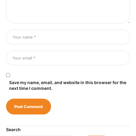
Save my name, email, and website in this browser for the
next time I comment.
Search