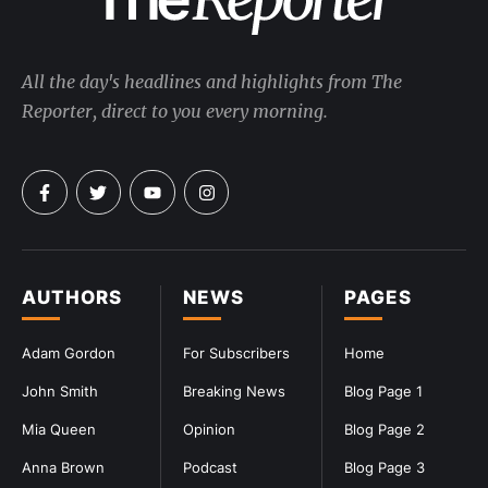
All the day's headlines and highlights from The
Reporter, direct to you every morning.
AUTHORS
NEWS
PAGES
Adam Gordon
For Subscribers
Home
John Smith
Breaking News
Blog Page 1
Mia Queen
Opinion
Blog Page 2
Anna Brown
Podcast
Blog Page 3