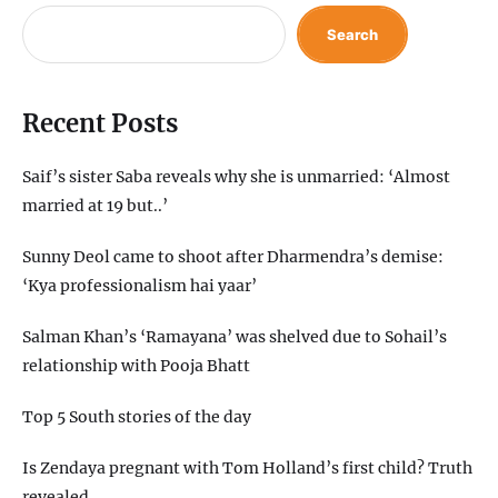
Search
Recent Posts
Saif’s sister Saba reveals why she is unmarried: ‘Almost
married at 19 but..’
Sunny Deol came to shoot after Dharmendra’s demise:
‘Kya professionalism hai yaar’
Salman Khan’s ‘Ramayana’ was shelved due to Sohail’s
relationship with Pooja Bhatt
Top 5 South stories of the day
Is Zendaya pregnant with Tom Holland’s first child? Truth
revealed