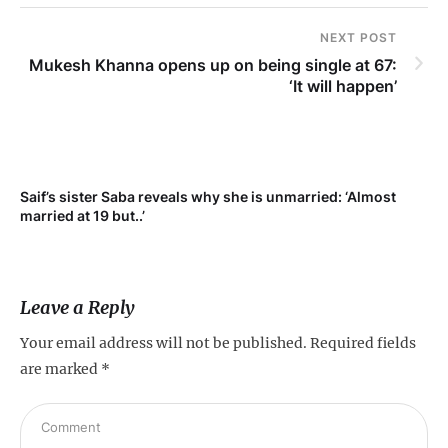
NEXT POST
Mukesh Khanna opens up on being single at 67:
‘It will happen’
t
Saif’s sister Saba reveals why she is unmarried: ‘Almost
married at 19 but..’
Leave a Reply
Your email address will not be published.
Required fields
are marked
*