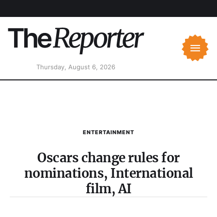
Thursday, August 6, 2026
ENTERTAINMENT
Oscars change rules for
nominations, International
film, AI