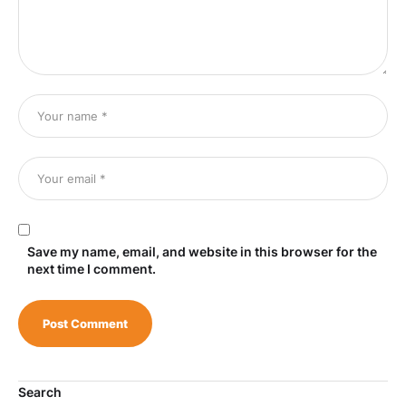
Save my name, email, and website in this browser for the
next time I comment.
Search