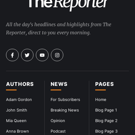
All the day's headlines and highlights from The
Reporter, direct to you every morning.
AUTHORS
NEWS
PAGES
Adam Gordon
For Subscribers
Home
John Smith
Breaking News
Blog Page 1
Mia Queen
Opinion
Blog Page 2
Anna Brown
Podcast
Blog Page 3