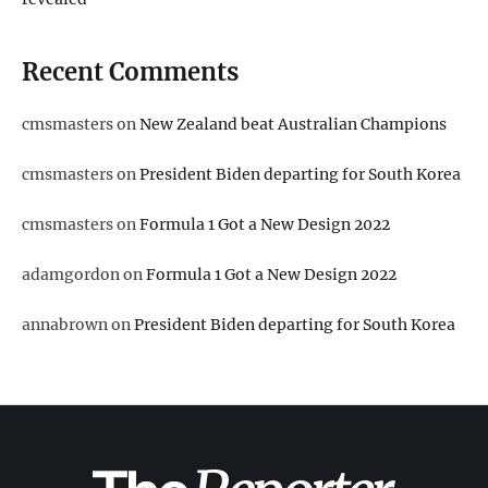
Recent Comments
cmsmasters
on
New Zealand beat Australian Champions
cmsmasters
on
President Biden departing for South Korea
cmsmasters
on
Formula 1 Got a New Design 2022
adamgordon
on
Formula 1 Got a New Design 2022
annabrown
on
President Biden departing for South Korea