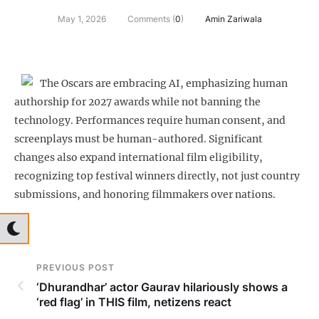
May 1, 2026
Comments (
0
)
Amin Zariwala
The Oscars are embracing AI, emphasizing human
authorship for 2027 awards while not banning the
technology. Performances require human consent, and
screenplays must be human-authored. Significant
changes also expand international film eligibility,
recognizing top festival winners directly, not just country
submissions, and honoring filmmakers over nations.
PREVIOUS POST
‘Dhurandhar’ actor Gaurav hilariously shows a
‘red flag’ in THIS film, netizens react