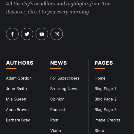
All the day's headlines and highlights from The
Reporter, direct to you every morning.
AUTHORS
NEWS
PAGES
Adam Gordon
For Subscribers
Home
John Smith
Breaking News
Blog Page 1
Mia Queen
Opinion
Blog Page 2
Anna Brown
Podcast
Blog Page 3
Barbara Gray
Post
Image Credits
Video
Shop