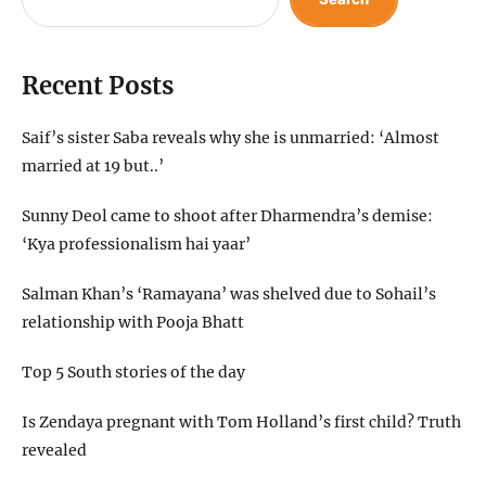
Recent Posts
Saif’s sister Saba reveals why she is unmarried: ‘Almost
married at 19 but..’
Sunny Deol came to shoot after Dharmendra’s demise:
‘Kya professionalism hai yaar’
Salman Khan’s ‘Ramayana’ was shelved due to Sohail’s
relationship with Pooja Bhatt
Top 5 South stories of the day
Is Zendaya pregnant with Tom Holland’s first child? Truth
revealed