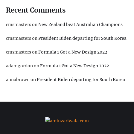
Recent Comments
cmsmasters
on
New Zealand beat Australian Champions
cmsmasters
on
President Biden departing for South Korea
cmsmasters
on
Formula 1 Got a New Design 2022
adamgordon
on
Formula 1 Got a New Design 2022
annabrown
on
President Biden departing for South Korea