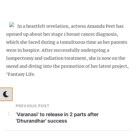
In a heartfelt revelation, actress Amanda Peet has
opened up about her stage 1 breast cancer diagnosis,
which she faced during a tumultuous time as her parents
were in hospice. After successfully undergoing a
lumpectomy and radiation treatment, she is now on the
mend and diving into the promotion of her latest project,
‘Fantasy Life.
PREVIOUS POST
‘Varanasi’ to release in 2 parts after
‘Dhurandhar’ success