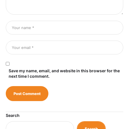
Save my name, email, and website in this browser for the
next time I comment.
Search
Search