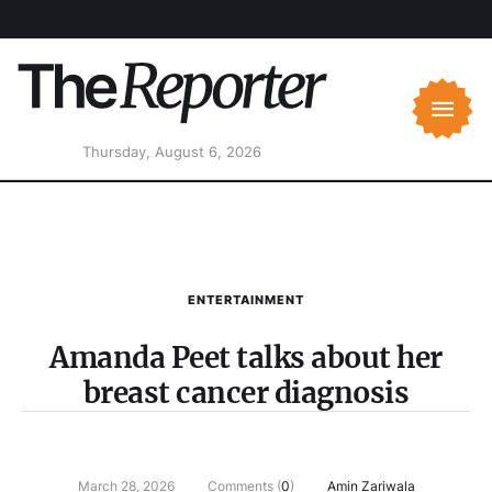
Thursday, August 6, 2026
ENTERTAINMENT
Amanda Peet talks about her
breast cancer diagnosis
March 28, 2026
Comments (
0
)
Amin Zariwala