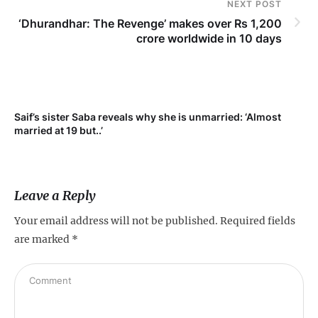
NEXT POST
‘Dhurandhar: The Revenge’ makes over Rs 1,200
crore worldwide in 10 days
Saif’s sister Saba reveals why she is unmarried: ‘Almost
Su
married at 19 but..’
pr
Leave a Reply
Your email address will not be published.
Required fields
are marked
*