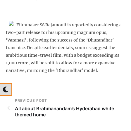
Filmmaker SS Rajamouli is reportedly considering a
two-part release for his upcoming magnum opus,
‘Varanasi’, following the success of the ‘Dhurandhar’
franchise. Despite earlier denials, sources suggest the
ambitious time-travel film, with a budget exceeding Rs
1,000 crore, will be split to allow for a more expansive
narrative, mirroring the ‘Dhurandhar’ model.
PREVIOUS POST
All about Brahmanandam’s Hyderabad white
themed home