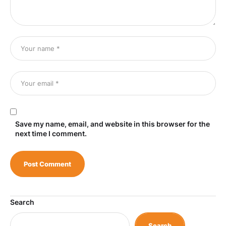
Save my name, email, and website in this browser for the
next time I comment.
Search
Search