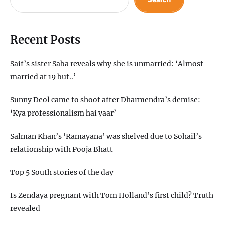
Recent Posts
Saif’s sister Saba reveals why she is unmarried: ‘Almost
married at 19 but..’
Sunny Deol came to shoot after Dharmendra’s demise:
‘Kya professionalism hai yaar’
Salman Khan’s ‘Ramayana’ was shelved due to Sohail’s
relationship with Pooja Bhatt
Top 5 South stories of the day
Is Zendaya pregnant with Tom Holland’s first child? Truth
revealed