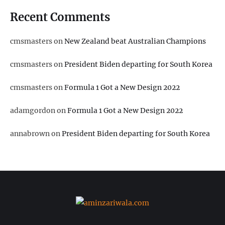
Recent Comments
cmsmasters
on
New Zealand beat Australian Champions
cmsmasters
on
President Biden departing for South Korea
cmsmasters
on
Formula 1 Got a New Design 2022
adamgordon
on
Formula 1 Got a New Design 2022
annabrown
on
President Biden departing for South Korea