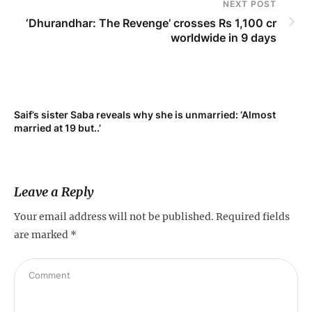
NEXT POST
‘Dhurandhar: The Revenge’ crosses Rs 1,100 cr
worldwide in 9 days
Saif’s sister Saba reveals why she is unmarried: ‘Almost
Su
married at 19 but..’
pr
Leave a Reply
Your email address will not be published.
Required fields
are marked
*