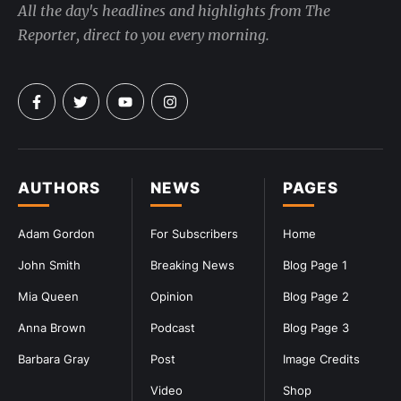
All the day's headlines and highlights from The
Reporter, direct to you every morning.
AUTHORS
NEWS
PAGES
Adam Gordon
For Subscribers
Home
John Smith
Breaking News
Blog Page 1
Mia Queen
Opinion
Blog Page 2
Anna Brown
Podcast
Blog Page 3
Barbara Gray
Post
Image Credits
Video
Shop