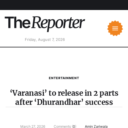
Friday, August 7, 2026
ENTERTAINMENT
‘Varanasi’ to release in 2 parts
after ‘Dhurandhar’ success
March 27, 2026
Comments (
0
)
Amin Zariwala