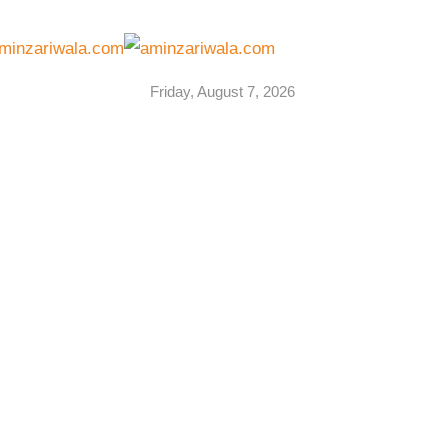
Friday, August 7, 2026