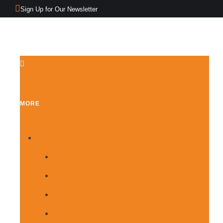
Sign Up for Our Newsletter
MORE
Demos
Home Main
Home Politics
Home Business
Home Culture