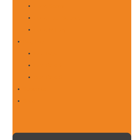
Home Sports
Home Tech-Science
Home Military
Blog Page
Blog Page 1
Blog Page 2
Blog Page 3
Subscribe
Shop