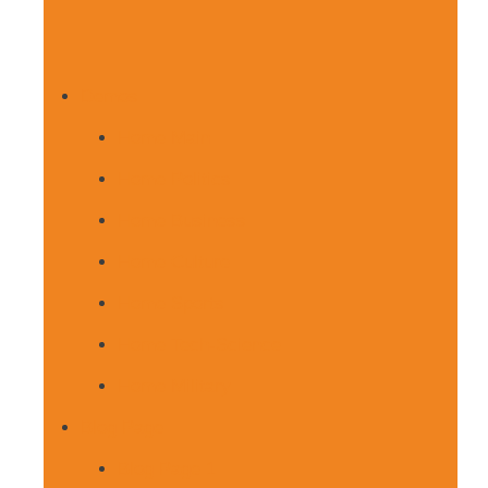
Demos
Home Main
Home Politics
Home Business
Home Culture
Home Sports
Home Tech-Science
Home Military
Blog Page
Blog Page 1