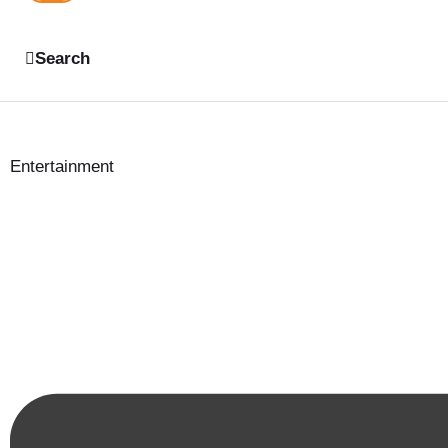
Search
Entertainment