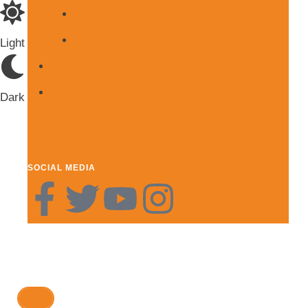
Blog Page 2
Blog Page 3
Light
Subscribe
Shop
Dark
SOCIAL MEDIA