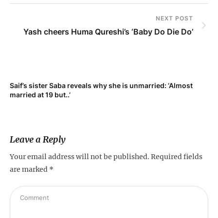
NEXT POST
Yash cheers Huma Qureshi’s ‘Baby Do Die Do’
Saif’s sister Saba reveals why she is unmarried: ‘Almost
Su
married at 19 but..’
pr
Leave a Reply
Your email address will not be published.
Required fields
are marked
*