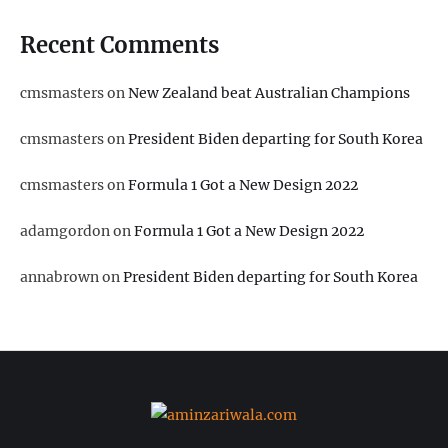
Recent Comments
cmsmasters
on
New Zealand beat Australian Champions
cmsmasters
on
President Biden departing for South Korea
cmsmasters
on
Formula 1 Got a New Design 2022
adamgordon
on
Formula 1 Got a New Design 2022
annabrown
on
President Biden departing for South Korea