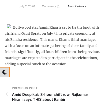
July 2, 2026
Comments (
0
)
Amin Zariwala
Bollywood star Aamir Khan is set to tie the knot with
girlfriend Gauri Spratt on July 5 in a private ceremony at
his Bandra residence. This marks Khan’s third marriage,
with a focus on an intimate gathering of close family and
friends. Significantly, all four children from their previous
marriages are expected to participate in the celebrations,
adding a special touch to the occasion.
PREVIOUS POST
Amid Deepika’s 8-hour shift row, Rajkumar
Hirani says THIS about Ranbir