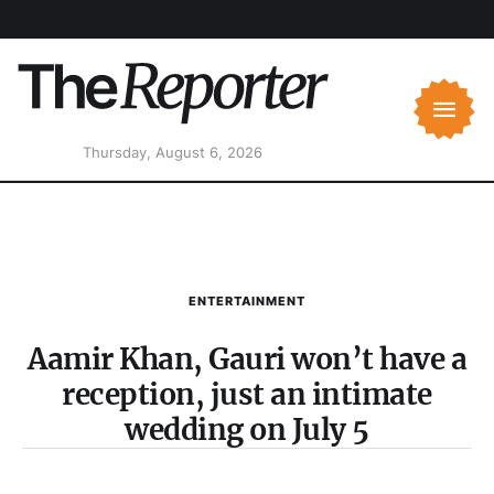
Thursday, August 6, 2026
ENTERTAINMENT
Aamir Khan, Gauri won’t have a
reception, just an intimate
wedding on July 5