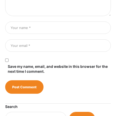
Save my name, email, and website in this browser for the
next time I comment.
Search