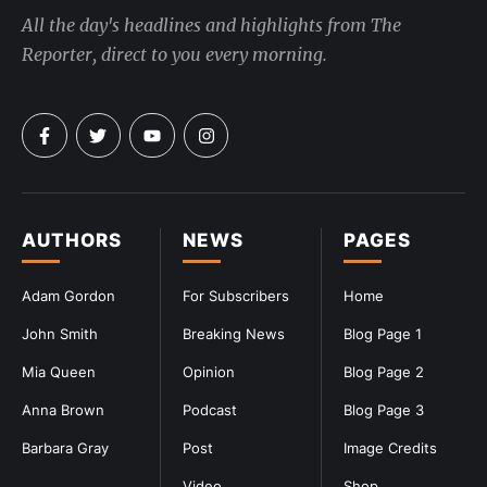
All the day's headlines and highlights from The
Reporter, direct to you every morning.
AUTHORS
NEWS
PAGES
Adam Gordon
For Subscribers
Home
John Smith
Breaking News
Blog Page 1
Mia Queen
Opinion
Blog Page 2
Anna Brown
Podcast
Blog Page 3
Barbara Gray
Post
Image Credits
Video
Shop