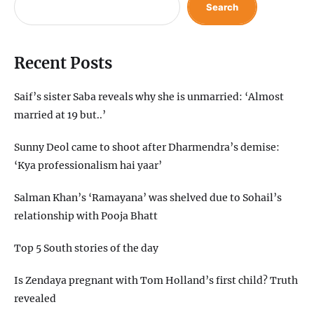
Search
Recent Posts
Saif’s sister Saba reveals why she is unmarried: ‘Almost
married at 19 but..’
Sunny Deol came to shoot after Dharmendra’s demise:
‘Kya professionalism hai yaar’
Salman Khan’s ‘Ramayana’ was shelved due to Sohail’s
relationship with Pooja Bhatt
Top 5 South stories of the day
Is Zendaya pregnant with Tom Holland’s first child? Truth
revealed