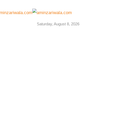
Saturday, August 8, 2026