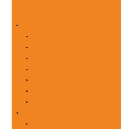
Demos
Home Main
Home Politics
Home Business
Home Culture
Home Sports
Home Tech-Science
Home Military
Blog Page
Blog Page 1