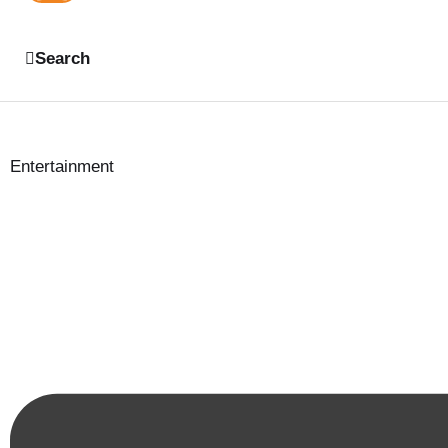
Search
Entertainment