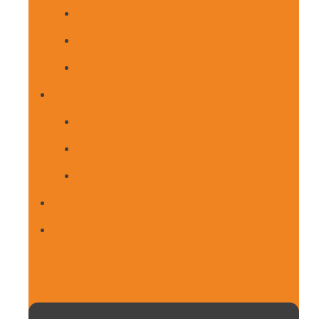
Home Sports
Home Tech-Science
Home Military
Blog Page
Blog Page 1
Blog Page 2
Blog Page 3
Subscribe
Shop