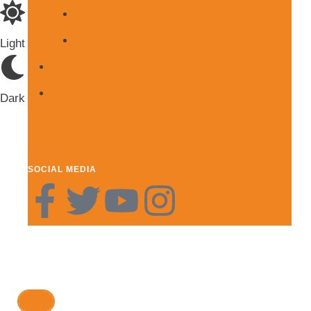
Blog Page 2
Blog Page 3
Light
Subscribe
Shop
Dark
SOCIAL MEDIA