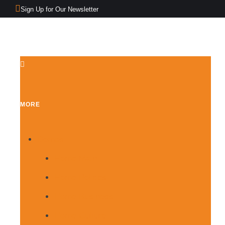
Sign Up for Our Newsletter
MORE
Demos
Home Main
Home Politics
Home Business
Home Culture