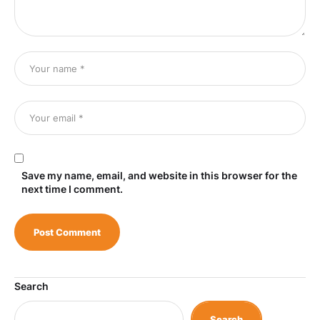
Save my name, email, and website in this browser for the
next time I comment.
Search
Search