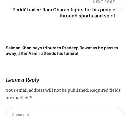
NEXT POST
‘Peddi’ trailer: Ram Charan fights for his people
through sports and spirit
Salman Khan pays tribute to Pradeep Rawat as he passes
Me
away, after Aamir attends his funeral
not
Leave a Reply
Your email address will not be published.
Required fields
are marked
*