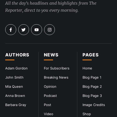
All the day's headlines and highlights from The
Reporter, direct to you every morning.
AUTHORS
NEWS
PAGES
Adam Gordon
For Subscribers
Home
John Smith
Breaking News
Blog Page 1
Mia Queen
Opinion
Blog Page 2
Anna Brown
Podcast
Blog Page 3
Barbara Gray
Post
Image Credits
Video
Shop