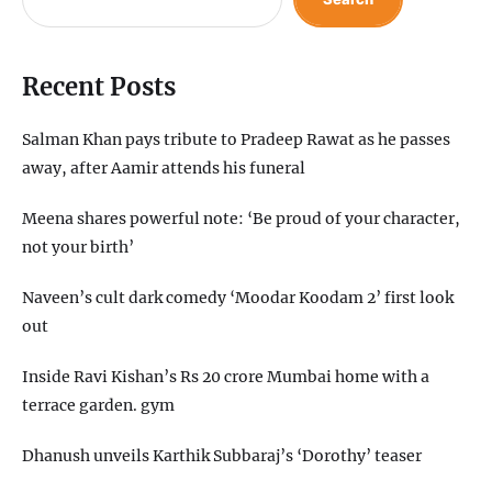
Recent Posts
Salman Khan pays tribute to Pradeep Rawat as he passes
away, after Aamir attends his funeral
Meena shares powerful note: ‘Be proud of your character,
not your birth’
Naveen’s cult dark comedy ‘Moodar Koodam 2’ first look
out
Inside Ravi Kishan’s Rs 20 crore Mumbai home with a
terrace garden. gym
Dhanush unveils Karthik Subbaraj’s ‘Dorothy’ teaser