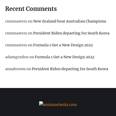
Recent Comments
cmsmasters
on
New Zealand beat Australian Champions
cmsmasters
on
President Biden departing for South Korea
cmsmasters
on
Formula 1 Got a New Design 2022
adamgordon
on
Formula 1 Got a New Design 2022
annabrown
on
President Biden departing for South Korea