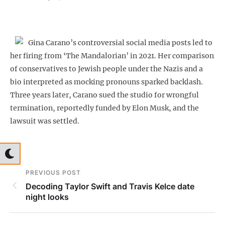
Gina Carano’s controversial social media posts led to
her firing from ‘The Mandalorian’ in 2021. Her comparison
of conservatives to Jewish people under the Nazis and a
bio interpreted as mocking pronouns sparked backlash.
Three years later, Carano sued the studio for wrongful
termination, reportedly funded by Elon Musk, and the
lawsuit was settled.
PREVIOUS POST
Decoding Taylor Swift and Travis Kelce date
night looks