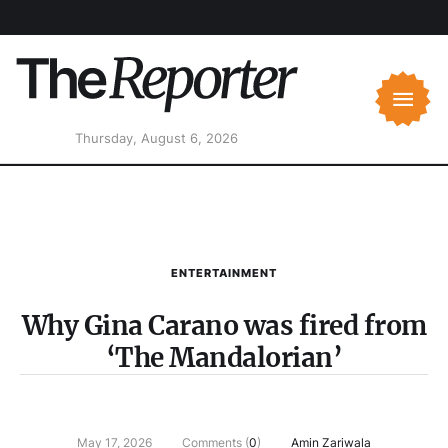
Thursday, August 6, 2026
ENTERTAINMENT
Why Gina Carano was fired from
‘The Mandalorian’
May 17, 2026
Comments (
0
)
Amin Zariwala