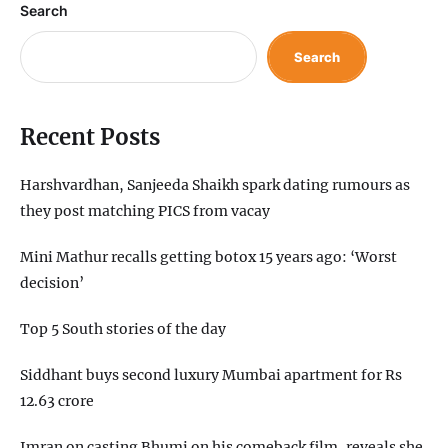
Search
Search
Recent Posts
Harshvardhan, Sanjeeda Shaikh spark dating rumours as
they post matching PICS from vacay
Mini Mathur recalls getting botox 15 years ago: ‘Worst
decision’
Top 5 South stories of the day
Siddhant buys second luxury Mumbai apartment for Rs
12.63 crore
Imran on casting Bhumi on his comeback film, reveals she