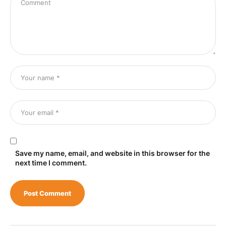
Save my name, email, and website in this browser for the
next time I comment.