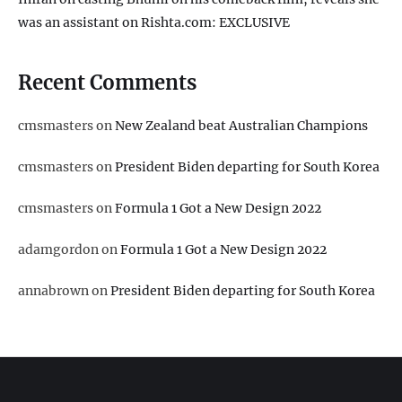
was an assistant on Rishta.com: EXCLUSIVE
Recent Comments
cmsmasters
on
New Zealand beat Australian Champions
cmsmasters
on
President Biden departing for South Korea
cmsmasters
on
Formula 1 Got a New Design 2022
adamgordon
on
Formula 1 Got a New Design 2022
annabrown
on
President Biden departing for South Korea