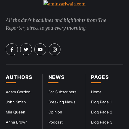
All the day's headlines and highlights from The
Reporter, direct to you every morning.
AUTHORS
NEWS
PAGES
Adam Gordon
For Subscribers
Home
John Smith
Breaking News
Blog Page 1
Mia Queen
Opinion
Blog Page 2
Anna Brown
Podcast
Blog Page 3