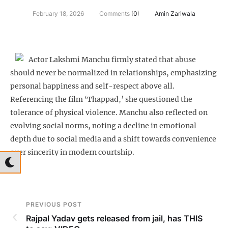
February 18, 2026
Comments (
0
)
Amin Zariwala
Actor Lakshmi Manchu firmly stated that abuse
should never be normalized in relationships, emphasizing
personal happiness and self-respect above all.
Referencing the film ‘Thappad,’ she questioned the
tolerance of physical violence. Manchu also reflected on
evolving social norms, noting a decline in emotional
depth due to social media and a shift towards convenience
over sincerity in modern courtship.
PREVIOUS POST
Rajpal Yadav gets released from jail, has THIS