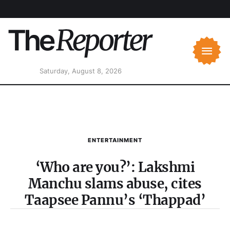
Saturday, August 8, 2026
ENTERTAINMENT
‘Who are you?’: Lakshmi
Manchu slams abuse, cites
Taapsee Pannu’s ‘Thappad’