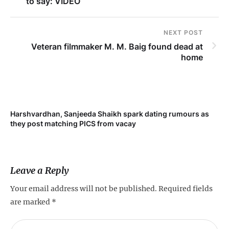
to say: VIDEO
NEXT POST
Veteran filmmaker M. M. Baig found dead at
home
Harshvardhan, Sanjeeda Shaikh spark dating rumours as
Mi
they post matching PICS from vacay
de
Leave a Reply
Your email address will not be published.
Required fields
are marked
*