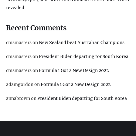
revealed
Recent Comments
cmsmasters
on
New Zealand beat Australian Champions
cmsmasters
on
President Biden departing for South Korea
cmsmasters
on
Formula 1 Got a New Design 2022
adamgordon
on
Formula 1 Got a New Design 2022
annabrown
on
President Biden departing for South Korea