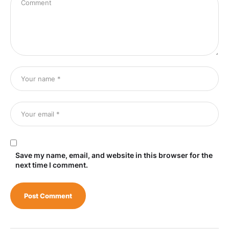
Save my name, email, and website in this browser for the
next time I comment.