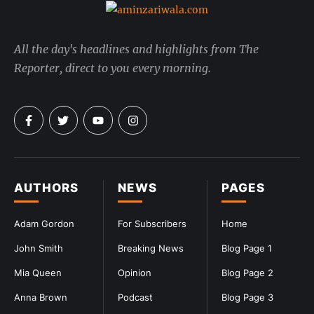
All the day's headlines and highlights from The
Reporter, direct to you every morning.
AUTHORS
NEWS
PAGES
Adam Gordon
For Subscribers
Home
John Smith
Breaking News
Blog Page 1
Mia Queen
Opinion
Blog Page 2
Anna Brown
Podcast
Blog Page 3