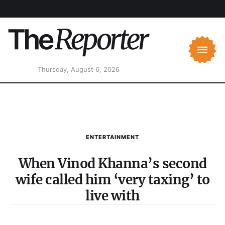
Thursday, August 6, 2026
ENTERTAINMENT
When Vinod Khanna’s second
wife called him ‘very taxing’ to
live with