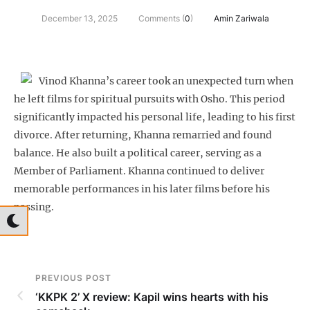
December 13, 2025
Comments (
0
)
Amin Zariwala
Vinod Khanna’s career took an unexpected turn when
he left films for spiritual pursuits with Osho. This period
significantly impacted his personal life, leading to his first
divorce. After returning, Khanna remarried and found
balance. He also built a political career, serving as a
Member of Parliament. Khanna continued to deliver
memorable performances in his later films before his
passing.
PREVIOUS POST
‘KKPK 2’ X review: Kapil wins hearts with his