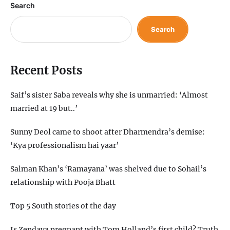
Search
Search
Recent Posts
Saif’s sister Saba reveals why she is unmarried: ‘Almost
married at 19 but..’
Sunny Deol came to shoot after Dharmendra’s demise:
‘Kya professionalism hai yaar’
Salman Khan’s ‘Ramayana’ was shelved due to Sohail’s
relationship with Pooja Bhatt
Top 5 South stories of the day
Is Zendaya pregnant with Tom Holland’s first child? Truth