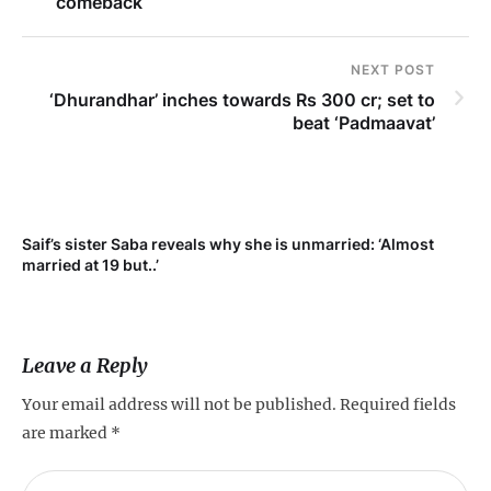
comeback
NEXT POST
‘Dhurandhar’ inches towards Rs 300 cr; set to
beat ‘Padmaavat’
Saif’s sister Saba reveals why she is unmarried: ‘Almost
Su
married at 19 but..’
pr
Leave a Reply
Your email address will not be published.
Required fields
are marked
*