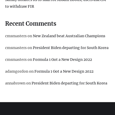
to withdraw FIR
Recent Comments
cmsmasters
on
New Zealand beat Australian Champions
cmsmasters
on
President Biden departing for South Korea
cmsmasters
on
Formula 1 Got a New Design 2022
adamgordon
on
Formula 1 Got a New Design 2022
annabrown
on
President Biden departing for South Korea