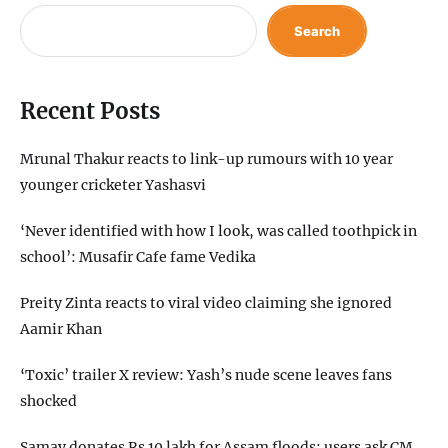
Search
Recent Posts
Mrunal Thakur reacts to link-up rumours with 10 year
younger cricketer Yashasvi
‘Never identified with how I look, was called toothpick in
school’: Musafir Cafe fame Vedika
Preity Zinta reacts to viral video claiming she ignored
Aamir Khan
‘Toxic’ trailer X review: Yash’s nude scene leaves fans
shocked
Samay donates Rs 10 lakh for Assam floods; users ask CM