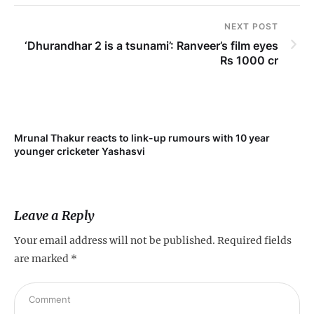
NEXT POST
‘Dhurandhar 2 is a tsunami’: Ranveer’s film eyes
Rs 1000 cr
Mrunal Thakur reacts to link-up rumours with 10 year
‘Ne
younger cricketer Yashasvi
sc
Leave a Reply
Your email address will not be published.
Required fields
are marked
*