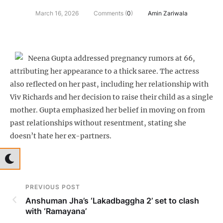
March 16, 2026
Comments (
0
)
Amin Zariwala
Neena Gupta addressed pregnancy rumors at 66,
attributing her appearance to a thick saree. The actress
also reflected on her past, including her relationship with
Viv Richards and her decision to raise their child as a single
mother. Gupta emphasized her belief in moving on from
past relationships without resentment, stating she
doesn’t hate her ex-partners.
PREVIOUS POST
Anshuman Jha’s ‘Lakadbaggha 2’ set to clash
with ‘Ramayana’