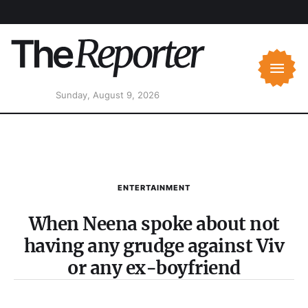
Sunday, August 9, 2026
ENTERTAINMENT
When Neena spoke about not
having any grudge against Viv
or any ex-boyfriend