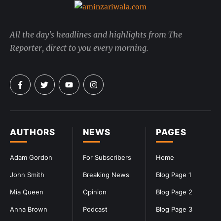
All the day's headlines and highlights from The
Reporter, direct to you every morning.
AUTHORS
NEWS
PAGES
Adam Gordon
For Subscribers
Home
John Smith
Breaking News
Blog Page 1
Mia Queen
Opinion
Blog Page 2
Anna Brown
Podcast
Blog Page 3