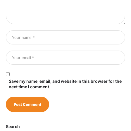
Save my name, email, and website in this browser for the
next time I comment.
Search