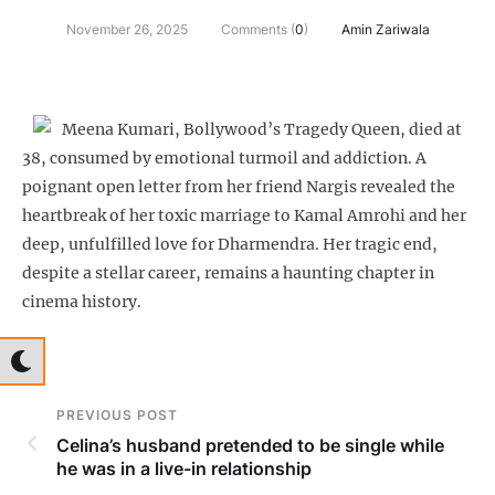
November 26, 2025
Comments (
0
)
Amin Zariwala
Meena Kumari, Bollywood’s Tragedy Queen, died at
38, consumed by emotional turmoil and addiction. A
poignant open letter from her friend Nargis revealed the
heartbreak of her toxic marriage to Kamal Amrohi and her
deep, unfulfilled love for Dharmendra. Her tragic end,
despite a stellar career, remains a haunting chapter in
cinema history.
PREVIOUS POST
Celina’s husband pretended to be single while
he was in a live-in relationship