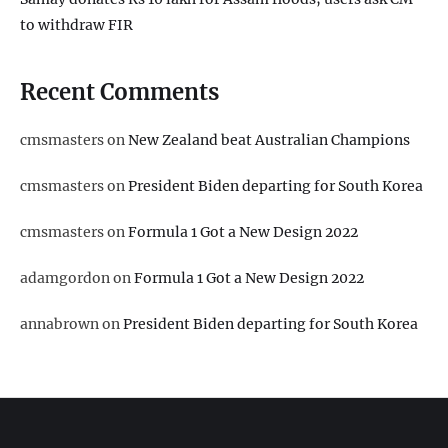
to withdraw FIR
Recent Comments
cmsmasters
on
New Zealand beat Australian Champions
cmsmasters
on
President Biden departing for South Korea
cmsmasters
on
Formula 1 Got a New Design 2022
adamgordon
on
Formula 1 Got a New Design 2022
annabrown
on
President Biden departing for South Korea