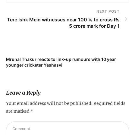
NEXT POST
Tere Ishk Mein witnesses near 100 % to cross Rs
5 crore mark for Day 1
Mrunal Thakur reacts to link-up rumours with 10 year
younger cricketer Yashasvi
Leave a Reply
Your email address will not be published.
Required fields
are marked
*