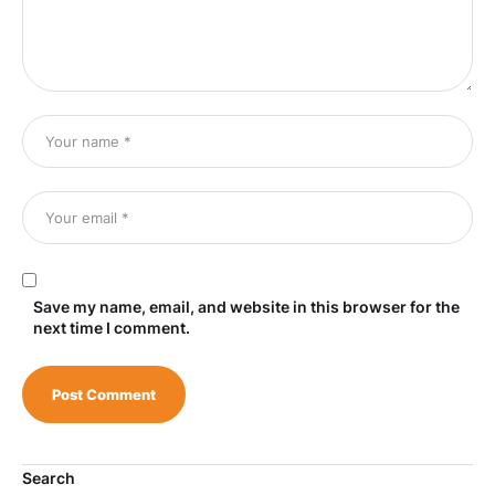
Save my name, email, and website in this browser for the
next time I comment.
Search