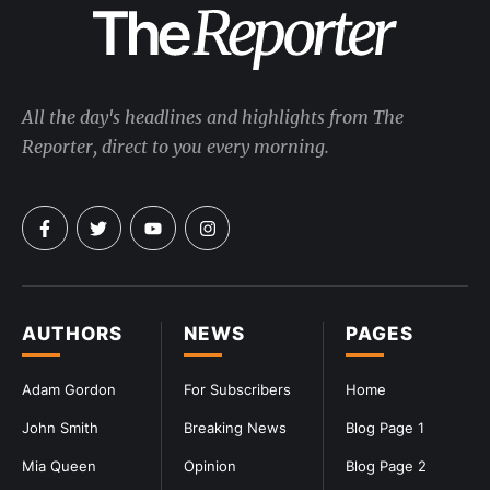
All the day's headlines and highlights from The
Reporter, direct to you every morning.
AUTHORS
NEWS
PAGES
Adam Gordon
For Subscribers
Home
John Smith
Breaking News
Blog Page 1
Mia Queen
Opinion
Blog Page 2