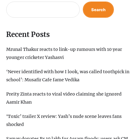
Search
Recent Posts
Mrunal Thakur reacts to link-up rumours with 10 year
younger cricketer Yashasvi
‘Never identified with how I look, was called toothpick in
school’: Musafir Cafe fame Vedika
Preity Zinta reacts to viral video claiming she ignored
Aamir Khan
‘Toxic’ trailer X review: Yash’s nude scene leaves fans
shocked
Samay donates Rs 10 lakh for Assam floods; users ask CM