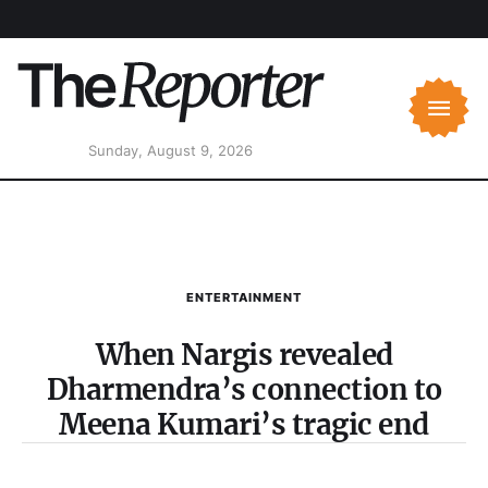
Sunday, August 9, 2026
ENTERTAINMENT
When Nargis revealed
Dharmendra’s connection to
Meena Kumari’s tragic end