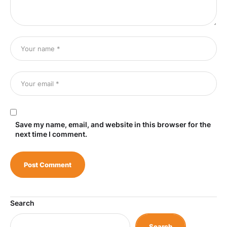
Save my name, email, and website in this browser for the
next time I comment.
Search
Search