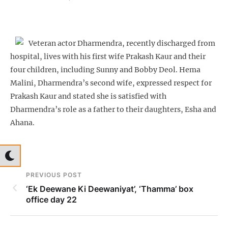
Veteran actor Dharmendra, recently discharged from
hospital, lives with his first wife Prakash Kaur and their
four children, including Sunny and Bobby Deol. Hema
Malini, Dharmendra’s second wife, expressed respect for
Prakash Kaur and stated she is satisfied with
Dharmendra’s role as a father to their daughters, Esha and
Ahana.
PREVIOUS POST
‘Ek Deewane Ki Deewaniyat’, ‘Thamma’ box
office day 22