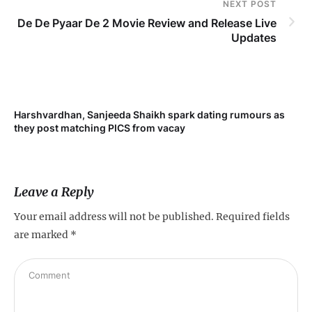
NEXT POST
De De Pyaar De 2 Movie Review and Release Live
Updates
Harshvardhan, Sanjeeda Shaikh spark dating rumours as
Mi
they post matching PICS from vacay
de
Leave a Reply
Your email address will not be published.
Required fields
are marked
*