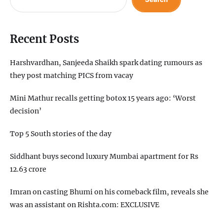
Recent Posts
Harshvardhan, Sanjeeda Shaikh spark dating rumours as
they post matching PICS from vacay
Mini Mathur recalls getting botox 15 years ago: ‘Worst
decision’
Top 5 South stories of the day
Siddhant buys second luxury Mumbai apartment for Rs
12.63 crore
Imran on casting Bhumi on his comeback film, reveals she
was an assistant on Rishta.com: EXCLUSIVE