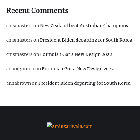
Recent Comments
cmsmasters
on
New Zealand beat Australian Champions
cmsmasters
on
President Biden departing for South Korea
cmsmasters
on
Formula 1 Got a New Design 2022
adamgordon
on
Formula 1 Got a New Design 2022
annabrown
on
President Biden departing for South Korea