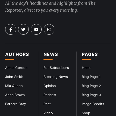
All the day's headlines and highlights from The
Reporter, direct to you every morning.
AUTHORS
NEWS
PAGES
Adam Gordon
For Subscribers
Home
John Smith
Breaking News
Blog Page 1
Mia Queen
Opinion
Blog Page 2
Anna Brown
Podcast
Blog Page 3
Barbara Gray
Post
Image Credits
Video
Shop