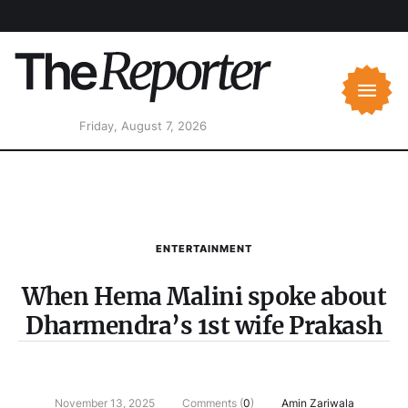
Friday, August 7, 2026
ENTERTAINMENT
When Hema Malini spoke about
Dharmendra’s 1st wife Prakash
November 13, 2025
Comments (
0
)
Amin Zariwala