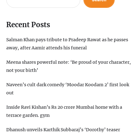
Recent Posts
Salman Khan pays tribute to Pradeep Rawat as he passes
away, after Aamir attends his funeral
Meena shares powerful note: ‘Be proud of your character,
not your birth’
Naveen’s cult dark comedy ‘Moodar Koodam 2’ first look
out
Inside Ravi Kishan’s Rs 20 crore Mumbai home with a
terrace garden. gym
Dhanush unveils Karthik Subbaraj’s ‘Dorothy’ teaser