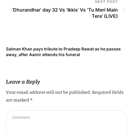
NEXT POST
‘Dhurandhar’ day 32 Vs ‘Ikkis’ Vs ‘Tu Meri Main
Tera’ (LIVE)
Salman Khan pays tribute to Pradeep Rawat as he passes
Me
away, after Aamir attends his funeral
not
Leave a Reply
Your email address will not be published.
Required fields
are marked
*