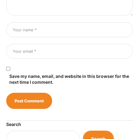
Save my name, email, and website in this browser for the
next time I comment.
Search
Search