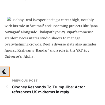
Bobby Deol is experiencing a career high, notably
with his role in ‘Animal’ and upcoming projects like ‘Jana
Nayagan’ alongside Thalapathy Vijay. Vijay’s immense
stardom necessitates studio shoots to manage
overwhelming crowds. Deol’s diverse slate also includes
Anurag Kashyap’s ‘Bandar’ and a role in the YRF Spy
Universe’s ‘Alpha’.
PREVIOUS POST
Clooney Responds To Trump Jibe: Actor
references US midterms in reply