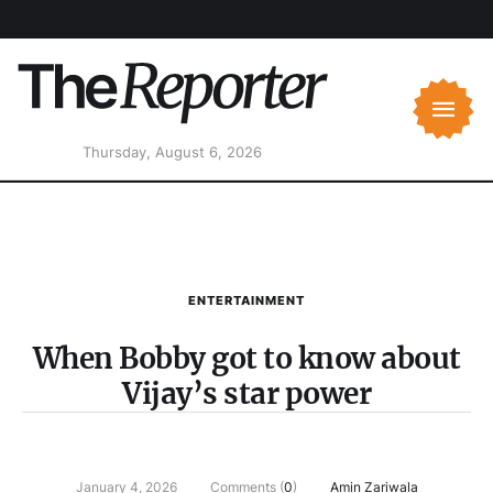
Thursday, August 6, 2026
ENTERTAINMENT
When Bobby got to know about
Vijay’s star power
January 4, 2026
Comments (
0
)
Amin Zariwala