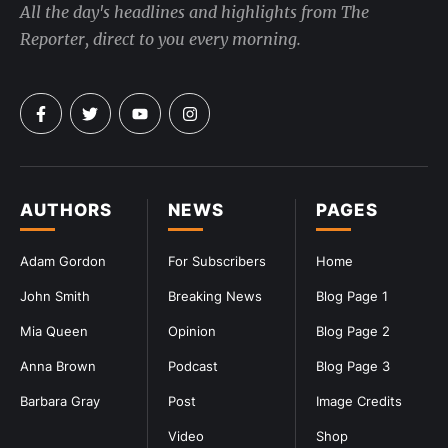
All the day's headlines and highlights from The
Reporter, direct to you every morning.
AUTHORS
NEWS
PAGES
Adam Gordon
For Subscribers
Home
John Smith
Breaking News
Blog Page 1
Mia Queen
Opinion
Blog Page 2
Anna Brown
Podcast
Blog Page 3
Barbara Gray
Post
Image Credits
Video
Shop