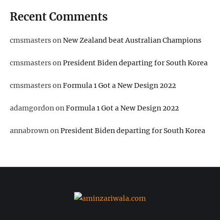
Recent Comments
cmsmasters
on
New Zealand beat Australian Champions
cmsmasters
on
President Biden departing for South Korea
cmsmasters
on
Formula 1 Got a New Design 2022
adamgordon
on
Formula 1 Got a New Design 2022
annabrown
on
President Biden departing for South Korea