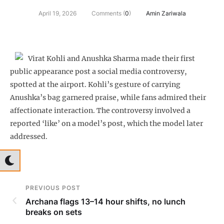
April 19, 2026
Comments (
0
)
Amin Zariwala
Virat Kohli and Anushka Sharma made their first
public appearance post a social media controversy,
spotted at the airport. Kohli’s gesture of carrying
Anushka’s bag garnered praise, while fans admired their
affectionate interaction. The controversy involved a
reported ‘like’ on a model’s post, which the model later
addressed.
PREVIOUS POST
Archana flags 13–14 hour shifts, no lunch
breaks on sets