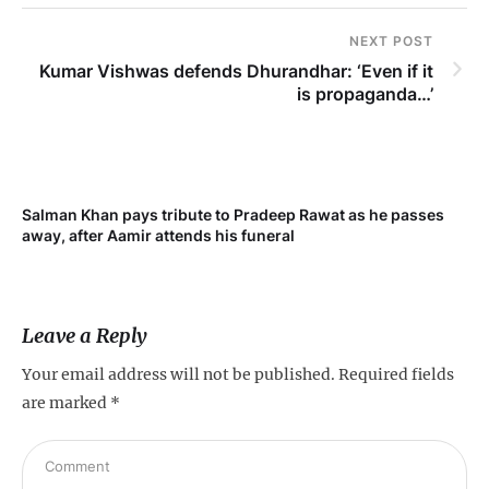
NEXT POST
Kumar Vishwas defends Dhurandhar: ‘Even if it
is propaganda…’
Salman Khan pays tribute to Pradeep Rawat as he passes
away, after Aamir attends his funeral
Leave a Reply
Your email address will not be published.
Required fields
are marked
*