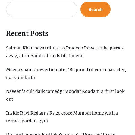
Search
Recent Posts
Salman Khan pays tribute to Pradeep Rawat as he passes
away, after Aamir attends his funeral
Meena shares powerful note: ‘Be proud of your character,
not your birth’
Naveen’s cult dark comedy ‘Moodar Koodam 2’ first look
out
Inside Ravi Kishan’s Rs 20 crore Mumbai home with a
terrace garden. gym
Dhanush unveils Karthik Subbaraj’s ‘Dorothy’ teaser