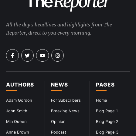
All the day's headlines and highlights from The
Reporter, direct to you every morning.
AUTHORS
NEWS
PAGES
Adam Gordon
For Subscribers
Home
John Smith
Breaking News
Blog Page 1
Mia Queen
Opinion
Blog Page 2
Anna Brown
Podcast
Blog Page 3