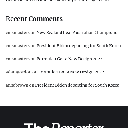
Recent Comments
cmsmasters
on
New Zealand beat Australian Champions
cmsmasters
on
President Biden departing for South Korea
cmsmasters
on
Formula 1 Got a New Design 2022
adamgordon
on
Formula 1 Got a New Design 2022
annabrown
on
President Biden departing for South Korea