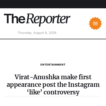
Thursday, August 6, 2026
ENTERTAINMENT
Virat-Anushka make first
appearance post the Instagram
‘like’ controversy