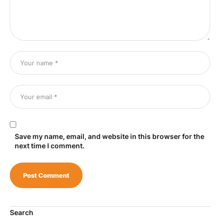
Save my name, email, and website in this browser for the
next time I comment.
Search