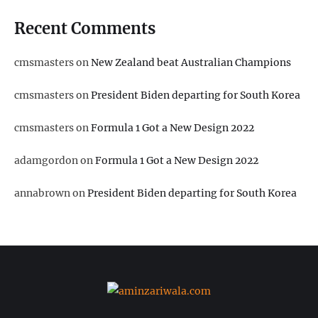
Recent Comments
cmsmasters
on
New Zealand beat Australian Champions
cmsmasters
on
President Biden departing for South Korea
cmsmasters
on
Formula 1 Got a New Design 2022
adamgordon
on
Formula 1 Got a New Design 2022
annabrown
on
President Biden departing for South Korea