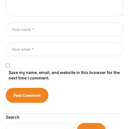
Save my name, email, and website in this browser for the
next time I comment.
Search