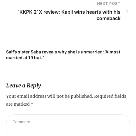
NEXT POST
‘KKPK 2’ X review: Kapil wins hearts with his
comeback
Saif’s sister Saba reveals why she is unmarried: ‘Almost
Su
married at 19 but..’
pr
Leave a Reply
Your email address will not be published.
Required fields
are marked
*