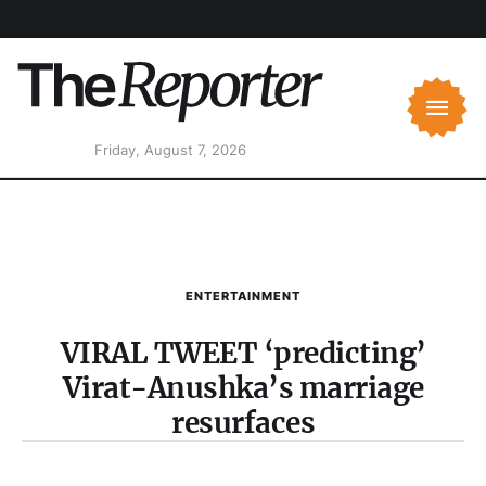
Friday, August 7, 2026
ENTERTAINMENT
VIRAL TWEET ‘predicting’
Virat-Anushka’s marriage
resurfaces