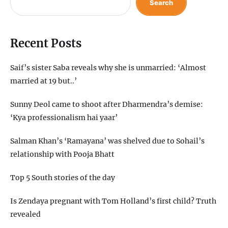
Search
Recent Posts
Saif’s sister Saba reveals why she is unmarried: ‘Almost
married at 19 but..’
Sunny Deol came to shoot after Dharmendra’s demise:
‘Kya professionalism hai yaar’
Salman Khan’s ‘Ramayana’ was shelved due to Sohail’s
relationship with Pooja Bhatt
Top 5 South stories of the day
Is Zendaya pregnant with Tom Holland’s first child? Truth
revealed