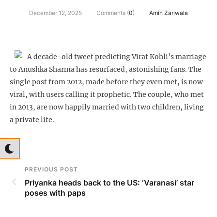
December 12, 2025
Comments (
0
)
Amin Zariwala
A decade-old tweet predicting Virat Kohli’s marriage
to Anushka Sharma has resurfaced, astonishing fans. The
single post from 2012, made before they even met, is now
viral, with users calling it prophetic. The couple, who met
in 2013, are now happily married with two children, living
a private life.
PREVIOUS POST
Priyanka heads back to the US: ‘Varanasi’ star
poses with paps