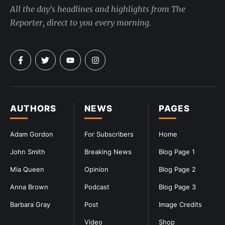
All the day's headlines and highlights from The
Reporter, direct to you every morning.
AUTHORS
NEWS
PAGES
Adam Gordon
For Subscribers
Home
John Smith
Breaking News
Blog Page 1
Mia Queen
Opinion
Blog Page 2
Anna Brown
Podcast
Blog Page 3
Barbara Gray
Post
Image Credits
Video
Shop