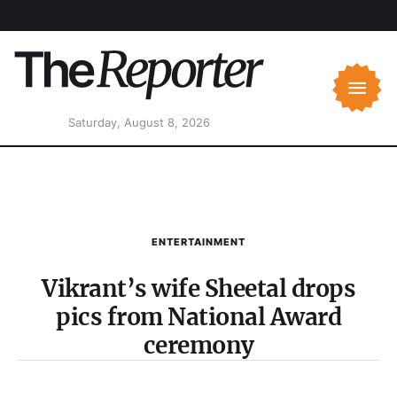
Saturday, August 8, 2026
ENTERTAINMENT
Vikrant’s wife Sheetal drops
pics from National Award
ceremony