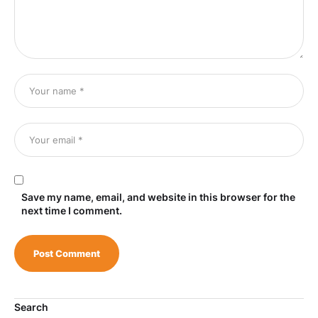
Save my name, email, and website in this browser for the
next time I comment.
Search