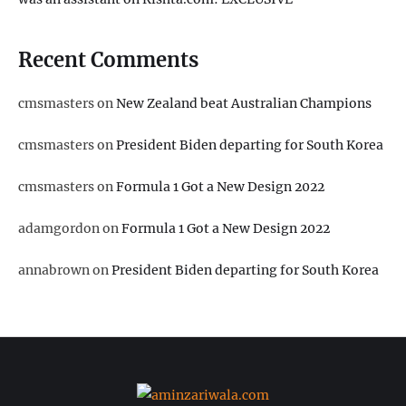
Recent Comments
cmsmasters
on
New Zealand beat Australian Champions
cmsmasters
on
President Biden departing for South Korea
cmsmasters
on
Formula 1 Got a New Design 2022
adamgordon
on
Formula 1 Got a New Design 2022
annabrown
on
President Biden departing for South Korea