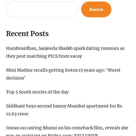
Search
Recent Posts
Harshvardhan, Sanjeeda Shaikh spark dating rumours as
they post matching PICS from vacay
Mini Mathur recalls getting botox 15 years ago: ‘Worst
decision’
Top 5 South stories of the day
Siddhant buys second luxury Mumbai apartment for Rs
12.63 crore
Imran on casting Bhumi on his comeback film, reveals she
was an assistant on Rishta.com: EXCLUSIVE