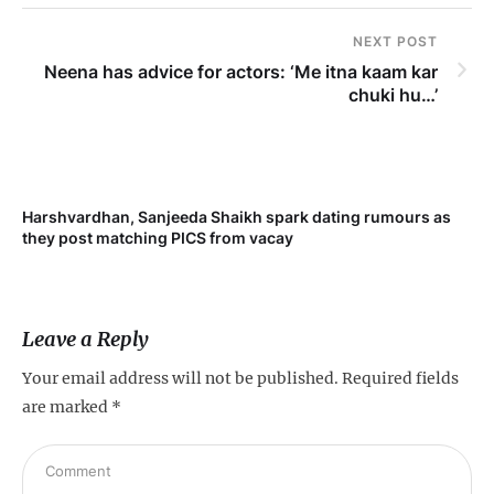
NEXT POST
Neena has advice for actors: ‘Me itna kaam kar
chuki hu…’
Harshvardhan, Sanjeeda Shaikh spark dating rumours as
Mi
they post matching PICS from vacay
de
Leave a Reply
Your email address will not be published.
Required fields
are marked
*