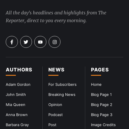
All the day's headlines and highlights from The
Reporter, direct to you every morning.
AUTHORS
NEWS
PAGES
Adam Gordon
For Subscribers
Home
John Smith
Breaking News
Blog Page 1
Mia Queen
Opinion
Blog Page 2
Anna Brown
Podcast
Blog Page 3
Barbara Gray
Post
Image Credits