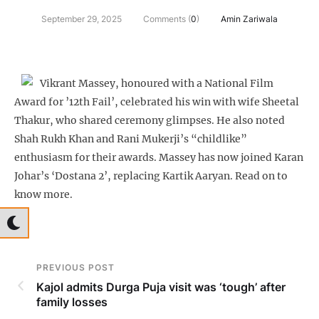
September 29, 2025
Comments (
0
)
Amin Zariwala
Vikrant Massey, honoured with a National Film
Award for ’12th Fail’, celebrated his win with wife Sheetal
Thakur, who shared ceremony glimpses. He also noted
Shah Rukh Khan and Rani Mukerji’s “childlike”
enthusiasm for their awards. Massey has now joined Karan
Johar’s ‘Dostana 2’, replacing Kartik Aaryan. Read on to
know more.
PREVIOUS POST
Kajol admits Durga Puja visit was ‘tough’ after
family losses