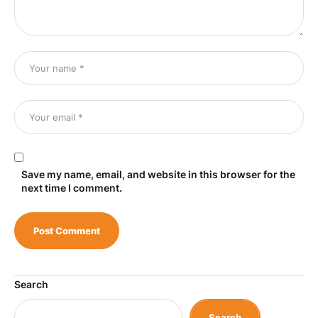
Save my name, email, and website in this browser for the
next time I comment.
Search
Search