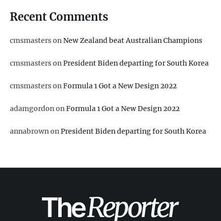
Recent Comments
cmsmasters
on
New Zealand beat Australian Champions
cmsmasters
on
President Biden departing for South Korea
cmsmasters
on
Formula 1 Got a New Design 2022
adamgordon
on
Formula 1 Got a New Design 2022
annabrown
on
President Biden departing for South Korea