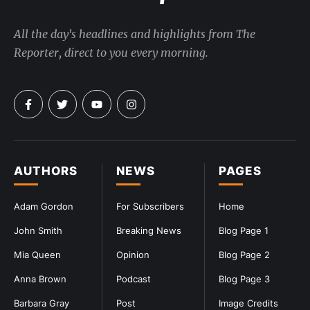
All the day's headlines and highlights from The
Reporter, direct to you every morning.
AUTHORS
NEWS
PAGES
Adam Gordon
For Subscribers
Home
John Smith
Breaking News
Blog Page 1
Mia Queen
Opinion
Blog Page 2
Anna Brown
Podcast
Blog Page 3
Barbara Gray
Post
Image Credits