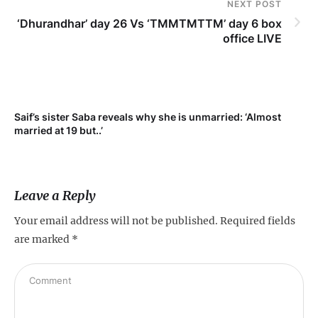
NEXT POST
‘Dhurandhar’ day 26 Vs ‘TMMTMTTM’ day 6 box
office LIVE
t
Saif’s sister Saba reveals why she is unmarried: ‘Almost
married at 19 but..’
Leave a Reply
Your email address will not be published.
Required fields
are marked
*