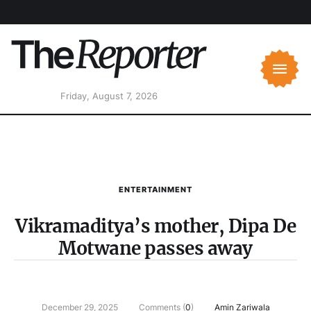
Friday, August 7, 2026
ENTERTAINMENT
Vikramaditya’s mother, Dipa De
Motwane passes away
December 29, 2025
Comments (
0
)
Amin Zariwala