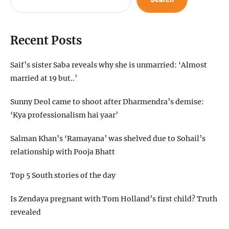
Recent Posts
Saif’s sister Saba reveals why she is unmarried: ‘Almost
married at 19 but..’
Sunny Deol came to shoot after Dharmendra’s demise:
‘Kya professionalism hai yaar’
Salman Khan’s ‘Ramayana’ was shelved due to Sohail’s
relationship with Pooja Bhatt
Top 5 South stories of the day
Is Zendaya pregnant with Tom Holland’s first child? Truth
revealed