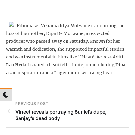
Filmmaker Vikramaditya Motwane is mourning the
loss of his mother, Dipa De Motwane, a respected
producer who passed away on Saturday. Known for her
warmth and dedication, she supported impactful stories
and was instrumental in films like ‘Udaan’. Actress Aditi
Rao Hydari shared a heartfelt tribute, remembering Dipa
as an inspiration and a ‘Tiger mom’ with a big heart.
PREVIOUS POST
Vineet reveals portraying Suniel’s dupe,
Sanjay’s dead body