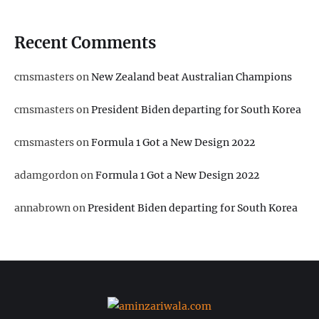
Recent Comments
cmsmasters
on
New Zealand beat Australian Champions
cmsmasters
on
President Biden departing for South Korea
cmsmasters
on
Formula 1 Got a New Design 2022
adamgordon
on
Formula 1 Got a New Design 2022
annabrown
on
President Biden departing for South Korea