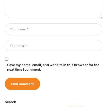
Save my name, email, and website in this browser for the
next time I comment.
Search