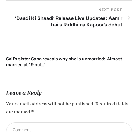
NEXT POST
‘Daadi Ki Shaadi’ Release Live Updates: Aamir
hails Riddhima Kapoor’s debut
Saif’s sister Saba reveals why she is unmarried: ‘Almost
Su
married at 19 but..’
pr
Leave a Reply
Your email address will not be published.
Required fields
are marked
*