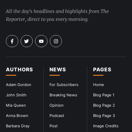
All the day's headlines and highlights from The
Reporter, direct to you every morning.
AUTHORS
NEWS
PAGES
Adam Gordon
For Subscribers
Home
John Smith
Breaking News
Blog Page 1
Mia Queen
Opinion
Blog Page 2
Anna Brown
Podcast
Blog Page 3
Barbara Gray
Post
Image Credits