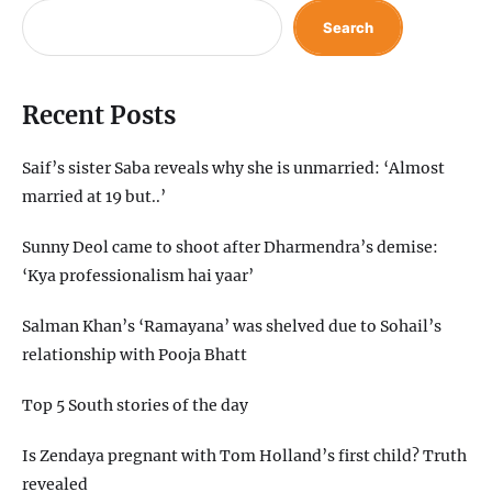
Search
Recent Posts
Saif’s sister Saba reveals why she is unmarried: ‘Almost
married at 19 but..’
Sunny Deol came to shoot after Dharmendra’s demise:
‘Kya professionalism hai yaar’
Salman Khan’s ‘Ramayana’ was shelved due to Sohail’s
relationship with Pooja Bhatt
Top 5 South stories of the day
Is Zendaya pregnant with Tom Holland’s first child? Truth
revealed