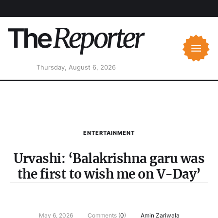
Thursday, August 6, 2026
ENTERTAINMENT
Urvashi: ‘Balakrishna garu was
the first to wish me on V-Day’
May 6, 2026
Comments (
0
)
Amin Zariwala