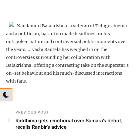
Nandamuri Balakrishna, a veteran of Telugu cinema
and a politician, has often made headlines for his
outspoken nature and controversial public moments over
the years. Urvashi Rautela has weighed in on the
controversies surrounding her collaboration with
Balakrishna, offering a contrasting take on the superstar’s
on-set behaviour and his much-discussed interactions
with fans.
PREVIOUS POST
Riddhima gets emotional over Samara’s debut,
recalls Ranbir’s advice