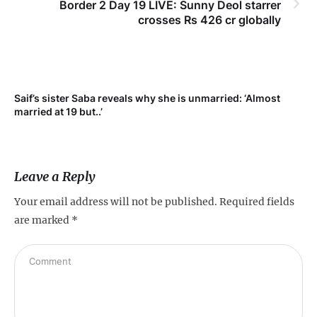
Border 2 Day 19 LIVE: Sunny Deol starrer
crosses Rs 426 cr globally
Saif’s sister Saba reveals why she is unmarried: ‘Almost
Su
married at 19 but..’
pr
Leave a Reply
Your email address will not be published.
Required fields
are marked
*