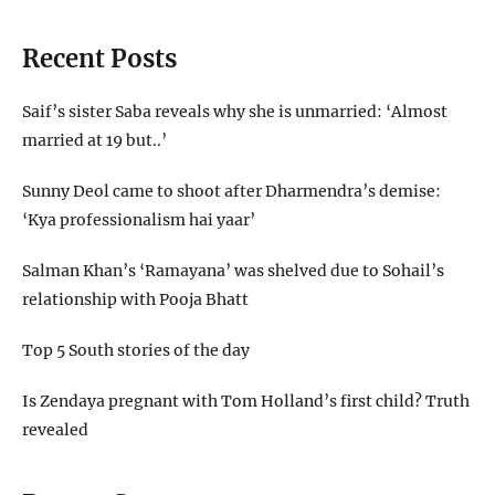
Recent Posts
Saif’s sister Saba reveals why she is unmarried: ‘Almost
married at 19 but..’
Sunny Deol came to shoot after Dharmendra’s demise:
‘Kya professionalism hai yaar’
Salman Khan’s ‘Ramayana’ was shelved due to Sohail’s
relationship with Pooja Bhatt
Top 5 South stories of the day
Is Zendaya pregnant with Tom Holland’s first child? Truth
revealed