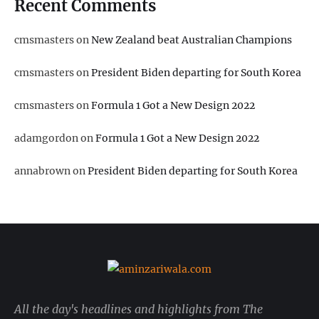
Recent Comments
cmsmasters
on
New Zealand beat Australian Champions
cmsmasters
on
President Biden departing for South Korea
cmsmasters
on
Formula 1 Got a New Design 2022
adamgordon
on
Formula 1 Got a New Design 2022
annabrown
on
President Biden departing for South Korea
All the day's headlines and highlights from The