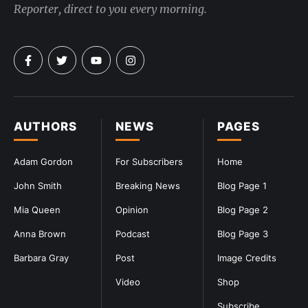
Reporter, direct to you every morning.
AUTHORS
NEWS
PAGES
Adam Gordon
For Subscribers
Home
John Smith
Breaking News
Blog Page 1
Mia Queen
Opinion
Blog Page 2
Anna Brown
Podcast
Blog Page 3
Barbara Gray
Post
Image Credits
Video
Shop
Subscribe