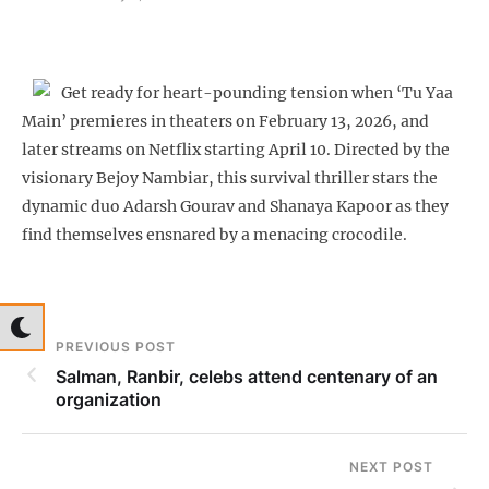
Get ready for heart-pounding tension when ‘Tu Yaa
Main’ premieres in theaters on February 13, 2026, and
later streams on Netflix starting April 10. Directed by the
visionary Bejoy Nambiar, this survival thriller stars the
dynamic duo Adarsh Gourav and Shanaya Kapoor as they
find themselves ensnared by a menacing crocodile.
PREVIOUS POST
Salman, Ranbir, celebs attend centenary of an
organization
NEXT POST