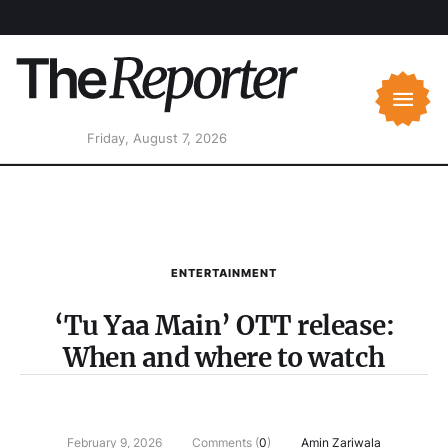
Friday, August 7, 2026
ENTERTAINMENT
‘Tu Yaa Main’ OTT release:
When and where to watch
February 9, 2026
Comments (
0
)
Amin Zariwala