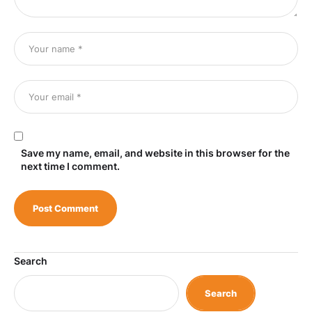
Save my name, email, and website in this browser for the
next time I comment.
Search
Search